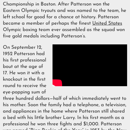
Championship in Boston. After Patterson won the
Eastern Olympic tryouts and was named to the team, he
left school for good for a chance at history. Patterson
became a member of perhaps the finest
United States
Olympic boxing team ever assembled as the squad won
five gold medals including Patterson’s.
On September 12,
1952 Patterson had
his first professional
bout at the age of
17. He won it with a
knockout in the first
round to receive the
eye-popping sum of
three hundred dollars—half of which immediately went to
his mother. Soon the family had a telephone, a television,
and appliances in the home where Patterson still shared
a bed with his little brother Larry. In his first month as a
professional he won three fights and $1,000. Patterson