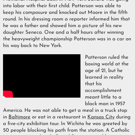
into labor with their first child. Patterson was able to
keep his composure and knocked out Moore in the fifth
round. In his dressing room a reporter informed him that
he was a father and showed him a picture of his new
daughter Seneca. One and a half hours after winning
the heavyweight championship Patterson was in a car on
his way back to New York.
Patterson ruled the
boxing world at the
age of 21, but he
learned in reality
that his
accomplishment
meant little to a
black man in 1957
America. He was not able to get a meal in a truck stop
in
Baltimore
or eat in a restaurant in
Kansas City
during
a five-city exhibition tour. In Wichita he was greeted by
50 people blocking his path from the station. A Catholic