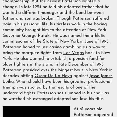
championship. But the newest Patterson wanted a
change. In late 1994 he told his adopted father that he
wanted a different manager and the bond between
father and son was broken. Though Patterson suffered
pain in his personal life, his tireless work in the boxing
community brought him to the attention of New York
Governor George Pataki. He was named the athletic
commissioner of the State of New York in June of 1995.
Patterson hoped to use casino gambling as a way to
bring the marquee fights from
Las Vegas
back to New
York. He also wanted to establish a pension fund for
older fighters in the state. In late December of 1995
Patterson presided over the biggest bout in New York in
decades pitting
Oscar De La Hoya
against
Jesse James
Leiha. What should have been his greatest professional
triumph was spoiled by the results of one of the
undercard fights. Patterson sat slumped in his chair as
he watched his estranged adopted son lose his title.
At 61 years old
Patterson appeared