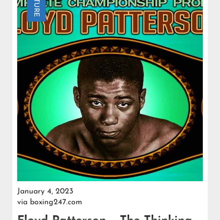
FEATURE
January 4, 2023
via
boxing247.com