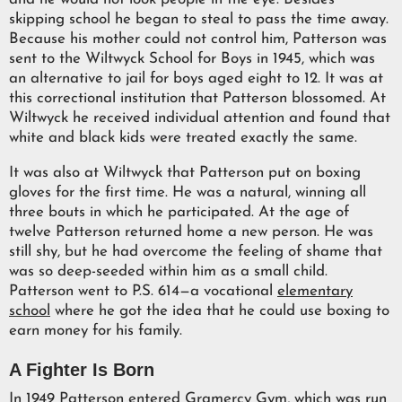
skipping school he began to steal to pass the time away.
Because his mother could not control him, Patterson was
sent to the Wiltwyck School for Boys in 1945, which was
an alternative to jail for boys aged eight to 12. It was at
this correctional institution that Patterson blossomed. At
Wiltwyck he received individual attention and found that
white and black kids were treated exactly the same.
It was also at Wiltwyck that Patterson put on boxing
gloves for the first time. He was a natural, winning all
three bouts in which he participated. At the age of
twelve Patterson returned home a new person. He was
still shy, but he had overcome the feeling of shame that
was so deep-seeded within him as a small child.
Patterson went to P.S. 614—a vocational
elementary
school
where he got the idea that he could use boxing to
earn money for his family.
A Fighter Is Born
In 1949 Patterson entered Gramercy Gym, which was run