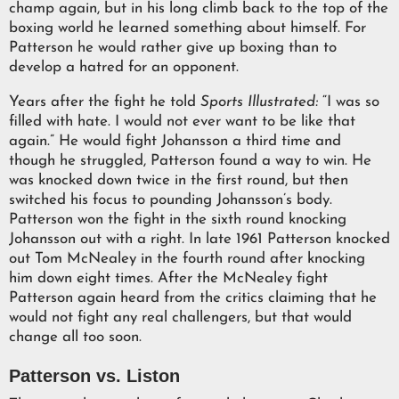
champ again, but in his long climb back to the top of the
boxing world he learned something about himself. For
Patterson he would rather give up boxing than to
develop a hatred for an opponent.
Years after the fight he told
Sports Illustrated:
“I was so
filled with hate. I would not ever want to be like that
again.” He would fight Johansson a third time and
though he struggled, Patterson found a way to win. He
was knocked down twice in the first round, but then
switched his focus to pounding Johansson’s body.
Patterson won the fight in the sixth round knocking
Johansson out with a right. In late 1961 Patterson knocked
out Tom McNealey in the fourth round after knocking
him down eight times. After the McNealey fight
Patterson again heard from the critics claiming that he
would not fight any real challengers, but that would
change all too soon.
Patterson vs. Liston