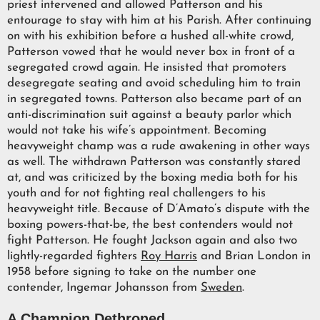
priest intervened and allowed Patterson and his
entourage to stay with him at his Parish. After continuing
on with his exhibition before a hushed all-white crowd,
Patterson vowed that he would never box in front of a
segregated crowd again. He insisted that promoters
desegregate seating and avoid scheduling him to train
in segregated towns. Patterson also became part of an
anti-discrimination suit against a beauty parlor which
would not take his wife’s appointment. Becoming
heavyweight champ was a rude awakening in other ways
as well. The withdrawn Patterson was constantly stared
at, and was criticized by the boxing media both for his
youth and for not fighting real challengers to his
heavyweight title. Because of D’Amato’s dispute with the
boxing powers-that-be, the best contenders would not
fight Patterson. He fought Jackson again and also two
lightly-regarded fighters
Roy Harris
and Brian London in
1958 before signing to take on the number one
contender, Ingemar Johansson from
Sweden
.
A Champion Dethroned