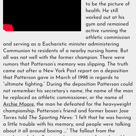
to be the picture of
health. He still
worked out at his
gym and remained
active running the
athletic commission
and serving as a Eucharistic minister administering
Communion to residents of a nearby nursing home. But
all was not well with the former champion. There were
rumors that Patterson’s memory was slipping. The truth
came out after a New York Post report on a deposition
that Patterson gave in March of 1998 in regards to
“ultimate fighting.” During the deposition Patterson could
not remember his secretary’s name, the name of the man
he replaced as athletic commissioner, or the name of
Archie Moore
, the man he defeated for the heavyweight
championship. Patterson’s friend and former boxer Jose
Torres told
The Sporting News:
“I felt that he was having
a little trouble with his memory, and people were talking
about it all around boxing …” The fallout from the