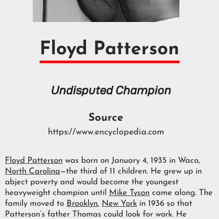
Floyd Patterson
Undisputed Champion
Source
https://www.encyclopedia.com
Floyd Patterson
was born on January 4, 1935 in Waco,
North Carolina
—the third of 11 children. He grew up in
abject poverty and would become the youngest
heavyweight champion until
Mike Tyson
came along. The
family moved to
Brooklyn
,
New York
in 1936 so that
Patterson’s father Thomas could look for work. He