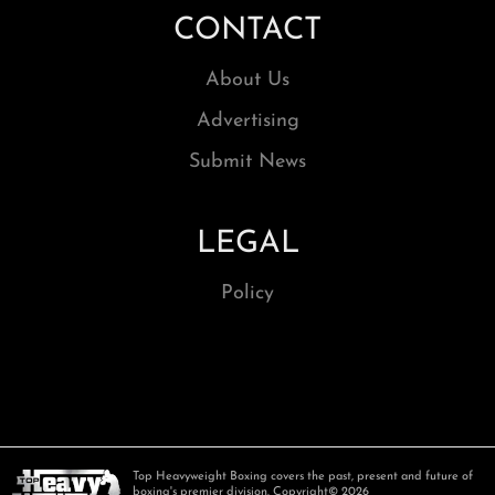
CONTACT
About Us
Advertising
Submit News
LEGAL
Policy
Top Heavyweight Boxing covers the past, present and future of
boxing's premier division. Copyright© 2026