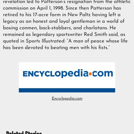
revelation led to Patterson’s resignation from the athletic
commission on April 1, 1998. Since then Patterson has
retired to his 17-acre farm in New Paltz having left a
legacy as an honest and loyal gentleman in a world of
boxing conmen, back-stabbers, and charlatans. He
remained as legendary sportswriter Red Smith said, as
quoted in
Sports Illustrated:
“A man of peace whose life
has been devoted to beating men with his fists.”
Encyclopedia.com