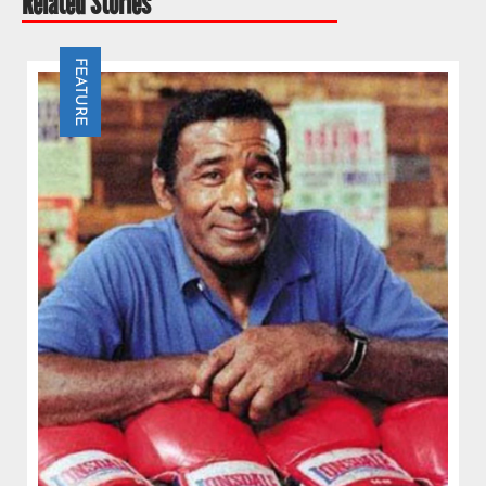
Related Stories
FEATURE