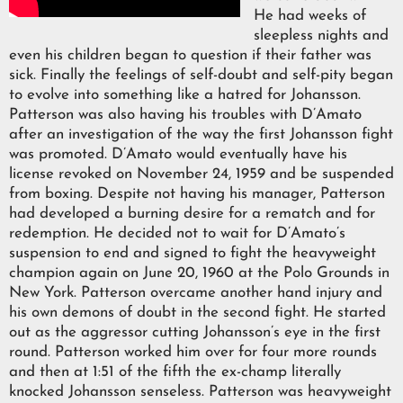
He had weeks of
sleepless nights and
even his children began to question if their father was
sick. Finally the feelings of self-doubt and self-pity began
to evolve into something like a hatred for Johansson.
Patterson was also having his troubles with D’Amato
after an investigation of the way the first Johansson fight
was promoted. D’Amato would eventually have his
license revoked on November 24, 1959 and be suspended
from boxing. Despite not having his manager, Patterson
had developed a burning desire for a rematch and for
redemption. He decided not to wait for D’Amato’s
suspension to end and signed to fight the heavyweight
champion again on June 20, 1960 at the Polo Grounds in
New York. Patterson overcame another hand injury and
his own demons of doubt in the second fight. He started
out as the aggressor cutting Johansson’s eye in the first
round. Patterson worked him over for four more rounds
and then at 1:51 of the fifth the ex-champ literally
knocked Johansson senseless. Patterson was heavyweight