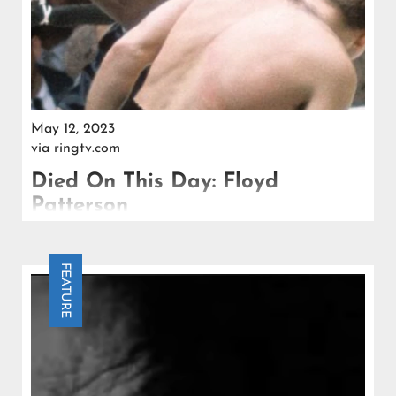
May 12, 2023
via
ringtv.com
Died On This Day: Floyd
Patterson
Affected by Parkinson’s disease and other ailments,
Patterson passed away on May 11, 2006 at the age
FEATURE
of 71.