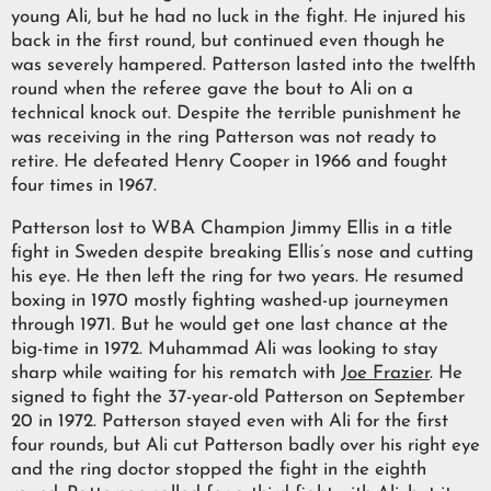
young Ali, but he had no luck in the fight. He injured his
back in the first round, but continued even though he
was severely hampered. Patterson lasted into the twelfth
round when the referee gave the bout to Ali on a
technical knock out. Despite the terrible punishment he
was receiving in the ring Patterson was not ready to
retire. He defeated Henry Cooper in 1966 and fought
four times in 1967.
Patterson lost to WBA Champion Jimmy Ellis in a title
fight in Sweden despite breaking Ellis’s nose and cutting
his eye. He then left the ring for two years. He resumed
boxing in 1970 mostly fighting washed-up journeymen
through 1971. But he would get one last chance at the
big-time in 1972. Muhammad Ali was looking to stay
sharp while waiting for his rematch with
Joe Frazier
. He
signed to fight the 37-year-old Patterson on September
20 in 1972. Patterson stayed even with Ali for the first
four rounds, but Ali cut Patterson badly over his right eye
and the ring doctor stopped the fight in the eighth