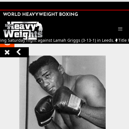
SHARE

WORLD HEAVYWEIGHT BOXING


Saturday night against Lamah Griggs (3-13-1) in Leeds.
🥊
Title Figh


