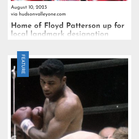
August 10, 2023
via
hudsonvalleyone.com
Home of Floyd Patterson up for
local landmark designation
That home, with the original boxing ring Patterson
built there intact, may be designated a town
FEATURE
landmark.