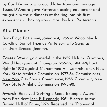
by Cus D’Amato, who would later train and manage
Tyson. D’Amato gave Patterson boxing equipment and
taught him the rudiments of the ring, but his first
experience at boxing was almost his last. Patterson’s
At a Glance…
Born Floyd Patterson, January 4, 1935 in Waco,
North
Carolina
; Son of Thomas Patterson; wife Sandra;
children:
Seneca
, Jennifer.
Career:
Won a gold medal in the 1952 Helsinki Olympics;
World Heavyweight Champion 1956-59, 1960-62; Last
fight in 1972 against Muhammed Ali; Commissioner,
New
York
State Athletic Commission, 1977-84; Commissioner,
New York
City Sports Commission, 1985; Chairman, New
York State Athletic Commission, 1995-98.
Awards:
Received “Setting a Good Example Award’’
from President
John F. Kennedy
, 1961; Elected to the
Boxing Hall of Fame, 1976; Received the “Pioneer of