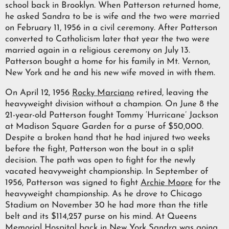
school back in Brooklyn. When Patterson returned home,
he asked Sandra to be is wife and the two were married
on February 11, 1956 in a civil ceremony. After Patterson
converted to Catholicism later that year the two were
married again in a religious ceremony on July 13.
Patterson bought a home for his family in Mt. Vernon,
New York and he and his new wife moved in with them.
On April 12, 1956
Rocky Marciano
retired, leaving the
heavyweight division without a champion. On June 8 the
21-year-old Patterson fought Tommy ‘Hurricane’ Jackson
at Madison Square Garden for a purse of $50,000.
Despite a broken hand that he had injured two weeks
before the fight, Patterson won the bout in a split
decision. The path was open to fight for the newly
vacated heavyweight championship. In September of
1956, Patterson was signed to fight
Archie Moore
for the
heavyweight championship. As he drove to Chicago
Stadium on November 30 he had more than the title
belt and its $114,257 purse on his mind. At Queens
Memorial Hospital back in New York Sandra was going