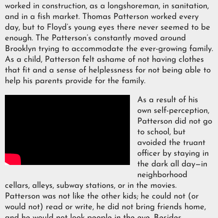
worked in construction, as a longshoreman, in sanitation,
and in a fish market. Thomas Patterson worked every
day, but to Floyd’s young eyes there never seemed to be
enough. The Patterson’s constantly moved around
Brooklyn trying to accommodate the ever-growing family.
As a child, Patterson felt ashame of not having clothes
that fit and a sense of helplessness for not being able to
help his parents provide for the family.
As a result of his
own self-perception,
Patterson did not go
to school, but
avoided the truant
officer by staying in
the dark all day—in
neighborhood
cellars, alleys, subway stations, or in the movies.
Patterson was not like the other kids; he could not (or
would not) read or write, he did not bring friends home,
and he would not look people in the eye. Besides