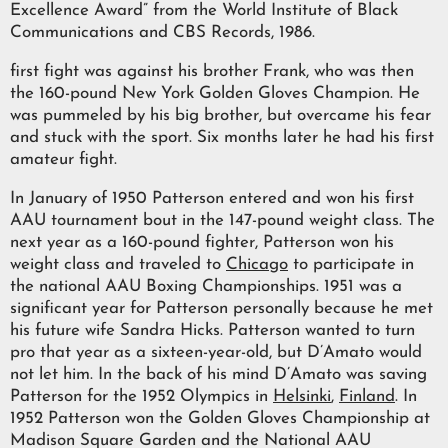
Excellence Award” from the World Institute of Black
Communications and CBS Records, 1986.
first fight was against his brother Frank, who was then
the 160-pound New York Golden Gloves Champion. He
was pummeled by his big brother, but overcame his fear
and stuck with the sport. Six months later he had his first
amateur fight.
In January of 1950 Patterson entered and won his first
AAU tournament bout in the 147-pound weight class. The
next year as a 160-pound fighter, Patterson won his
weight class and traveled to
Chicago
to participate in
the national AAU Boxing Championships. 1951 was a
significant year for Patterson personally because he met
his future wife Sandra Hicks. Patterson wanted to turn
pro that year as a sixteen-year-old, but D’Amato would
not let him. In the back of his mind D’Amato was saving
Patterson for the 1952 Olympics in
Helsinki
,
Finland
. In
1952 Patterson won the Golden Gloves Championship at
Madison Square Garden and the National AAU