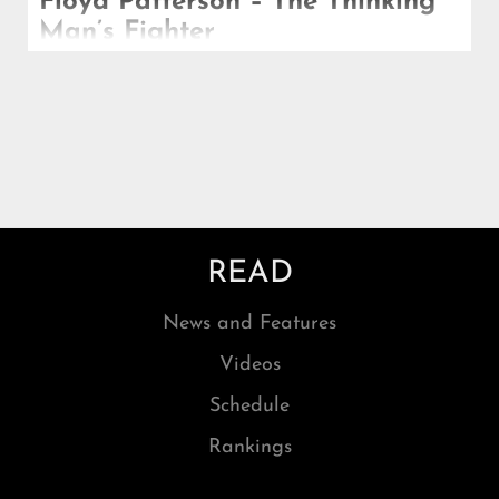
Floyd Patterson – The Thinking
Man’s Fighter
Patterson is of course most famous, most
celebrated, for becoming the first man in history to
win the heavyweight championship twice.
READ
News and Features
Videos
Schedule
Rankings