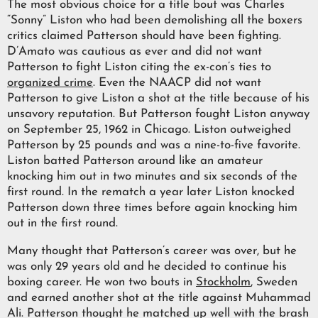
The most obvious choice for a title bout was Charles
“Sonny” Liston who had been demolishing all the boxers
critics claimed Patterson should have been fighting.
D’Amato was cautious as ever and did not want
Patterson to fight Liston citing the ex-con’s ties to
organized crime
. Even the NAACP did not want
Patterson to give Liston a shot at the title because of his
unsavory reputation. But Patterson fought Liston anyway
on September 25, 1962 in Chicago. Liston outweighed
Patterson by 25 pounds and was a nine-to-five favorite.
Liston batted Patterson around like an amateur
knocking him out in two minutes and six seconds of the
first round. In the rematch a year later Liston knocked
Patterson down three times before again knocking him
out in the first round.
Many thought that Patterson’s career was over, but he
was only 29 years old and he decided to continue his
boxing career. He won two bouts in
Stockholm
, Sweden
and earned another shot at the title against Muhammad
Ali. Patterson thought he matched up well with the brash