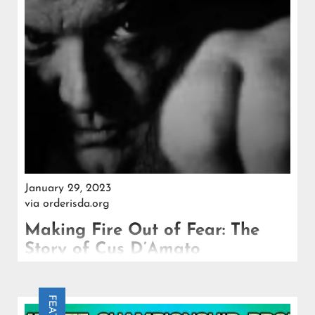
January 29, 2023
via
orderisda.org
Making Fire Out of Fear: The
Story of Cus D’Amato
A pugilistic genius, a father-figure, an innovator and
an Italian American, Cus D'Amato forever changed
the sport and the fighters who trained under him.