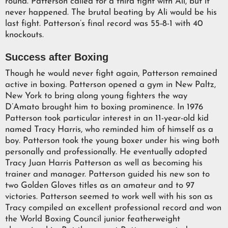
round. Patterson called for a third fight with Ali, but it
never happened. The brutal beating by Ali would be his
last fight. Patterson’s final record was 55-8-1 with 40
knockouts.
Success after Boxing
Though he would never fight again, Patterson remained
active in boxing. Patterson opened a gym in New Paltz,
New York to bring along young fighters the way
D’Amato brought him to boxing prominence. In 1976
Patterson took particular interest in an 11-year-old kid
named Tracy Harris, who reminded him of himself as a
boy. Patterson took the young boxer under his wing both
personally and professionally. He eventually adopted
Tracy Juan Harris Patterson as well as becoming his
trainer and manager. Patterson guided his new son to
two Golden Gloves titles as an amateur and to 97
victories. Patterson seemed to work well with his son as
Tracy compiled an excellent professional record and won
the World Boxing Council junior featherweight