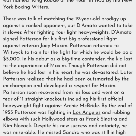
was named “Ring Rookie of the Year” in 1953 by the New
York Boxing Writers.
There was talk of matching the 19-year-old prodigy up
against a ranked opponent, but D’Amato wanted to take
it slower. After fighting four light heavyweights, D’Amato
signed Patterson for his first big professional fight
against veteran Joey Maxim. Patterson returned to
Wiltwyck to train for the fight for which he would be paid
$5,000. In his debut as a big-time contender, the kid lost
to the experience of Maxim. Though Patterson did not
believe he had lost in his heart, he was devastated. Later
Patterson realized that he had been outsmarted by the
ex-champion and developed a respect for Maxim.
Patterson soon recovered from his loss and went on a
tear of 11 straight knockouts including his first official
heavyweight fight against Archie McBride. By the end of
1955 Patterson was fighting in
Los Angeles
and rubbing
elbows with such
Hollywood
stars as
Frank Sinatra
and
Kim Novack. Despite his new success and notoriety, he
was miserable. He missed Sandra who was still in high