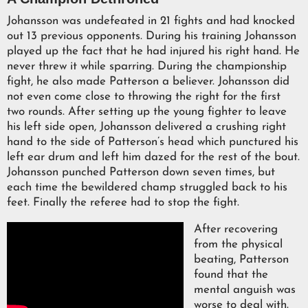
Johansson was undefeated in 21 fights and had knocked
out 13 previous opponents. During his training Johansson
played up the fact that he had injured his right hand. He
never threw it while sparring. During the championship
fight, he also made Patterson a believer. Johansson did
not even come close to throwing the right for the first
two rounds. After setting up the young fighter to leave
his left side open, Johansson delivered a crushing right
hand to the side of Patterson’s head which punctured his
left ear drum and left him dazed for the rest of the bout.
Johansson punched Patterson down seven times, but
each time the bewildered champ struggled back to his
feet. Finally the referee had to stop the fight.
After recovering
from the physical
beating, Patterson
found that the
mental anguish was
worse to deal with.