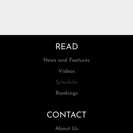
READ
News and Features
Videos
Schedule
Rankings
CONTACT
About Us