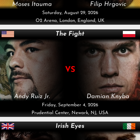
Moses Itauma
Filip Hrgovic
Saturday, August 29, 2026
O2 Arena, London, England, UK
The Fight
VS
Andy Ruiz Jr.
Damian Knyba
Friday, September 4, 2026
Prudential Center, Newark, NJ, USA
Irish Eyes