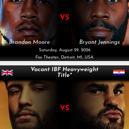
VS
Brandon Moore
Bryant Jennings
Saturday, August 29, 2026
Fox Theater, Detroit, MI, USA
Vacant IBF Heavyweight
Title*
VS