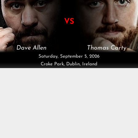
VS
Dave Allen
Thomas Carty
Saturday, September 5, 2026
Croke Park, Dublin, Ireland