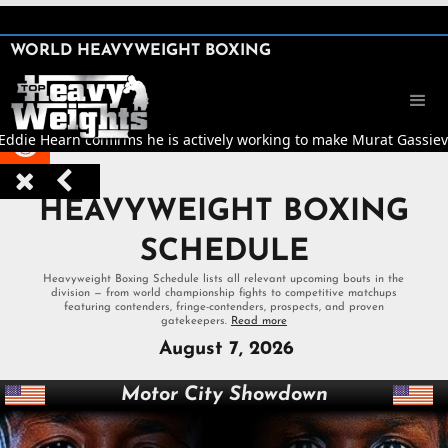
SHARE

WORLD HEAVYWEIGHT BOXING


 Eddie Hearn confirms he is actively working to make Murat Gassiev v



HEAVYWEIGHT BOXING
SCHEDULE
Heavyweight Boxing Schedule lists all relevant upcoming bouts in the
division — from world championship fights to competitive matchups
featuring contenders, fringe-contenders, prospects, and proven
gatekeepers.
Read more
August 7, 2026
Motor City Showdown