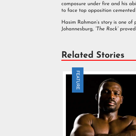
composure under fire and his abil
to face top opposition cemented 
Hasim Rahman’s story is one of p
Johannesburg,
“The Rock”
proved 
Related Stories
FEATURE