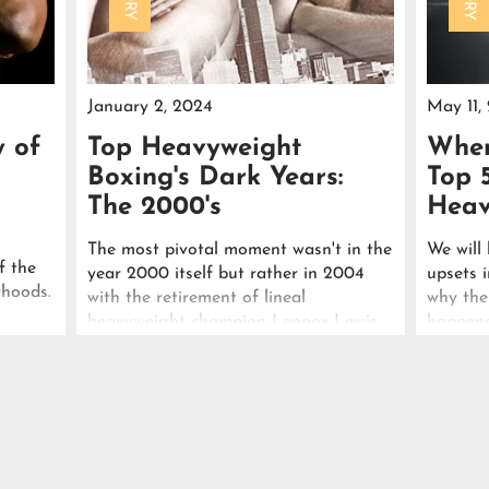
January 2, 2024
May 11,
y of
Top Heavyweight
When
Boxing's Dark Years:
Top 
The 2000's
Heav
The most pivotal moment wasn't in the
We will 
f the
year 2000 itself but rather in 2004
upsets i
rhoods.
with the retirement of lineal
why the
heavyweight champion Lennox Lewis.
happene