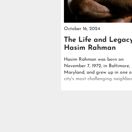
October 16, 2024
The Life and Legac
Hasim Rahman
Hasim Rahman was born on
November 7, 1972, in Baltimore,
Maryland, and grew up in one o
city's most challenging neighbo