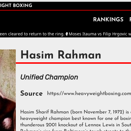
IGHT BOXING
RANKINGS
leared to return to the ring.
🥊
Moses Itauma vs Filip Hrgovic will 
Hasim Rahman
Unified Champion
Source
https://www.heavyweightboxing.co
Hasim Sharif Rahman (born November 7, 1972) is
heavyweight champion best known for one of boxin
thunderous 2001 knockout of Lennox Lewis in Sou