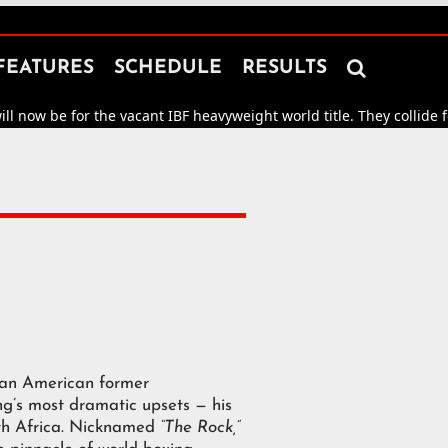

FEATURES
SCHEDULE
RESULTS
now be for the vacant IBF heavyweight world title. They collide for
m
 an American former
g’s most dramatic upsets — his
th Africa. Nicknamed
“The Rock,”