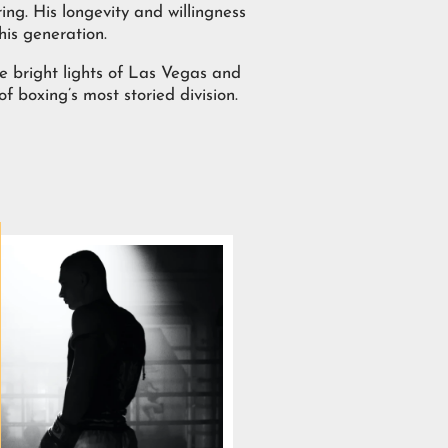
ing. His longevity and willingness
his generation.
e bright lights of Las Vegas and
 boxing’s most storied division.