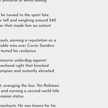
e pinnacle of world boxing
he turned to the sport late,
es tall and weighing around 240
wer that made him an instant
kouts, earning a reputation as a
table wins over Corrie Sanders
sted his resilience.
 massive underdog against
verhand right that knocked
hampion and instantly elevated
out, avenging the loss. Yet Rahman
 and earning a second world title
ampion status.
knockouts. He was known for his