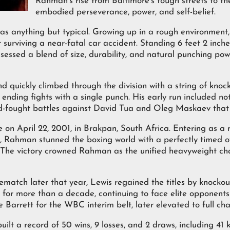
Rahman’s rise from Baltimore’s tough streets to th
embodied perseverance, power, and self-belief.
s anything but typical. Growing up in a rough environment, 
 surviving a near-fatal car accident. Standing 6 feet 2 inch
essed a blend of size, durability, and natural punching po
d quickly climbed through the division with a string of knoc
nding fights with a single punch. His early run included no
d-fought battles against David Tua and Oleg Maskaev that te
n April 22, 2001, in Brakpan, South Africa. Entering as a
 Rahman stunned the boxing world with a perfectly timed o
d. The victory crowned Rahman as the unified heavyweight c
 rematch later that year, Lewis regained the titles by knock
on for more than a decade, continuing to face elite opponents
arrett for the WBC interim belt, later elevated to full ch
ilt a record of 50 wins, 9 losses, and 2 draws, including 41 