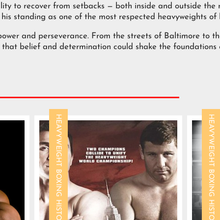
ity to recover from setbacks — both inside and outside the r
his standing as one of the most respected heavyweights of 
ower and perseverance. From the streets of Baltimore to th
that belief and determination could shake the foundations of
HEAVYWEIGHT BOXING HISTORY
HEAVYWEIGHT BOXING HISTORY