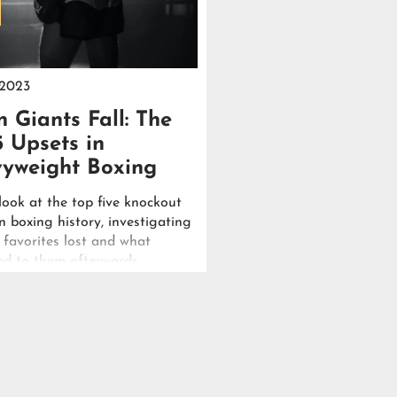
 2023
 Giants Fall: The
5 Upsets in
yweight Boxing
look at the top five knockout
n boxing history, investigating
 favorites lost and what
d to them afterwards