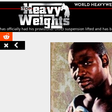
SHARE
WORLD HEAVYWE



fficially had his provisional UKAD suspension lifted and has been c


