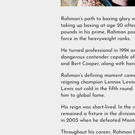
Rahman’s path to boxing glory wa
taking up boxing at age 20 after
pounds in his prime, Rahman poss
force in the heavyweight ranks.
He turned professional in 1994 an
dangerous contender capable of e
and Bert Cooper, along with har
Rahman’s defining moment came o
reigning champion Lennox Lewis,
Lewis out cold in the fifth roun
him to global fame.
His reign was short-lived. In the
remained a fixture in the divisi
in 2005 when he defeated Monte B
Throughout his career, Rahman bu