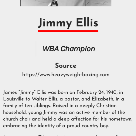
Jimmy Ellis
WBA Champion
Source
https://www.heavyweightboxing.com
James “Jimmy” Ellis was born on February 24, 1940, in
Louisville to Walter Ellis, a pastor, and Elizabeth, in a
family of ten siblings. Raised in a deeply Christian
household, young Jimmy was an active member of the
church choir and held a deep affection for his hometown,
embracing the identity of a proud country boy.