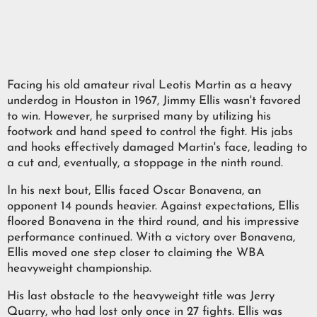
Facing his old amateur rival Leotis Martin as a heavy
underdog in Houston in 1967, Jimmy Ellis wasn't favored
to win. However, he surprised many by utilizing his
footwork and hand speed to control the fight. His jabs
and hooks effectively damaged Martin's face, leading to
a cut and, eventually, a stoppage in the ninth round.
In his next bout, Ellis faced Oscar Bonavena, an
opponent 14 pounds heavier. Against expectations, Ellis
floored Bonavena in the third round, and his impressive
performance continued. With a victory over Bonavena,
Ellis moved one step closer to claiming the WBA
heavyweight championship.
His last obstacle to the heavyweight title was Jerry
Quarry, who had lost only once in 27 fights. Ellis was