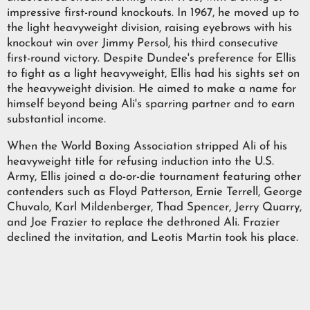
impressive first-round knockouts. In 1967, he moved up to
the light heavyweight division, raising eyebrows with his
knockout win over Jimmy Persol, his third consecutive
first-round victory. Despite Dundee's preference for Ellis
to fight as a light heavyweight, Ellis had his sights set on
the heavyweight division. He aimed to make a name for
himself beyond being Ali's sparring partner and to earn
substantial income.
When the World Boxing Association stripped Ali of his
heavyweight title for refusing induction into the U.S.
Army, Ellis joined a do-or-die tournament featuring other
contenders such as Floyd Patterson, Ernie Terrell, George
Chuvalo, Karl Mildenberger, Thad Spencer, Jerry Quarry,
and Joe Frazier to replace the dethroned Ali. Frazier
declined the invitation, and Leotis Martin took his place.