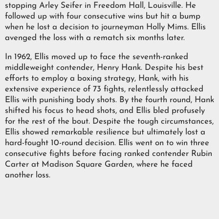
stopping Arley Seifer in Freedom Hall, Louisville. He
followed up with four consecutive wins but hit a bump
when he lost a decision to journeyman Holly Mims. Ellis
avenged the loss with a rematch six months later.
In 1962, Ellis moved up to face the seventh-ranked
middleweight contender, Henry Hank. Despite his best
efforts to employ a boxing strategy, Hank, with his
extensive experience of 73 fights, relentlessly attacked
Ellis with punishing body shots. By the fourth round, Hank
shifted his focus to head shots, and Ellis bled profusely
for the rest of the bout. Despite the tough circumstances,
Ellis showed remarkable resilience but ultimately lost a
hard-fought 10-round decision. Ellis went on to win three
consecutive fights before facing ranked contender Rubin
Carter at Madison Square Garden, where he faced
another loss.