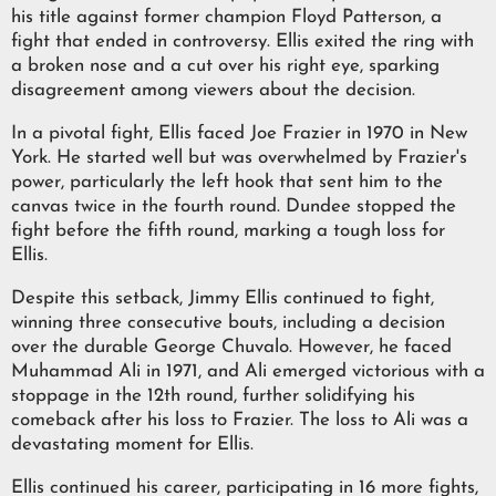
his title against former champion Floyd Patterson, a
fight that ended in controversy. Ellis exited the ring with
a broken nose and a cut over his right eye, sparking
disagreement among viewers about the decision.
In a pivotal fight, Ellis faced Joe Frazier in 1970 in New
York. He started well but was overwhelmed by Frazier's
power, particularly the left hook that sent him to the
canvas twice in the fourth round. Dundee stopped the
fight before the fifth round, marking a tough loss for
Ellis.
Despite this setback, Jimmy Ellis continued to fight,
winning three consecutive bouts, including a decision
over the durable George Chuvalo. However, he faced
Muhammad Ali in 1971, and Ali emerged victorious with a
stoppage in the 12th round, further solidifying his
comeback after his loss to Frazier. The loss to Ali was a
devastating moment for Ellis.
Ellis continued his career, participating in 16 more fights,