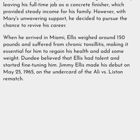
leaving his full-time job as a concrete finisher, which
provided steady income for his family. However, with
Mary's unwavering support, he decided to pursue the
chance to revive his career.
When he arrived in Miami, Ellis weighed around 150
pounds and suffered from chronic tonsillitis, making it
essential for him to regain his health and add some
weight. Dundee believed that Ellis had talent and
started fine-tuning him. Jimmy Ellis made his debut on
May 25, 1965, on the undercard of the Ali vs. Liston
rematch.