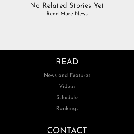
No Related Stories Yet
Read More News
READ
News and Features
Videos
Schedule
Rankings
CONTACT