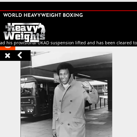
SHARE

WORLD HEAVYWEIGHT BOXING


ad his provisional UKAD suspension lifted and has been cleared to r


