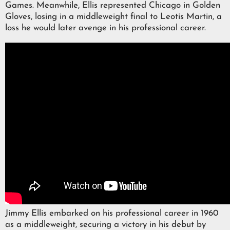
Games. Meanwhile, Ellis represented Chicago in Golden
Gloves, losing in a middleweight final to Leotis Martin, a
loss he would later avenge in his professional career.
Jimmy Ellis embarked on his professional career in 1960
as a middleweight, securing a victory in his debut by