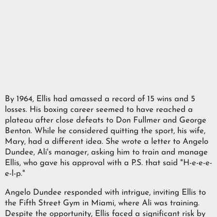
By 1964, Ellis had amassed a record of 15 wins and 5
losses. His boxing career seemed to have reached a
plateau after close defeats to Don Fullmer and George
Benton. While he considered quitting the sport, his wife,
Mary, had a different idea. She wrote a letter to Angelo
Dundee, Ali's manager, asking him to train and manage
Ellis, who gave his approval with a P.S. that said "H-e-e-e-
e-l-p."
Angelo Dundee responded with intrigue, inviting Ellis to
the Fifth Street Gym in Miami, where Ali was training.
Despite the opportunity, Ellis faced a significant risk by