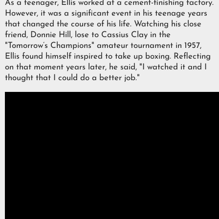
As a teenager, Ellis worked at a cement-finishing factory.
However, it was a significant event in his teenage years
that changed the course of his life. Watching his close
friend, Donnie Hill, lose to Cassius Clay in the
"Tomorrow’s Champions" amateur tournament in 1957,
Ellis found himself inspired to take up boxing. Reflecting
on that moment years later, he said, "I watched it and I
thought that I could do a better job."