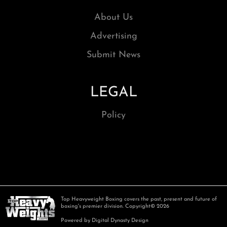
About Us
Advertising
Submit News
LEGAL
Policy
Top Heavyweight Boxing covers the past, present and future of
boxing's premier division. Copyright© 2026
Powered by Digital Dynasty Design