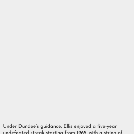
Under Dundee's guidance, Ellis enjoyed a five-year
undefeated streak starting from 1965, with a string of