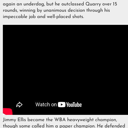
again an underdog, but he outclassed Quarry over 15
rounds, winning by unanimous decision through his
impeccable jab and well-placed shots.
Jimmy Ellis became the WBA heavyweight champion,
though some called him a paper champion. He defended