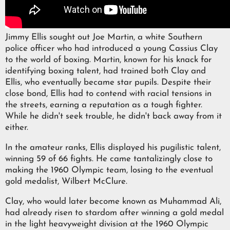
Jimmy Ellis sought out Joe Martin, a white Southern
police officer who had introduced a young Cassius Clay
to the world of boxing. Martin, known for his knack for
identifying boxing talent, had trained both Clay and
Ellis, who eventually became star pupils. Despite their
close bond, Ellis had to contend with racial tensions in
the streets, earning a reputation as a tough fighter.
While he didn't seek trouble, he didn't back away from it
either.
In the amateur ranks, Ellis displayed his pugilistic talent,
winning 59 of 66 fights. He came tantalizingly close to
making the 1960 Olympic team, losing to the eventual
gold medalist, Wilbert McClure.
Clay, who would later become known as Muhammad Ali,
had already risen to stardom after winning a gold medal
in the light heavyweight division at the 1960 Olympic