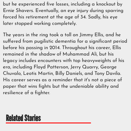
but he experienced five losses, including a knockout by
Ernie Shavers. Eventually, an eye injury during sparring
forced his retirement at the age of 34. Sadly, his eye
later stopped working completely.
The years in the ring took a toll on Jimmy Ellis, and he
suffered from pugilistic dementia for a significant period
before his passing in 2014. Throughout his career, Ellis
remained in the shadow of Muhammad Ali, but his
legacy includes encounters with top heavyweights of his
era, including Floyd Patterson, Jerry Quarry, George
Chuvalo, Leotis Martin, Billy Daniels, and Tony Davila.
His career serves as a reminder that it's not a piece of
paper that wins fights but the undeniable ability and
resilience of a fighter.
Related Stories