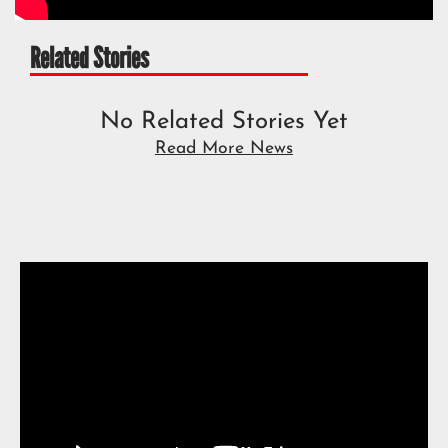
Related Stories
No Related Stories Yet
Read More News