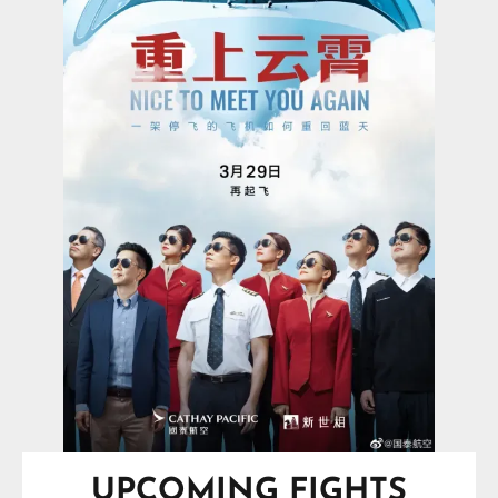
UPCOMING FIGHTS