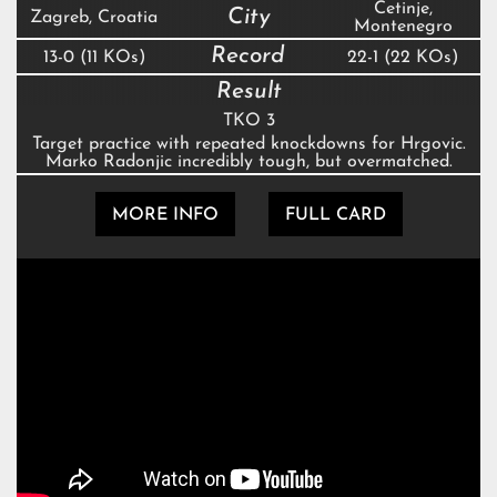
Cetinje,
City
Zagreb, Croatia
Montenegro
Record
13-0 (11 KOs)
22-1 (22 KOs)
Result
TKO 3
Target practice with repeated knockdowns for Hrgovic.
Marko Radonjic incredibly tough, but overmatched.
MORE INFO
FULL CARD