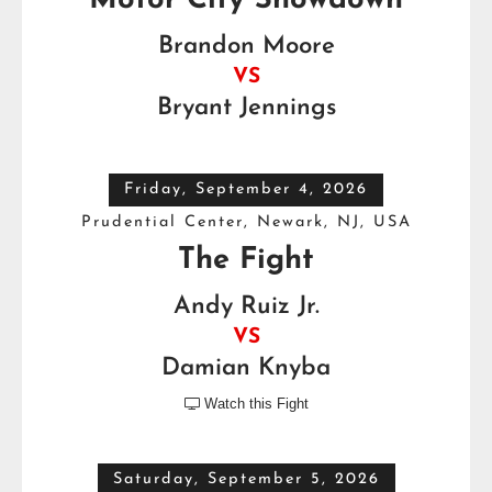
Motor City Showdown
Brandon Moore
VS
Bryant Jennings
Friday, September 4, 2026
Prudential Center, Newark, NJ, USA
The Fight
Andy Ruiz Jr.
VS
Damian Knyba
Watch this Fight

Saturday, September 5, 2026