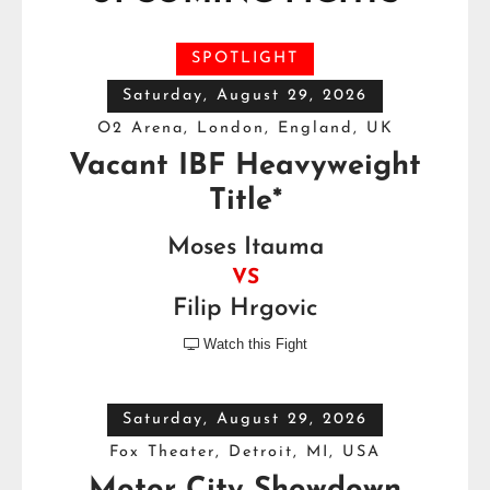
SPOTLIGHT
Saturday, August 29, 2026
O2 Arena, London, England, UK
Vacant IBF Heavyweight
Title*
Moses Itauma
VS
Filip Hrgovic
Watch this Fight

Saturday, August 29, 2026
Fox Theater, Detroit, MI, USA