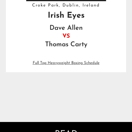
Croke Park, Dublin, Ireland
Irish Eyes
Dave Allen
VS
Thomas Carty
Full Top Heavyweight Boxing Schedule