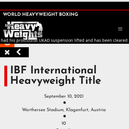
SHARE

WORLD HEAVYWEIGHT BOXING


ad his provisional UKAD suspension lifted and has been cleared to r



IBF International
Heavyweight Title
September 10, 2021

Worthersee Stadium, Klagenfurt, Austria

10