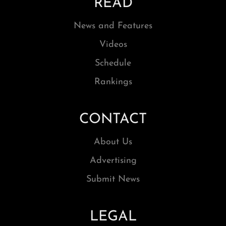
READ
News and Features
Videos
Schedule
Rankings
CONTACT
About Us
Advertising
Submit News
LEGAL