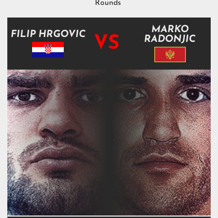
Rounds
MARKO
FILIP HRGOVIC
VS
RADONJIC