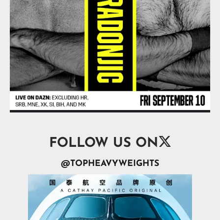

FOLLOW US ON
@TOPHEAVYWEIGHTS