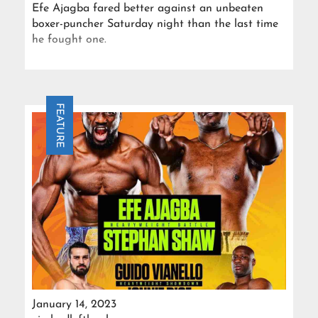
Efe Ajagba fared better against an unbeaten
boxer-puncher Saturday night than the last time
he fought one.
FEATURE
January 14, 2023