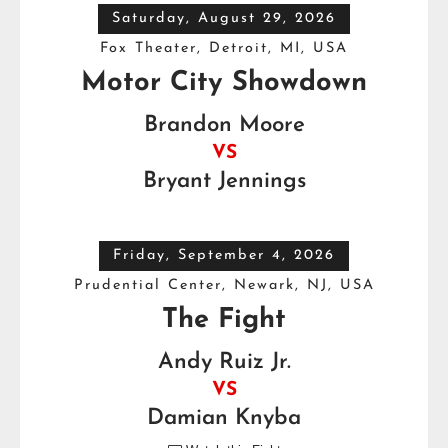
Saturday, August 29, 2026
Fox Theater, Detroit, MI, USA
Motor City Showdown
Brandon Moore
VS
Bryant Jennings
Friday, September 4, 2026
Prudential Center, Newark, NJ, USA
The Fight
Andy Ruiz Jr.
VS
Damian Knyba