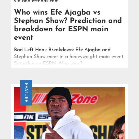
via
badlefthook.com
Who wins Efe Ajagba vs
Stephan Shaw? Prediction and
breakdown for ESPN main
event
Bad Left Hook Breakdown: Efe Ajagba and
Stephan Shaw meet in a heavyweight main event
Saturday on ESPN. Who wins?
FEATURE