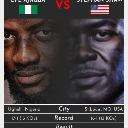
STEPHAN SHAW
EFE AJAGBA
VS
City
Ughelli, Nigeria
St.Louis, MO, USA
Record
17-1 (13 KOs)
18-1 (13 KOs)
Result