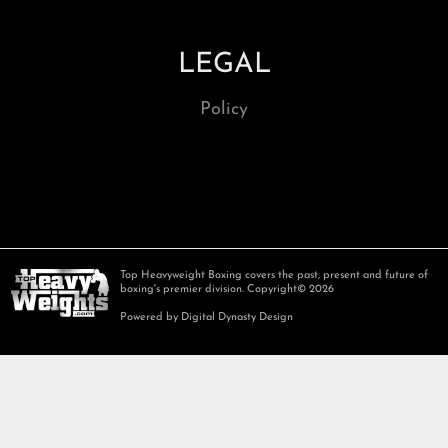
LEGAL
Policy
Top Heavyweight Boxing covers the past, present and future of
boxing's premier division. Copyright© 2026
Powered by Digital Dynasty Design