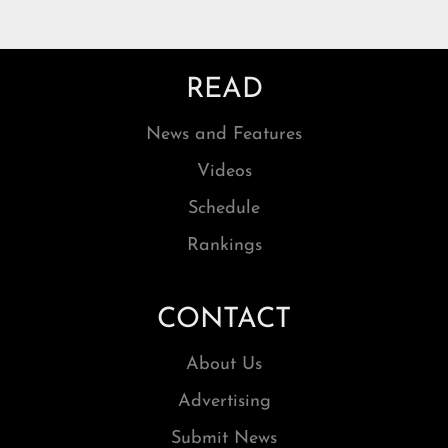
READ
News and Features
Videos
Schedule
Rankings
CONTACT
About Us
Advertising
Submit News