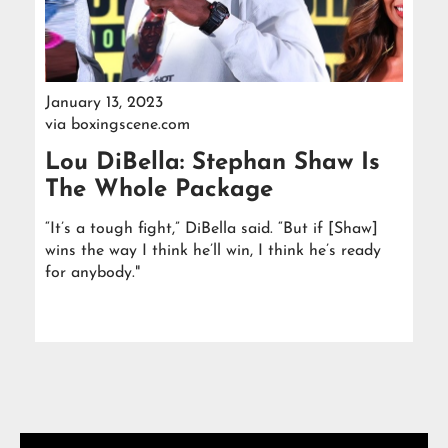
January 13, 2023
via
boxingscene.com
Lou DiBella: Stephan Shaw Is
The Whole Package
“It’s a tough fight,” DiBella said. “But if [Shaw]
wins the way I think he’ll win, I think he’s ready
for anybody."