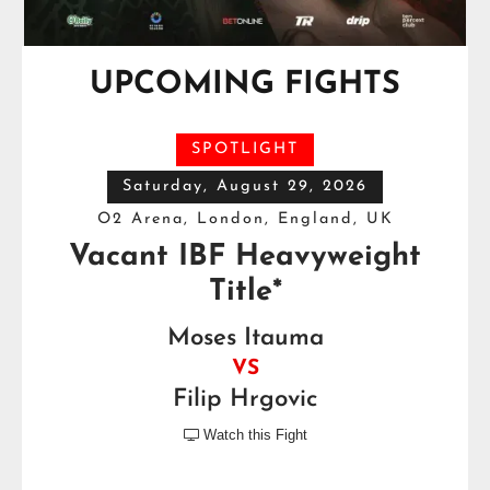
UPCOMING FIGHTS
SPOTLIGHT
Saturday, August 29, 2026
O2 Arena, London, England, UK
Vacant IBF Heavyweight
Title*
Moses Itauma
VS
Filip Hrgovic
Watch this Fight
