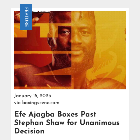
FEATURE
January 15, 2023
via
boxingscene.com
Efe Ajagba Boxes Past
Stephan Shaw for Unanimous
Decision