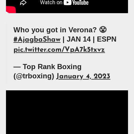
Who you got in Verona? 😤
| JAN 14 | ESPN
#AjagbaShaw
pic.twitter.com/VpA7k5txvz
— Top Rank Boxing
(@trboxing)
January 4, 2023