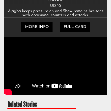
UD 10
Ajagba keeps pressure on and Shaw remains hesitant
with occasional counters and attacks.
MORE INFO
FULL CARD
Related Stories