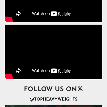

FOLLOW US ON
@TOPHEAVYWEIGHTS