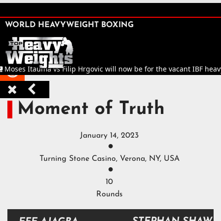
SHARE

WORLD HEAVYWEIGHT BOXING


Moses Itauma vs Filip Hrgovic will now be for the vacant IBF heavy



Moment of Truth
January 14, 2023

Turning Stone Casino, Verona, NY, USA

10
Rounds