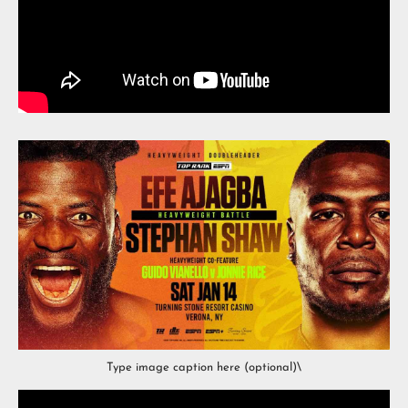
Type image caption here (optional)\