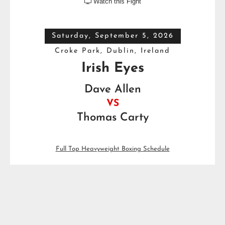
Watch this Fight

Saturday, September 5, 2026
Croke Park, Dublin, Ireland
Irish Eyes
Dave Allen
VS
Thomas Carty
Full Top Heavyweight Boxing Schedule