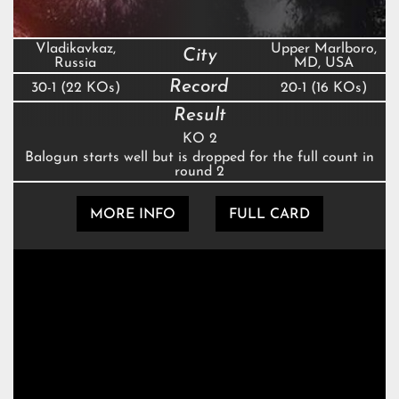
Vladikavkaz,
Upper Marlboro,
City
Russia
MD, USA
Record
30-1 (22 KOs)
20-1 (16 KOs)
Result
KO 2
Balogun starts well but is dropped for the full count in
round 2
MORE INFO
FULL CARD