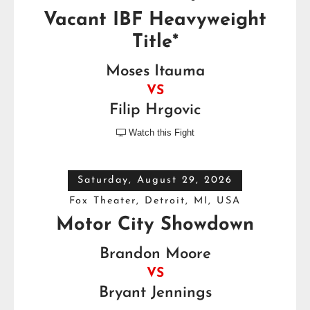
Vacant IBF Heavyweight
Title*
Moses Itauma
VS
Filip Hrgovic
Watch this Fight

Saturday, August 29, 2026
Fox Theater, Detroit, MI, USA
Motor City Showdown
Brandon Moore
VS
Bryant Jennings