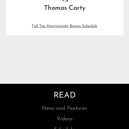
VS
Thomas Carty
Full Top Heavyweight Boxing Schedule
READ
News and Features
Videos