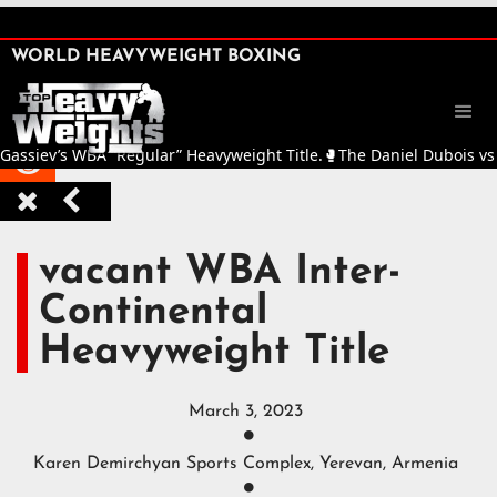
SHARE

WORLD HEAVYWEIGHT BOXING


iev’s WBA “Regular” Heavyweight Title.
🥊
The Daniel Dubois vs Fabio



vacant WBA Inter-
Continental
Heavyweight Title
March 3, 2023

Karen Demirchyan Sports Complex, Yerevan, Armenia
