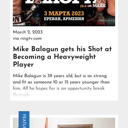
March 2, 2023
via
ringtv.com
Mike Balogun gets his Shot at
Becoming a Heavyweight
Player
Mike Balogun is 39 years old, but is as strong
and fit as someone 10 or 15 years younger than
him. All he hopes for is an opportunity break
through.
FEATURE