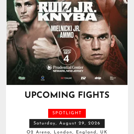
UPCOMING FIGHTS
SPOTLIGHT
Saturday, August 29, 2026
O2 Arena, London, England, UK