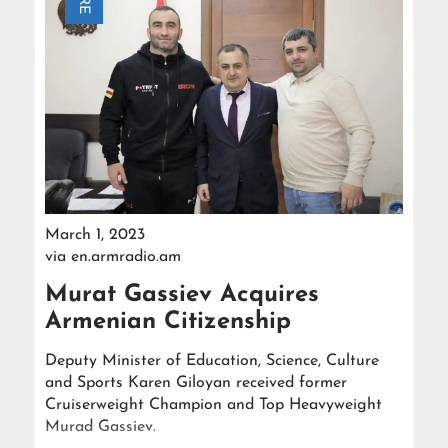
March 1, 2023
via
en.armradio.am
Murat Gassiev Acquires
Armenian Citizenship
Deputy Minister of Education, Science, Culture
and Sports Karen Giloyan received former
Cruiserweight Champion and Top Heavyweight
Murad Gassiev.