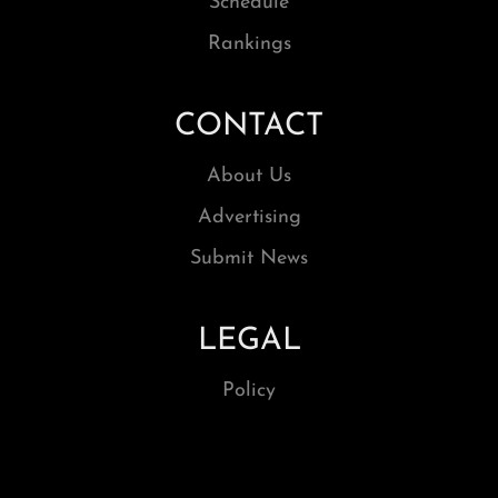
Schedule
Rankings
CONTACT
About Us
Advertising
Submit News
LEGAL
Policy