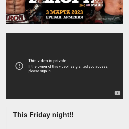
This Friday night‼️