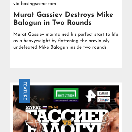
via
boxingscene.com
Murat Gassiev Destroys Mike
Balogun in Two Rounds
Murat Gassiev maintained his perfect start to life
as a heavyweight by flattening the previously
undefeated Mike Balogun inside two rounds.
FEATURE