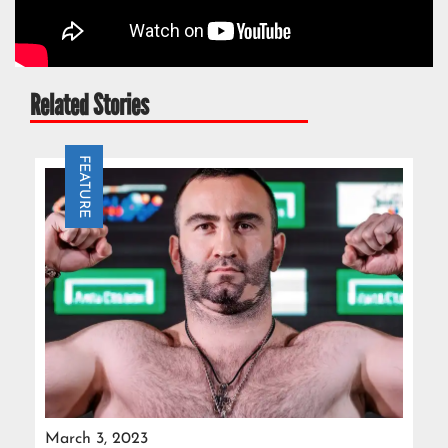
Related Stories
FEATURE
March 3, 2023