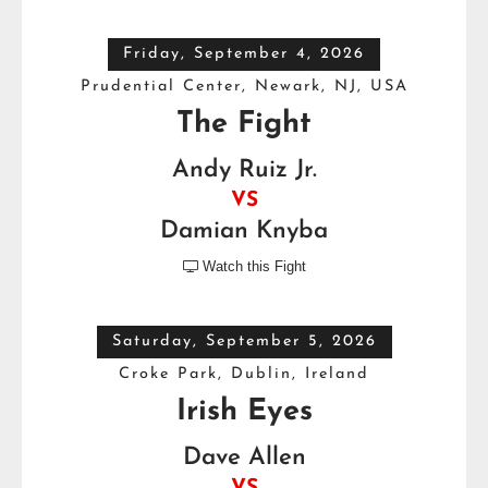
Friday, September 4, 2026
Prudential Center, Newark, NJ, USA
The Fight
Andy Ruiz Jr.
VS
Damian Knyba
Watch this Fight

Saturday, September 5, 2026
Croke Park, Dublin, Ireland
Irish Eyes
Dave Allen