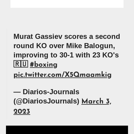
Murat Gassiev scores a second
round KO over Mike Balogun,
improving to 30-1 with 23 KO's
🇷🇺
#boxing
pic.twitter.com/X5Qmaamkig
— Diarios-Journals
(@DiariosJournals)
March 3,
2023