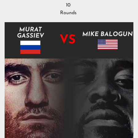
10
Rounds
MURAT
MIKE BALOGUN
GASSIEV
VS