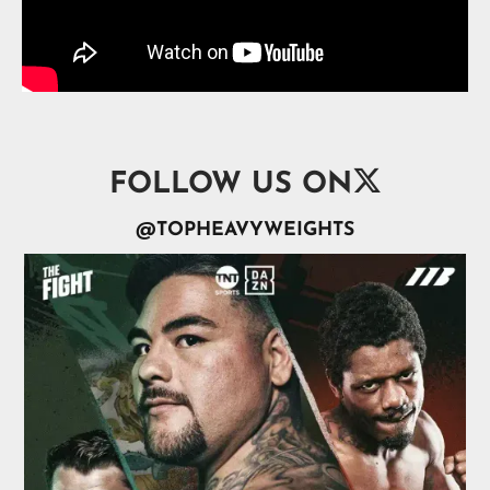

FOLLOW US ON
@TOPHEAVYWEIGHTS