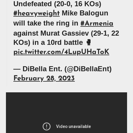
Undefeated (20-0, 16 KOs)
Mike Balogun
#heavyweight
will take the ring in
#Armenia
against Murat Gassiev (29-1, 22
KOs) in a 10rd battle 🥊
pic.twitter.com/4LupUHaToK
— DiBella Ent. (@DiBellaEnt)
February 28, 2023