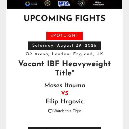
UPCOMING FIGHTS
SPOTLIGHT
Saturday, August 29, 2026
O2 Arena, London, England, UK
Vacant IBF Heavyweight
Title*
Moses Itauma
VS
Filip Hrgovic
Watch this Fight
