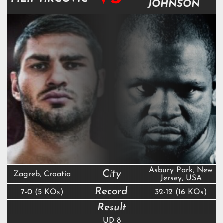
JOHNSON
Asbury Park, New
City
Zagreb, Croatia
Jersey, USA
Record
7-0 (5 KOs)
32-12 (16 KOs)
Result
UD 8