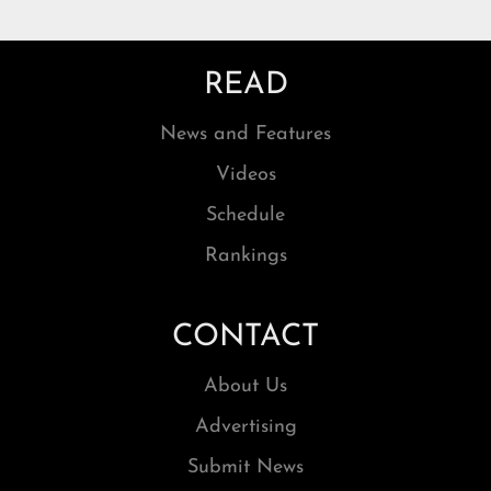
READ
News and Features
Videos
Schedule
Rankings
CONTACT
About Us
Advertising
Submit News