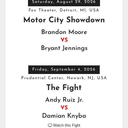
Saturday, August 29, 2026
Fox Theater, Detroit, MI, USA
Motor City Showdown
Brandon Moore
VS
Bryant Jennings
Friday, September 4, 2026
Prudential Center, Newark, NJ, USA
The Fight
Andy Ruiz Jr.
VS
Damian Knyba
Watch this Fight
