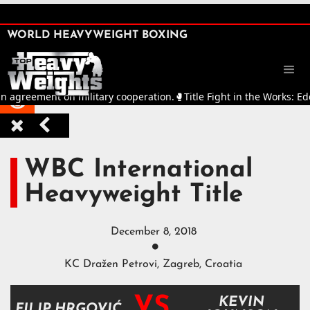
SHARE

WORLD HEAVYWEIGHT BOXING


 agreement on military cooperation.
🥊
Title Fight in the Works: Edd



WBC International
Heavyweight Title
December 8, 2018

KC Dražen Petrovi, Zagreb, Croatia
VS
KEVIN
FILIP HRGOVIĆ