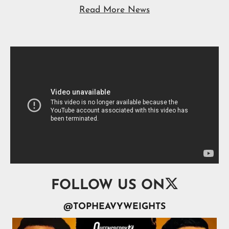
Read More News

FOLLOW US ON
@TOPHEAVYWEIGHTS