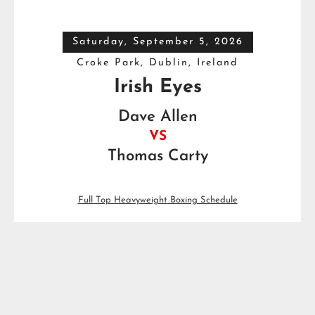
Saturday, September 5, 2026
Croke Park, Dublin, Ireland
Irish Eyes
Dave Allen
VS
Thomas Carty
Full Top Heavyweight Boxing Schedule