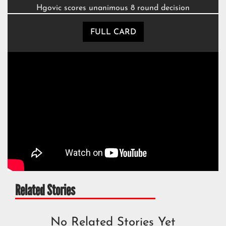
Hgovic scores unanimous 8 round decision
FULL CARD
Related Stories
No Related Stories Yet