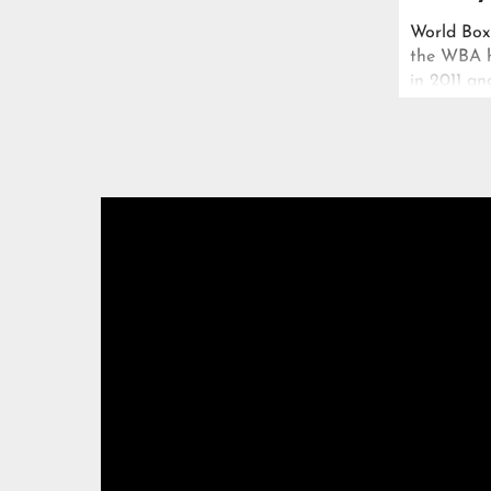
World Box
the WBA he
in 2011 an
cursed pas