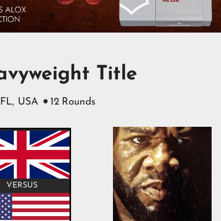
vyweight Title
 FL, USA
12
Rounds

VERSUS