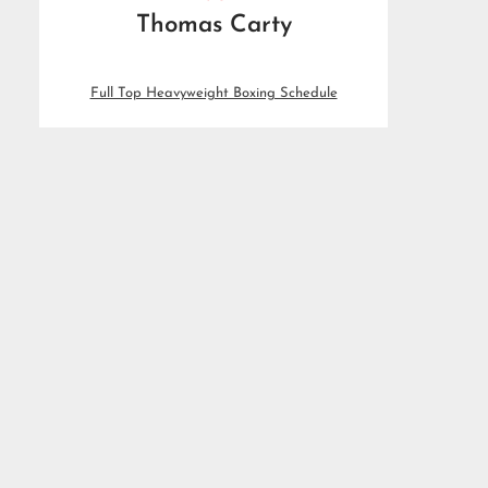
Thomas Carty
Full Top Heavyweight Boxing Schedule