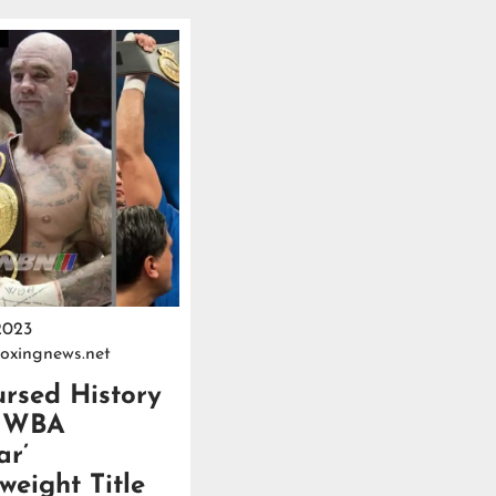
2023
oxingnews.net
rsed History
e WBA
ar’
eight Title