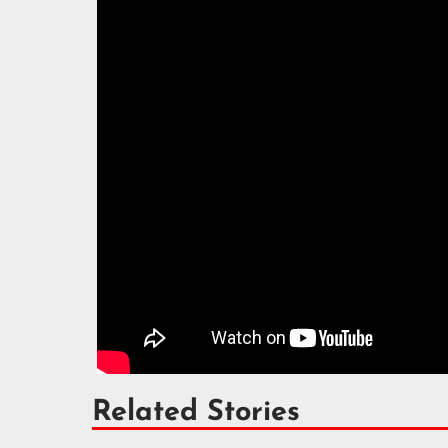
Related Stories