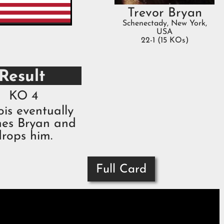
Trevor Bryan
Schenectady, New York,
USA
22-1 (15 KOs)
Result
KO 4
is eventually
hes Bryan and
drops him.
Full Card