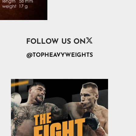

FOLLOW US ON
@TOPHEAVYWEIGHTS