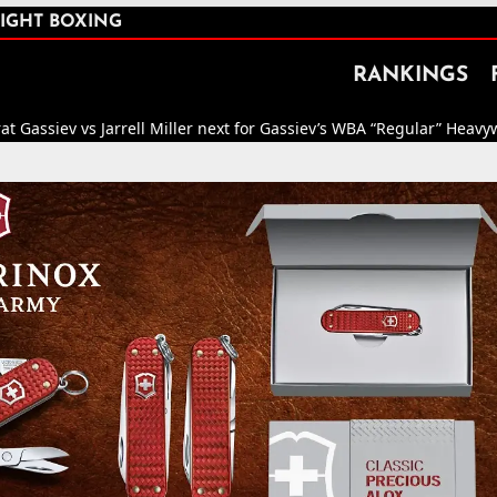
IGHT BOXING
RANKINGS
ev vs Jarrell Miller next for Gassiev’s WBA “Regular” Heavyweight Ti