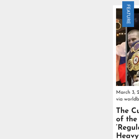
FEATURE
March 3, 
via
worldb
The Cu
of th
‘Regul
Heavyw