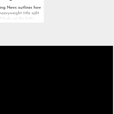
ing News outlines how
avyweight title split
d looks at the belt’s
t over twelve years.