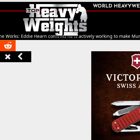
SHARE
WORLD HEAVYWE



ks: Eddie Hearn confirms he is actively working to make Murat Gassi


