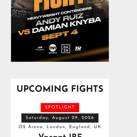
UPCOMING FIGHTS
SPOTLIGHT
Saturday, August 29, 2026
O2 Arena, London, England, UK