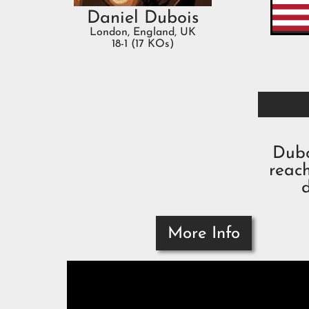
Daniel Dubois
London, England, UK
18-1 (17 KOs)
Dubo
reac
More Info