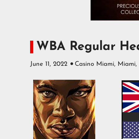
WBA Regular Hea
June 11, 2022
Casino Miami, Miami,
