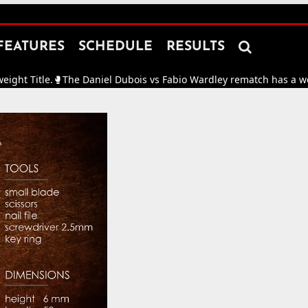

FEATURES
SCHEDULE
RESULTS
tle.
🥊
The Daniel Dubois vs Fabio Wardley rematch has a working da