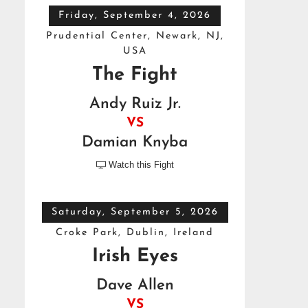
Friday, September 4, 2026
Prudential Center, Newark, NJ,
USA
The Fight
Andy Ruiz Jr.
VS
Damian Knyba
Watch this Fight

Saturday, September 5, 2026
Croke Park, Dublin, Ireland
Irish Eyes
Dave Allen
VS