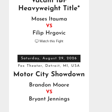
Vacant IBF
Heavyweight Title*
Moses Itauma
VS
Filip Hrgovic
Watch this Fight

Saturday, August 29, 2026
Fox Theater, Detroit, MI, USA
Motor City Showdown
Brandon Moore
VS
Bryant Jennings