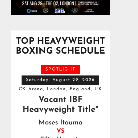
TOP HEAVYWEIGHT
BOXING SCHEDULE
SPOTLIGHT
Saturday, August 29, 2026
O2 Arena, London, England, UK
Vacant IBF
Heavyweight Title*
Moses Itauma
VS