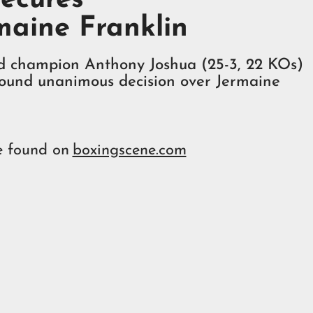
maine Franklin
d champion Anthony Joshua (25-3, 22 KOs)
 round unanimous decision over Jermaine
e found on
boxingscene.com