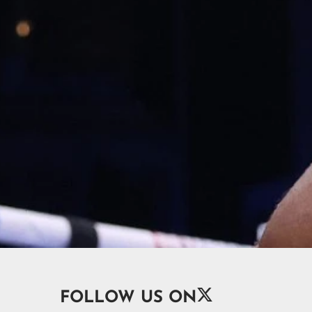

FOLLOW US ON