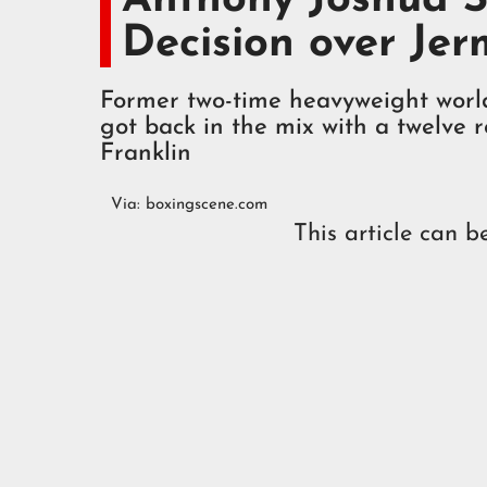
Decision over Jer
Former two-time heavyweight worl
got back in the mix with a twelve
Franklin
Via:
boxingscene.com
This article can b