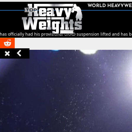
SHARE
WORLD HEAVYWE



y had his provisional UKAD suspension lifted and has been cleared t


