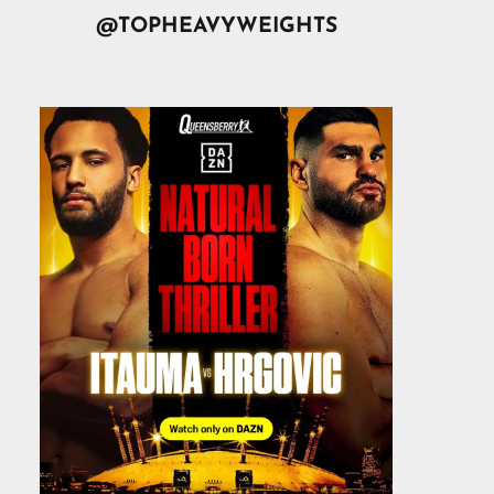
@TOPHEAVYWEIGHTS