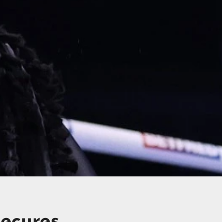
ecures