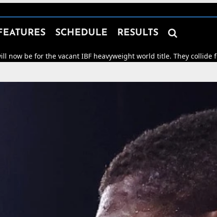

FEATURES
SCHEDULE
RESULTS
r the vacant IBF heavyweight world title. They collide for world h