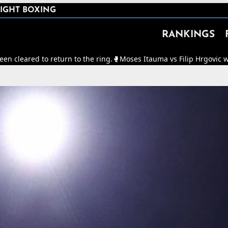
IGHT BOXING
RANKINGS
o return to the ring.
🥊
Moses Itauma vs Filip Hrgovic will now be fo