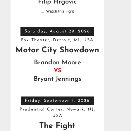
Filip Hrgovic
Watch this Fight

Saturday, August 29, 2026
Fox Theater, Detroit, MI, USA
Motor City Showdown
Brandon Moore
VS
Bryant Jennings
Friday, September 4, 2026
Prudential Center, Newark, NJ,
USA
The Fight