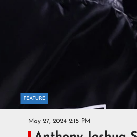
FEATURE
May 27, 2024 2:15 PM
Anthony Joshua S