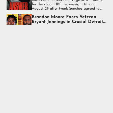
Moses Itauma and Filip Hrgović will battle
for the vacant IBF heavyweight title on
August 29 after Frank Sanchez agreed to
step aside for the fight.
Brandon Moore Faces Veteran
Bryant Jennings in Crucial Detroit
Heavyweight Test
Brandon Moore faces veteran Bryant
Jennings in a pivotal heavyweight bout on
August 29 in Detroit as both look to
strengthen their place in the rankings.
Vladyslav Sirenko Scores Stunning
Last-Round Knockout of Otto
Wallin
Vladyslav Sirenko scored a dramatic final-
round knockout over Otto Wallin at Madison
Square Garden, earning the biggest victory
of his heavyweight career.
Anthony Joshua Climbs Off the
Canvas Twice to Knock Out
Kristian Prenga in Stunning
Anthony Joshua survived two first-round
Comeback
knockdowns before knocking out Kristian
Prenga at 2:45 of Round 2 in a dramatic
heavyweight comeback in Jeddah.
Tyson Fury Stops Mariusz Wach In
Seven Rounds In Thailand