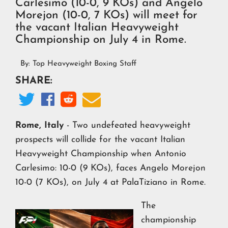
Carlesimo (10-0, 9 KOs) and Angelo
Morejon (10-0, 7 KOs) will meet for
the vacant Italian Heavyweight
Championship on July 4 in Rome.
By:
Top Heavyweight Boxing Staff
SHARE:




Rome, Italy
- Two undefeated heavyweight
prospects will collide for the vacant Italian
Heavyweight Championship when Antonio
Carlesimo: 10-0 (9 KOs), faces Angelo Morejon
10-0 (7 KOs), on July 4 at PalaTiziano in Rome.
The
championship