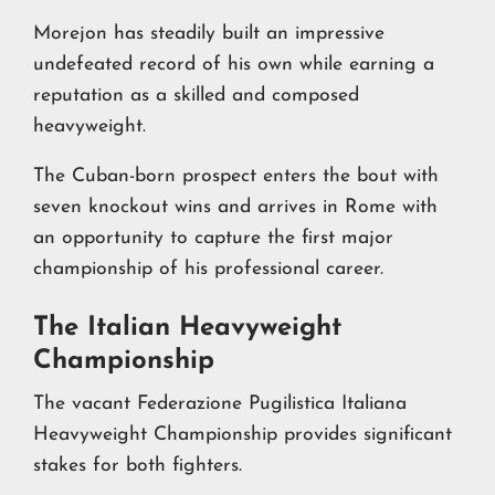
Morejon has steadily built an impressive
undefeated record of his own while earning a
reputation as a skilled and composed
heavyweight.
The Cuban-born prospect enters the bout with
seven knockout wins and arrives in Rome with
an opportunity to capture the first major
championship of his professional career.
The Italian Heavyweight
Championship
The vacant Federazione Pugilistica Italiana
Heavyweight Championship provides significant
stakes for both fighters.