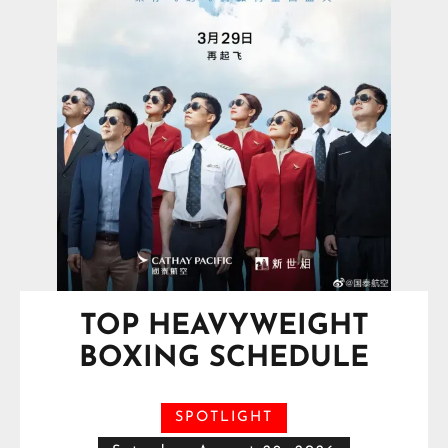
TOP HEAVYWEIGHT
BOXING SCHEDULE
SPOTLIGHT