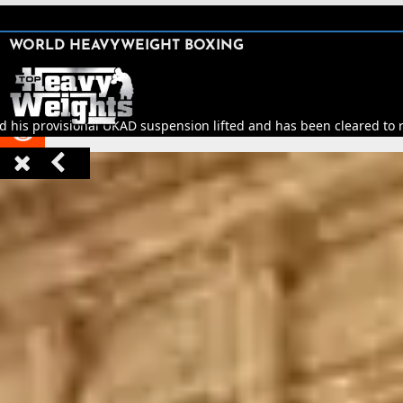
SHARE

WORLD HEAVYWEIGHT BOXING


d his provisional UKAD suspension lifted and has been cleared to re


