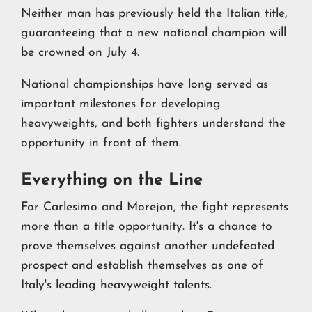
Neither man has previously held the Italian title,
guaranteeing that a new national champion will
be crowned on July 4.
National championships have long served as
important milestones for developing
heavyweights, and both fighters understand the
opportunity in front of them.
Everything on the Line
For Carlesimo and Morejon, the fight represents
more than a title opportunity. It's a chance to
prove themselves against another undefeated
prospect and establish themselves as one of
Italy's leading heavyweight talents.