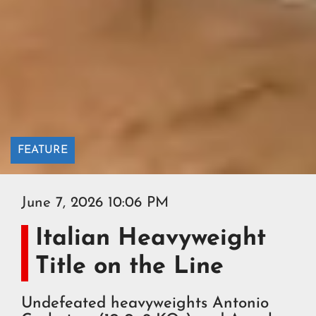
FEATURE
June 7, 2026 10:06 PM
Italian Heavyweight
Title on the Line
Undefeated heavyweights Antonio