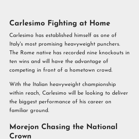
Carlesimo Fighting at Home
Carlesimo has established himself as one of
Italy's most promising heavyweight punchers.
The Rome native has recorded nine knockouts in
ten wins and will have the advantage of
competing in front of a hometown crowd.
With the Italian heavyweight championship
within reach, Carlesimo will be looking to deliver
the biggest performance of his career on
familiar ground.
Morejon Chasing the National
Crown