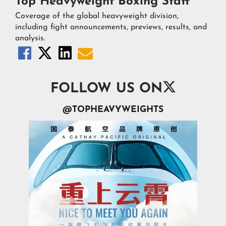
Top Heavyweight Boxing Staff
Coverage of the global heavyweight division,
including fight announcements, previews, results, and
analysis.





FOLLOW US ON
@TOPHEAVYWEIGHTS