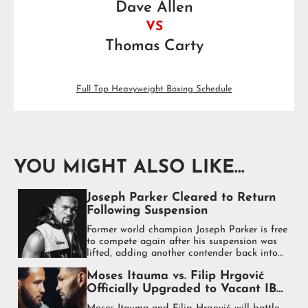
Dave Allen
VS
Thomas Carty
Full Top Heavyweight Boxing Schedule
YOU MIGHT ALSO LIKE...
Joseph Parker Cleared to Return
Following Suspension
Former world champion Joseph Parker is free
to compete again after his suspension was
lifted, adding another contender back into
the heavyweight mix.
Moses Itauma vs. Filip Hrgović
Officially Upgraded to Vacant IBF
World Heavyweight Title Fight