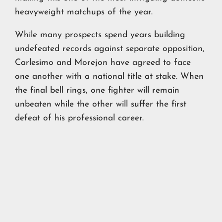
heavyweight matchups of the year.
While many prospects spend years building
undefeated records against separate opposition,
Carlesimo and Morejon have agreed to face
one another with a national title at stake. When
the final bell rings, one fighter will remain
unbeaten while the other will suffer the first
defeat of his professional career.