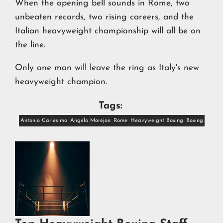
When the opening bell sounds in Rome, two
unbeaten records, two rising careers, and the
Italian heavyweight championship will all be on
the line.
Only one man will leave the ring as Italy's new
heavyweight champion.
Tags:
Antonio Carlesimo
Angelo Morejon
Rome
Heavyweight Boxing
Boxing