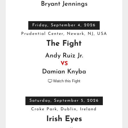
Bryant Jennings
Friday, September 4, 2026
Prudential Center, Newark, NJ, USA
The Fight
Andy Ruiz Jr.
VS
Damian Knyba
Watch this Fight

Saturday, September 5, 2026
Croke Park, Dublin, Ireland
Irish Eyes