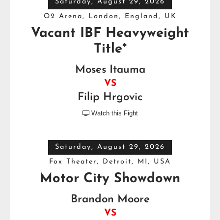
Saturday, August 29, 2026
O2 Arena, London, England, UK
Vacant IBF Heavyweight
Title*
Moses Itauma
VS
Filip Hrgovic
Watch this Fight

Saturday, August 29, 2026
Fox Theater, Detroit, MI, USA
Motor City Showdown
Brandon Moore
VS