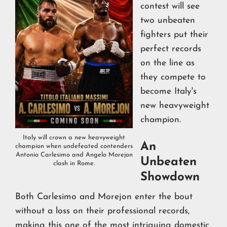
contest will see
two unbeaten
fighters put their
perfect records
on the line as
they compete to
become Italy's
new heavyweight
champion.
Italy will crown a new heavyweight
An
champion when undefeated contenders
Antonio Carlesimo and Angelo Morejon
Unbeaten
clash in Rome.
Showdown
Both Carlesimo and Morejon enter the bout
without a loss on their professional records,
making this one of the most intriguing domestic