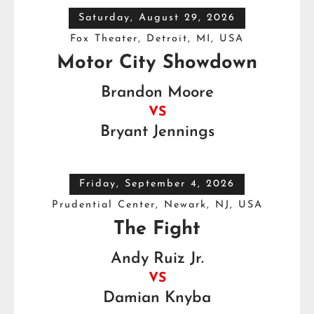
Saturday, August 29, 2026
Fox Theater, Detroit, MI, USA
Motor City Showdown
Brandon Moore
VS
Bryant Jennings
Friday, September 4, 2026
Prudential Center, Newark, NJ, USA
The Fight
Andy Ruiz Jr.
VS
Damian Knyba