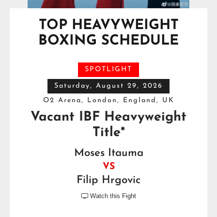
TOP HEAVYWEIGHT
BOXING SCHEDULE
SPOTLIGHT
Saturday, August 29, 2026
O2 Arena, London, England, UK
Vacant IBF Heavyweight
Title*
Moses Itauma
VS
Filip Hrgovic
Watch this Fight
