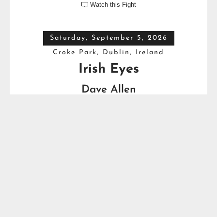
Watch this Fight

Saturday, September 5, 2026
Croke Park, Dublin, Ireland
Irish Eyes
Dave Allen
VS
Thomas Carty
Full Top Heavyweight Boxing Schedule
YOU MIGHT ALSO LIKE...