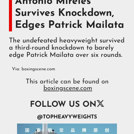
Antonio Mireles
Survives Knockdown,
Edges Patrick Mailata
The undefeated heavyweight survived
a third-round knockdown to barely
edge Patrick Mailata over six rounds.
Via:
boxingscene.com
This article can be found on
boxingscene.com

FOLLOW US ON
@TOPHEAVYWEIGHTS