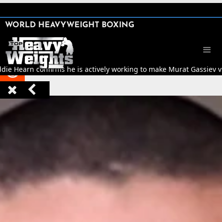
SHARE

WORLD HEAVYWEIGHT BOXING


ddie Hearn confirms he is actively working to make Murat Gassiev vs 


