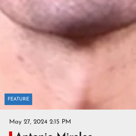
FEATURE
May 27, 2024 2:15 PM