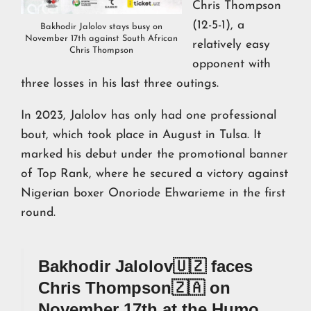
Chris Thompson
(12-5-1), a
Bakhodir Jalolov stays busy on
November 17th against South African
relatively easy
Chris Thompson
opponent with
three losses in his last three outings.
In 2023, Jalolov has only had one professional
bout, which took place in August in Tulsa. It
marked his debut under the promotional banner
of Top Rank, where he secured a victory against
Nigerian boxer Onoriode Ehwarieme in the first
round.
Bakhodir Jalolov🇺🇿 faces
Chris Thompson🇿🇦 on
November 17th at the Humo