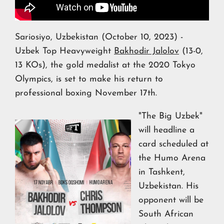
Sariosiyo, Uzbekistan (October 10, 2023) -
Uzbek Top Heavyweight
Bakhodir Jalolov
(13-0,
13 KOs), the gold medalist at the 2020 Tokyo
Olympics, is set to make his return to
professional boxing November 17th.
"The Big Uzbek"
will headline a
card scheduled at
the Humo Arena
in Tashkent,
Uzbekistan. His
opponent will be
South African