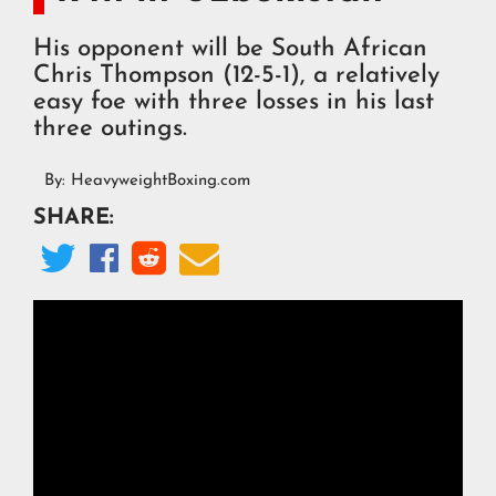
His opponent will be South African
Chris Thompson (12-5-1), a relatively
easy foe with three losses in his last
three outings.
By:
HeavyweightBoxing.com
SHARE:



