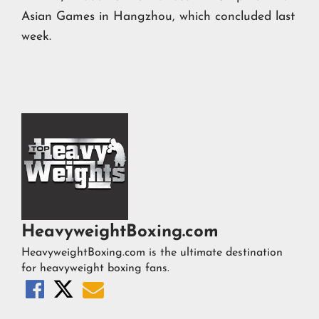
Asian Games in Hangzhou, which concluded last
week.
HeavyweightBoxing.com
HeavyweightBoxing.com is the ultimate destination
for heavyweight boxing fans.


