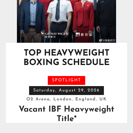
TOP HEAVYWEIGHT
BOXING SCHEDULE
SPOTLIGHT
Saturday, August 29, 2026
O2 Arena, London, England, UK
Vacant IBF Heavyweight
Title*
Moses Itauma