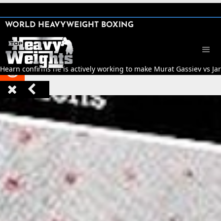
SHARE

WORLD HEAVYWEIGHT BOXING


 Hearn confirms he is actively working to make Murat Gassiev vs Jarr


