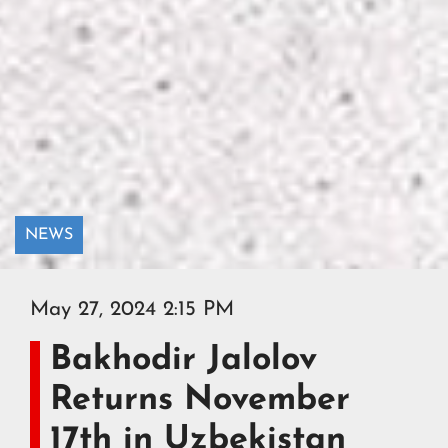
NEWS
May 27, 2024 2:15 PM
Bakhodir Jalolov
Returns November
17th in Uzbekistan