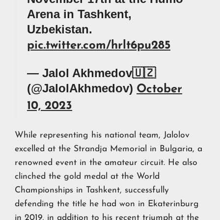
Arena in Tashkent,
Uzbekistan.
pic.twitter.com/hrlt6pu285
— Jalol Akhmedov🇺🇿
(@JalolAkhmedov)
October
10, 2023
While representing his national team, Jalolov
excelled at the Strandja Memorial in Bulgaria, a
renowned event in the amateur circuit. He also
clinched the gold medal at the World
Championships in Tashkent, successfully
defending the title he had won in Ekaterinburg
in 2019, in addition to his recent triumph at the