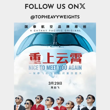

FOLLOW US ON
@TOPHEAVYWEIGHTS