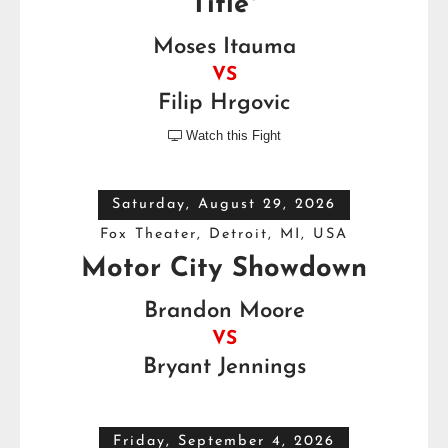
Title*
Moses Itauma
VS
Filip Hrgovic
Watch this Fight

Saturday, August 29, 2026
Fox Theater, Detroit, MI, USA
Motor City Showdown
Brandon Moore
VS
Bryant Jennings
Friday, September 4, 2026