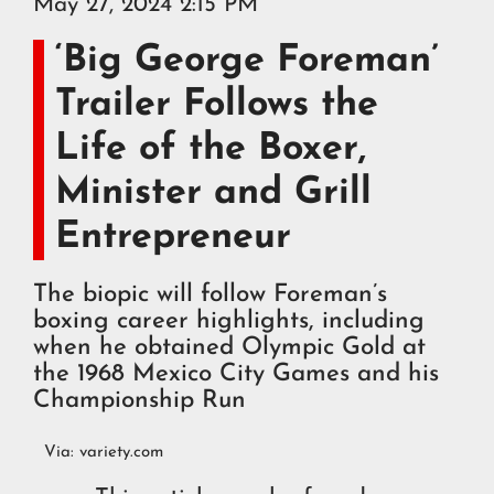
May 27, 2024 2:15 PM
‘Big George Foreman’
Trailer Follows the
Life of the Boxer,
Minister and Grill
Entrepreneur
The biopic will follow Foreman’s
boxing career highlights, including
when he obtained Olympic Gold at
the 1968 Mexico City Games and his
Championship Run
Via:
variety.com