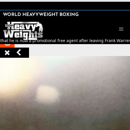
SHARE

WORLD HEAVYWEIGHT BOXING


hat he is now a promotional free agent after leaving Frank Warre


