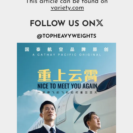
This article can be found on
variety.com

FOLLOW US ON
@TOPHEAVYWEIGHTS