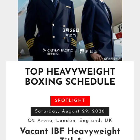
TOP HEAVYWEIGHT
BOXING SCHEDULE
SPOTLIGHT
Saturday, August 29, 2026
O2 Arena, London, England, UK
Vacant IBF Heavyweight