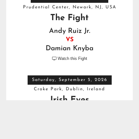
Prudential Center, Newark, NJ, USA
The Fight
Andy Ruiz Jr.
VS
Damian Knyba
Watch this Fight

Saturday, September 5, 2026
Croke Park, Dublin, Ireland
Irish Eyes
Dave Allen
VS
Thomas Carty