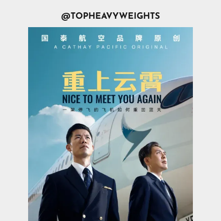
@TOPHEAVYWEIGHTS