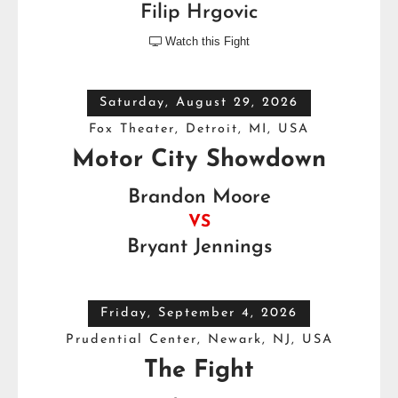
Filip Hrgovic
Watch this Fight

Saturday, August 29, 2026
Fox Theater, Detroit, MI, USA
Motor City Showdown
Brandon Moore
VS
Bryant Jennings
Friday, September 4, 2026
Prudential Center, Newark, NJ, USA
The Fight