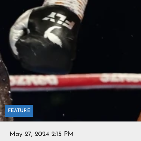
FEATURE
May 27, 2024 2:15 PM