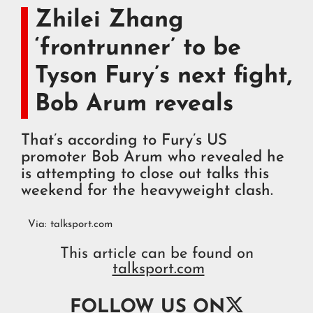
Zhilei Zhang
‘frontrunner’ to be
Tyson Fury’s next fight,
Bob Arum reveals
That’s according to Fury’s US
promoter Bob Arum who revealed he
is attempting to close out talks this
weekend for the heavyweight clash.
Via:
talksport.com
This article can be found on
talksport.com

FOLLOW US ON