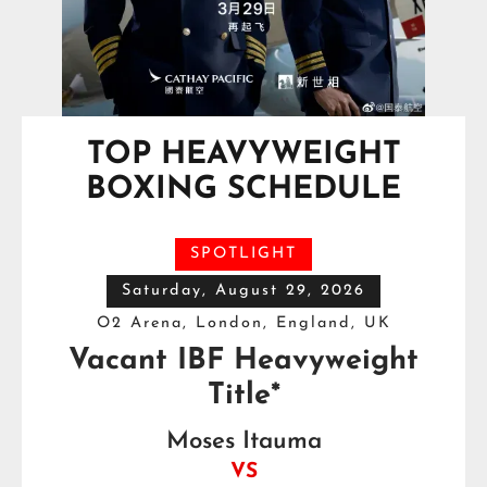
TOP HEAVYWEIGHT
BOXING SCHEDULE
SPOTLIGHT
Saturday, August 29, 2026
O2 Arena, London, England, UK
Vacant IBF Heavyweight
Title*
Moses Itauma
VS