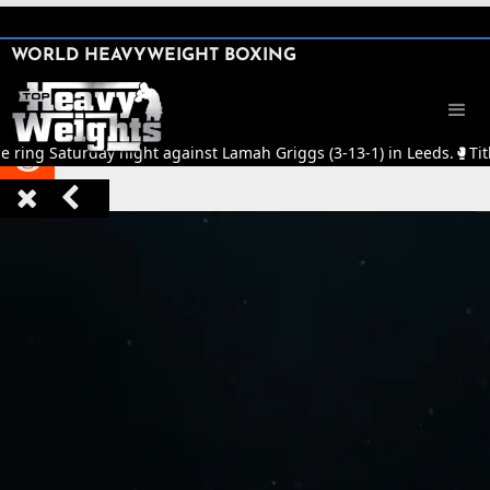
SHARE

WORLD HEAVYWEIGHT BOXING


he ring Saturday night against Lamah Griggs (3-13-1) in Leeds.
🥊
Tit


