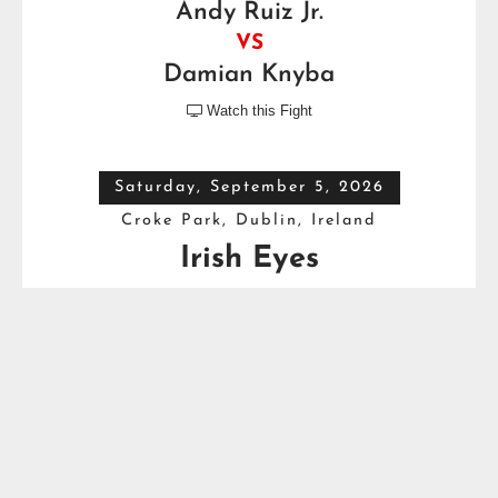
Andy Ruiz Jr.
VS
Damian Knyba
Watch this Fight

Saturday, September 5, 2026
Croke Park, Dublin, Ireland
Irish Eyes
Dave Allen
VS
Thomas Carty
Full Top Heavyweight Boxing Schedule