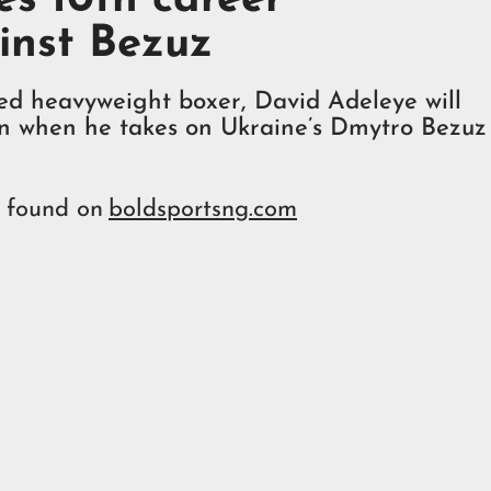
inst Bezuz
ted heavyweight boxer, David Adeleye will
in when he takes on Ukraine’s Dmytro Bezuz
e found on
boldsportsng.com