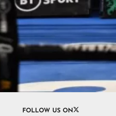

FOLLOW US ON