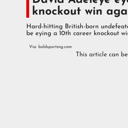
knockout win aga
Hard-hitting British-born undefea
be eying a 10th career knockout w
Via:
boldsportsng.com
This article can b