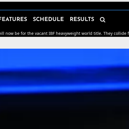

FEATURES
SCHEDULE
RESULTS
the vacant IBF heavyweight world title. They collide for world hon