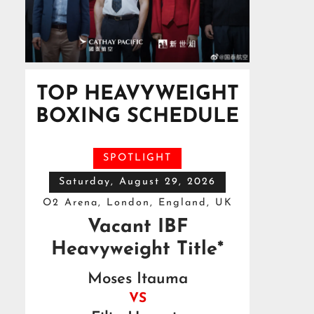
TOP HEAVYWEIGHT
BOXING SCHEDULE
SPOTLIGHT
Saturday, August 29, 2026
O2 Arena, London, England, UK
Vacant IBF
Heavyweight Title*
Moses Itauma
VS