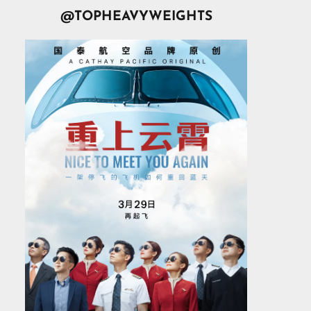
@TOPHEAVYWEIGHTS