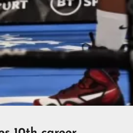
es 10th career