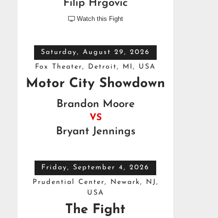
Filip Hrgovic
Watch this Fight

Saturday, August 29, 2026
Fox Theater, Detroit, MI, USA
Motor City Showdown
Brandon Moore
VS
Bryant Jennings
Friday, September 4, 2026
Prudential Center, Newark, NJ,
USA
The Fight