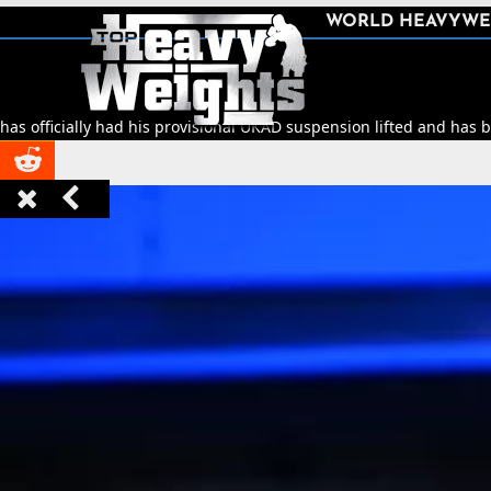
SHARE
WORLD HEAVYWE



had his provisional UKAD suspension lifted and has been cleared to 


