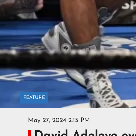
FEATURE
May 27, 2024 2:15 PM
David Adeleye ey