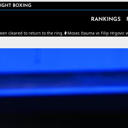
IGHT BOXING
RANKINGS
return to the ring.
🥊
Moses Itauma vs Filip Hrgovic will now be for 