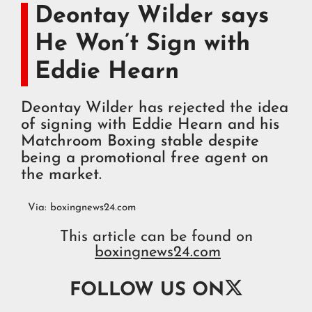
Deontay Wilder says
He Won’t Sign with
Eddie Hearn
Deontay Wilder has rejected the idea
of signing with Eddie Hearn and his
Matchroom Boxing stable despite
being a promotional free agent on
the market.
Via:
boxingnews24.com
This article can be found on
boxingnews24.com

FOLLOW US ON