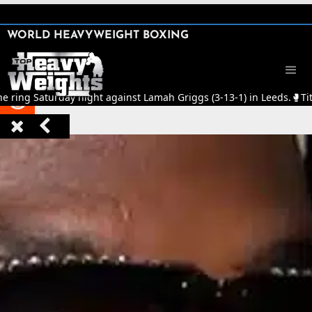
SHARE

WORLD HEAVYWEIGHT BOXING


he ring Saturday night against Lamah Griggs (3-13-1) in Leeds.
🥊
Tit


