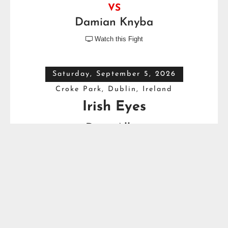
VS
Damian Knyba
Watch this Fight

Saturday, September 5, 2026
Croke Park, Dublin, Ireland
Irish Eyes
Dave Allen
VS
Thomas Carty
Full Top Heavyweight Boxing Schedule