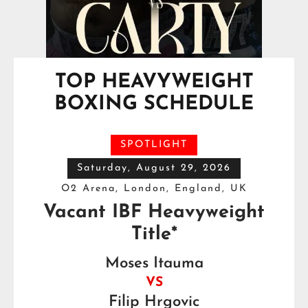
TOP HEAVYWEIGHT
BOXING SCHEDULE
SPOTLIGHT
Saturday, August 29, 2026
O2 Arena, London, England, UK
Vacant IBF Heavyweight
Title*
Moses Itauma
VS
Filip Hrgovic