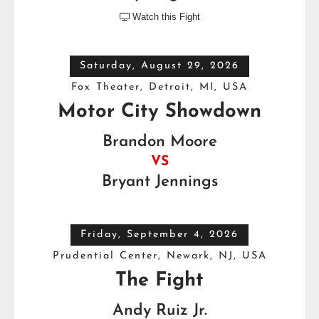
Watch this Fight

Saturday, August 29, 2026
Fox Theater, Detroit, MI, USA
Motor City Showdown
Brandon Moore
VS
Bryant Jennings
Friday, September 4, 2026
Prudential Center, Newark, NJ, USA
The Fight
Andy Ruiz Jr.