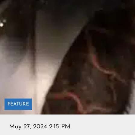
FEATURE
May 27, 2024 2:15 PM