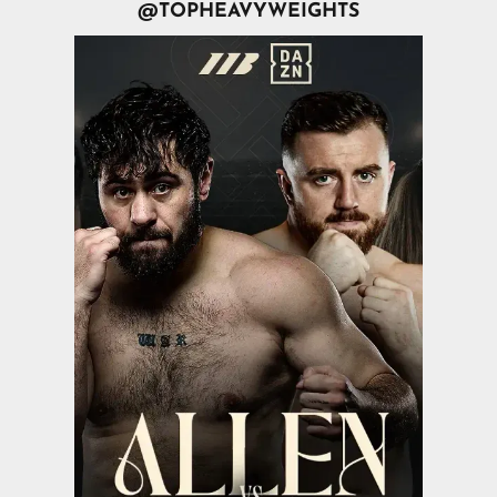
@TOPHEAVYWEIGHTS