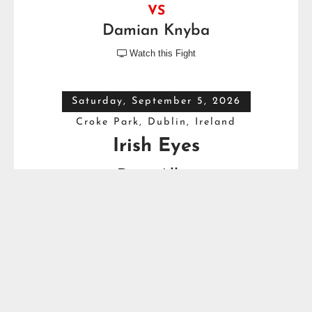
VS
Damian Knyba
Watch this Fight

Saturday, September 5, 2026
Croke Park, Dublin, Ireland
Irish Eyes
Dave Allen
VS
Thomas Carty
Full Top Heavyweight Boxing Schedule