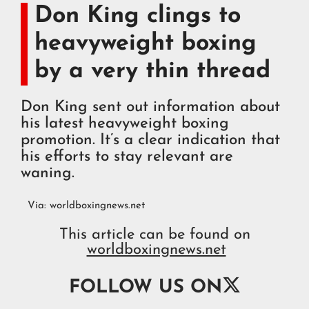
Don King clings to
heavyweight boxing
by a very thin thread
Don King sent out information about
his latest heavyweight boxing
promotion. It’s a clear indication that
his efforts to stay relevant are
waning.
Via:
worldboxingnews.net
This article can be found on
worldboxingnews.net

FOLLOW US ON