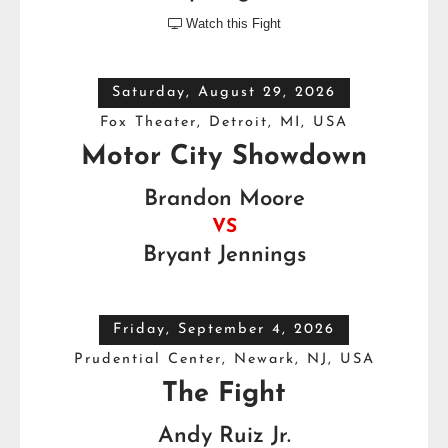
Watch this Fight

Saturday, August 29, 2026
Fox Theater, Detroit, MI, USA
Motor City Showdown
Brandon Moore
VS
Bryant Jennings
Friday, September 4, 2026
Prudential Center, Newark, NJ, USA
The Fight
Andy Ruiz Jr.