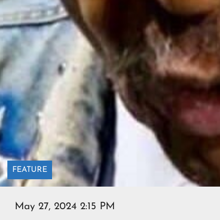
FEATURE
May 27, 2024 2:15 PM