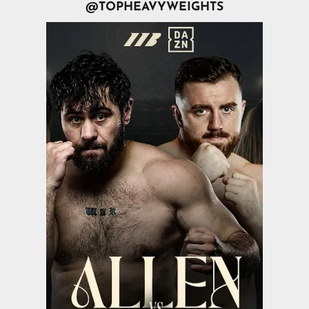
@TOPHEAVYWEIGHTS