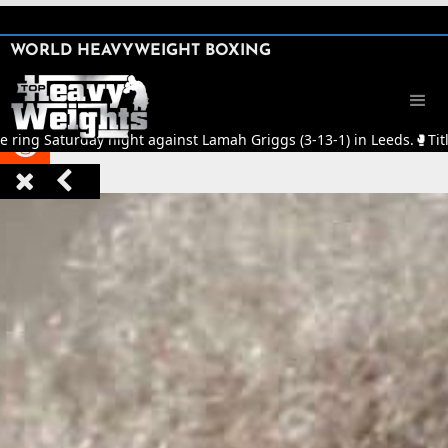
SHARE

WORLD HEAVYWEIGHT BOXING


e ring Saturday night against Lamah Griggs (3-13-1) in Leeds.
🥊
Tit


