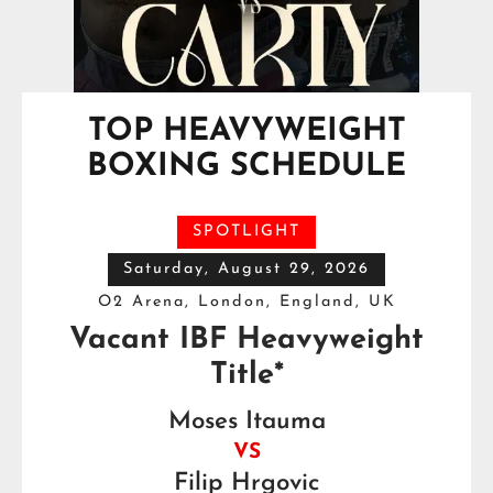
TOP HEAVYWEIGHT
BOXING SCHEDULE
SPOTLIGHT
Saturday, August 29, 2026
O2 Arena, London, England, UK
Vacant IBF Heavyweight
Title*
Moses Itauma
VS
Filip Hrgovic