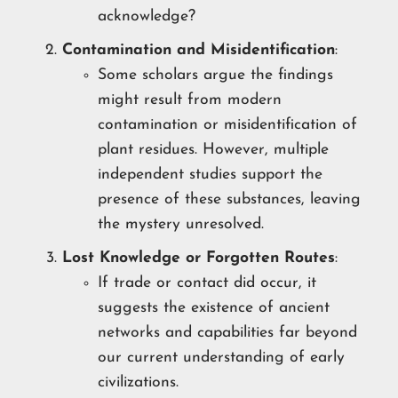
acknowledge?
Contamination and Misidentification
:
Some scholars argue the findings
might result from modern
contamination or misidentification of
plant residues. However, multiple
independent studies support the
presence of these substances, leaving
the mystery unresolved.
Lost Knowledge or Forgotten Routes
:
If trade or contact did occur, it
suggests the existence of ancient
networks and capabilities far beyond
our current understanding of early
civilizations.