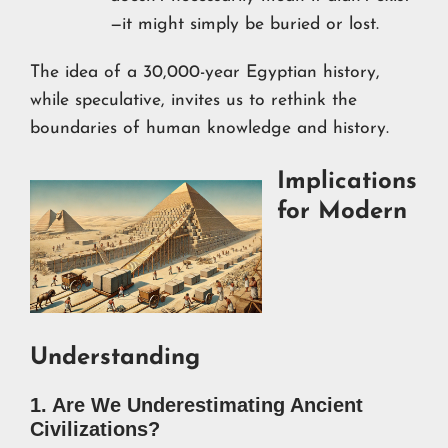
—it might simply be buried or lost.
The idea of a 30,000-year Egyptian history,
while speculative, invites us to rethink the
boundaries of human knowledge and history.
Implications
for Modern
Understanding
1. Are We Underestimating Ancient
Civilizations?