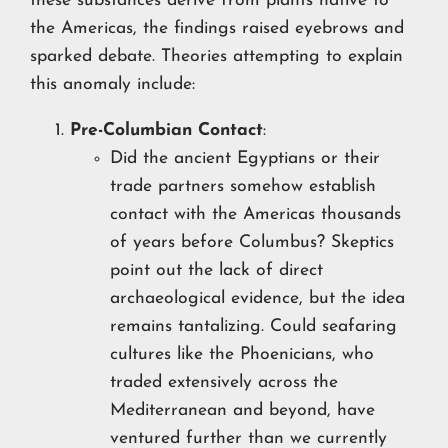
these substances derive from plants native to
the Americas, the findings raised eyebrows and
sparked debate. Theories attempting to explain
this anomaly include:
Pre-Columbian Contact
:
Did the ancient Egyptians or their
trade partners somehow establish
contact with the Americas thousands
of years before Columbus? Skeptics
point out the lack of direct
archaeological evidence, but the idea
remains tantalizing. Could seafaring
cultures like the Phoenicians, who
traded extensively across the
Mediterranean and beyond, have
ventured further than we currently