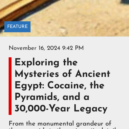
FEATURE
November 16, 2024 9:42 PM
Exploring the
Mysteries of Ancient
Egypt: Cocaine, the
Pyramids, and a
30,000-Year Legacy
From the monumental grandeur of