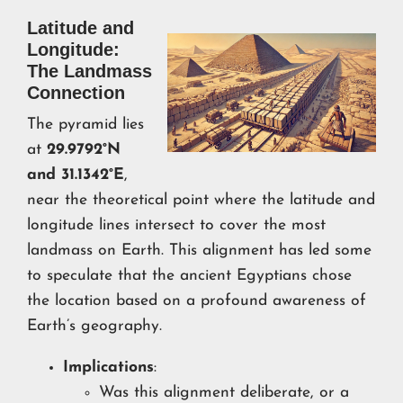
Latitude and
Longitude:
The Landmass
Connection
The pyramid lies
at
29.9792°N
and 31.1342°E
,
near the theoretical point where the latitude and
longitude lines intersect to cover the most
landmass on Earth. This alignment has led some
to speculate that the ancient Egyptians chose
the location based on a profound awareness of
Earth’s geography.
Implications
:
Was this alignment deliberate, or a