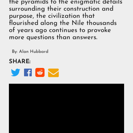
the pyramids to the enigmatic details
surrounding their construction and
purpose, the civilization that
flourished along the Nile thousands
of years ago continues to provoke
more questions than answers.
By:
Alan Hubbard
SHARE:



