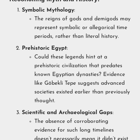
Symbolic Mythology
:
The reigns of gods and demigods may
represent symbolic or allegorical time
periods, rather than literal history.
Prehistoric Egypt
:
Could these legends hint at a
prehistoric civilization that predates
known Egyptian dynasties? Evidence
like Göbekli Tepe suggests advanced
societies existed earlier than previously
thought.
Scientific and Archaeological Gaps
:
The absence of corroborating
evidence for such long timelines
doesn’t necessarily mean it didn’t exist