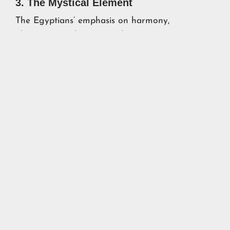
3. The Mystical Element
The Egyptians’ emphasis on harmony,
alignment, and cosmic order resonates even
today. Whether or not they had advanced
scientific knowledge, their integration of
practical engineering with symbolic meaning
elevates their achievements to something
timeless and awe-inspiring.
Conclusion: A Call to Curiosity
The stories of cocaine in King Tut’s tomb, the
Great Pyramid’s uncanny location, and the
30,000-year history of pharaohs remind us of
how much we don’t know about the past. They
challenge us to remain open to new evidence, to
question our assumptions, and to embrace the