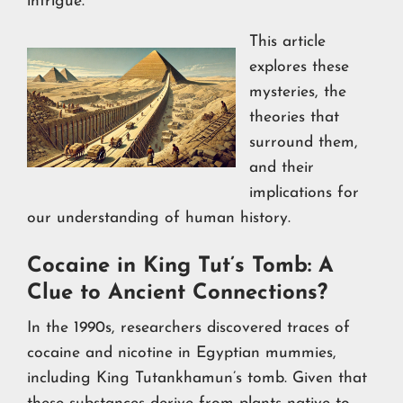
intrigue.
This article
explores these
mysteries, the
theories that
surround them,
and their
implications for
our understanding of human history.
Cocaine in King Tut’s Tomb: A
Clue to Ancient Connections?
In the 1990s, researchers discovered traces of
cocaine and nicotine in Egyptian mummies,
including King Tutankhamun’s tomb. Given that