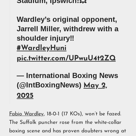
Stadium, Ipswich!💥
Wardley’s original opponent,
Jarrell Miller, withdrew with a
shoulder injury‼️
#WardleyHuni
pic.twitter.com/UPwuU4t2ZQ
— International Boxing News
(@IntBoxingNews)
May 2,
2025
Fabio Wardley
, 18-0-1 (17 KOs), won’t be fazed.
The Suffolk puncher rose from the white-collar
boxing scene and has proven doubters wrong at