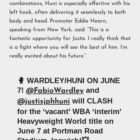
combinations, Huni is especially effective with his
left hook, often delivering it seamlessly to both
body and head. Promoter Eddie Hearn,
speaking from New York, said: “This is a
fantastic opportunity for Justis. I really think that
is a fight where you will see the best of him. I’m
really excited about his future.”
🥊 WARDLEY/HUNI ON JUNE
7!
and
@FabioWardley
will CLASH
@justisjphhuni
for the ‘vacant’ WBA ‘interim’
Heavyweight World title on
June 7 at Portman Road