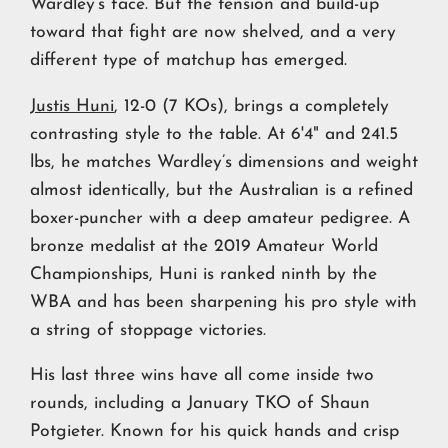
Wardley’s face. But the tension and build-up
toward that fight are now shelved, and a very
different type of matchup has emerged.
Justis Huni
, 12-0 (7 KOs), brings a completely
contrasting style to the table. At 6'4" and 241.5
lbs, he matches Wardley’s dimensions and weight
almost identically, but the Australian is a refined
boxer-puncher with a deep amateur pedigree. A
bronze medalist at the 2019 Amateur World
Championships, Huni is ranked ninth by the
WBA and has been sharpening his pro style with
a string of stoppage victories.
His last three wins have all come inside two
rounds, including a January TKO of Shaun
Potgieter. Known for his quick hands and crisp