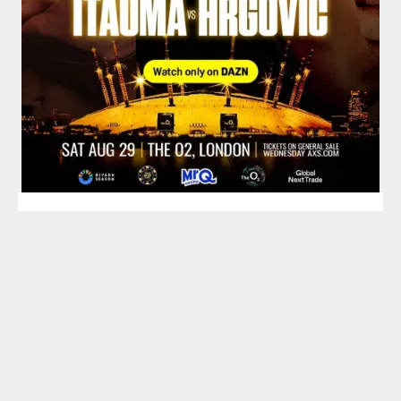
TOP HEAVYWEIGHT
BOXING SCHEDULE
SPOTLIGHT
Saturday, August 29, 2026
O2 Arena, London, England, UK
Vacant IBF Heavyweight