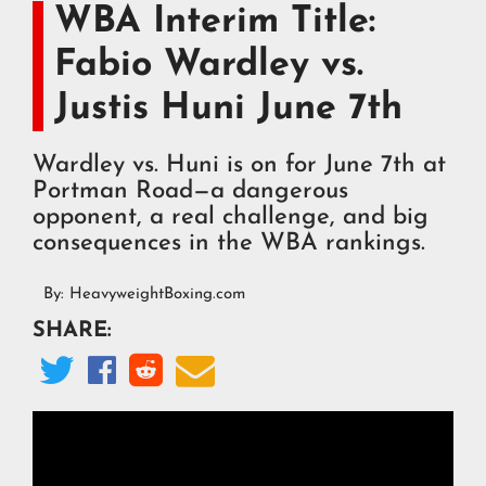
WBA Interim Title:
Fabio Wardley vs.
Justis Huni June 7th
Wardley vs. Huni is on for June 7th at
Portman Road—a dangerous
opponent, a real challenge, and big
consequences in the WBA rankings.
By:
HeavyweightBoxing.com
SHARE:



