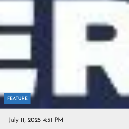
FEATURE
July 11, 2025 4:51 PM