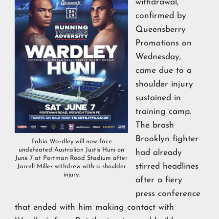
withdrawal,
confirmed by
Queensberry
Promotions on
Wednesday,
came due to a
shoulder injury
sustained in
training camp.
The brash
Brooklyn fighter
Fabio Wardley will now face
undefeated Australian Justis Huni on
had already
June 7 at Portman Road Stadium after
stirred headlines
Jarrell Miller withdrew with a shoulder
injury.
after a fiery
press conference
that ended with him making contact with