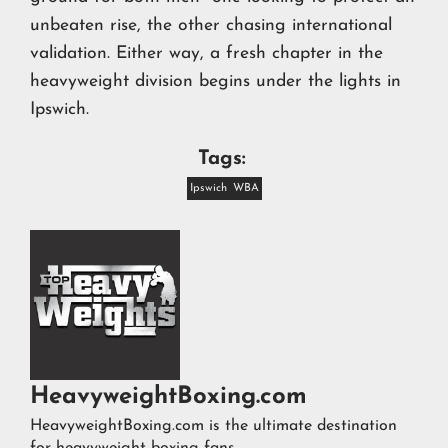
unbeaten rise, the other chasing international
validation. Either way, a fresh chapter in the
heavyweight division begins under the lights in
Ipswich.
Tags:
Ipswich
WBA
HeavyweightBoxing.com
HeavyweightBoxing.com is the ultimate destination
for heavyweight boxing fans.