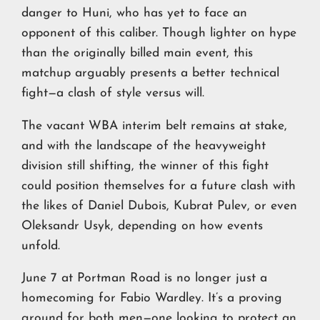
danger to Huni, who has yet to face an
opponent of this caliber. Though lighter on hype
than the originally billed main event, this
matchup arguably presents a better technical
fight—a clash of style versus will.
The vacant WBA interim belt remains at stake,
and with the landscape of the heavyweight
division still shifting, the winner of this fight
could position themselves for a future clash with
the likes of Daniel Dubois, Kubrat Pulev, or even
Oleksandr Usyk, depending on how events
unfold.
June 7 at Portman Road is no longer just a
homecoming for Fabio Wardley. It’s a proving
ground for both men—one looking to protect an