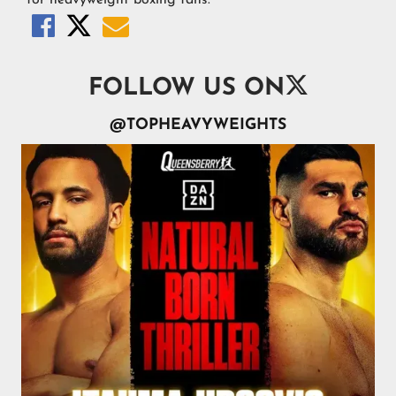




FOLLOW US ON
@TOPHEAVYWEIGHTS