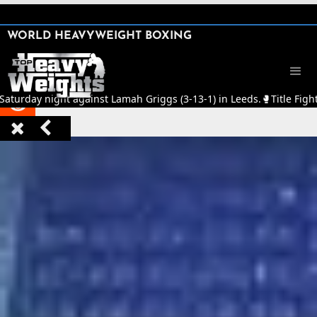
SHARE

WORLD HEAVYWEIGHT BOXING


Saturday night against Lamah Griggs (3-13-1) in Leeds.
🥊
Title Figh


