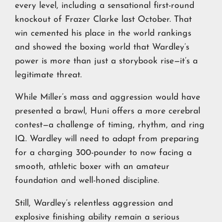
every level, including a sensational first-round
knockout of Frazer Clarke last October. That
win cemented his place in the world rankings
and showed the boxing world that Wardley’s
power is more than just a storybook rise—it’s a
legitimate threat.
While Miller’s mass and aggression would have
presented a brawl, Huni offers a more cerebral
contest—a challenge of timing, rhythm, and ring
IQ. Wardley will need to adapt from preparing
for a charging 300-pounder to now facing a
smooth, athletic boxer with an amateur
foundation and well-honed discipline.
Still, Wardley’s relentless aggression and
explosive finishing ability remain a serious