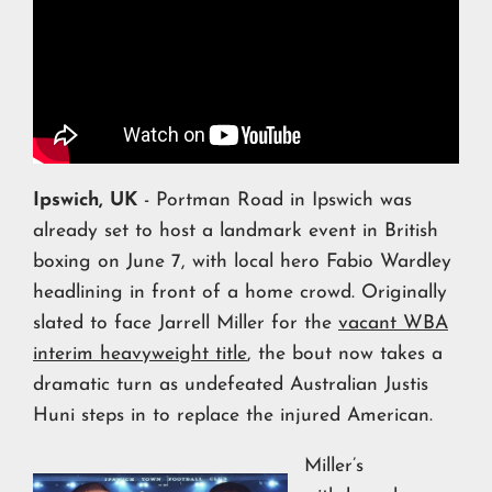
Ipswich, UK
- Portman Road in Ipswich was
already set to host a landmark event in British
boxing on June 7, with local hero Fabio Wardley
headlining in front of a home crowd. Originally
slated to face Jarrell Miller for the
vacant WBA
interim heavyweight title
, the bout now takes a
dramatic turn as undefeated Australian Justis
Huni steps in to replace the injured American.
Miller’s