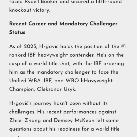
faced Rydell Booker and secured a fifth-round
knockout victory.
Recent Career and Mandatory Challenger
Status
As of 2023, Hrgović holds the position of the #1
ranked IBF heavyweight contender. He's on the
cusp of a world title shot, with the IBF ordering
him as the mandatory challenger to face the
Unified WBA, IBF, and WBO hHavyweight
Champion, Oleksandr Usyk.
Hrgović's journey hasn't been without its
challenges. His recent performances against
Zhilei Zhang and Demsey McKean left some
questions about his readiness for a world title