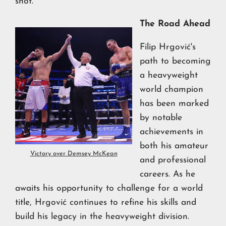
shot.
The Road Ahead
Filip Hrgović's
path to becoming
a heavyweight
world champion
has been marked
by notable
achievements in
both his amateur
Victory over Demsey McKean
and professional
careers. As he
awaits his opportunity to challenge for a world
title, Hrgović continues to refine his skills and
build his legacy in the heavyweight division.