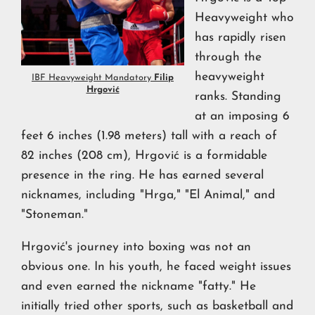
Heavyweight who
has rapidly risen
through the
heavyweight
IBF Heavyweight Mandatory
Filip
Hrgović
ranks. Standing
at an imposing 6
feet 6 inches (1.98 meters) tall with a reach of
82 inches (208 cm), Hrgović is a formidable
presence in the ring. He has earned several
nicknames, including "Hrga," "El Animal," and
"Stoneman."
Hrgović's journey into boxing was not an
obvious one. In his youth, he faced weight issues
and even earned the nickname "fatty." He
initially tried other sports, such as basketball and