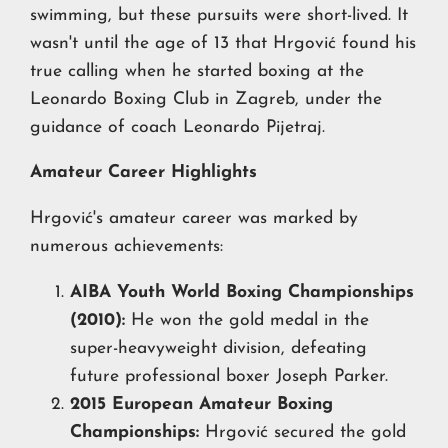
swimming, but these pursuits were short-lived. It
wasn't until the age of 13 that Hrgović found his
true calling when he started boxing at the
Leonardo Boxing Club in Zagreb, under the
guidance of coach Leonardo Pijetraj.
Amateur Career Highlights
Hrgović's amateur career was marked by
numerous achievements:
AIBA Youth World Boxing Championships
(2010):
He won the gold medal in the
super-heavyweight division, defeating
future professional boxer Joseph Parker.
2015 European Amateur Boxing
Championships:
Hrgović secured the gold