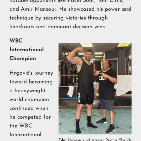
notable opponents like Pavel Sour, Tom Little,
and Amir Mansour. He showcased his power and
technique by securing victories through
knockouts and dominant decision wins.
WBC
International
Champion
Hrgović's journey
toward becoming
a heavyweight
world champion
continued when
he competed for
the WBC
International
Filip Hrgović and trainer Ronnie Sheilds