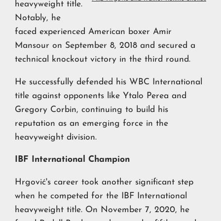
heavyweight title.
Notably, he
faced experienced American boxer Amir
Mansour on September 8, 2018 and secured a
technical knockout victory in the third round.
He successfully defended his WBC International
title against opponents like Ytalo Perea and
Gregory Corbin, continuing to build his
reputation as an emerging force in the
heavyweight division.
IBF International Champion
Hrgović's career took another significant step
when he competed for the IBF International
heavyweight title. On November 7, 2020, he