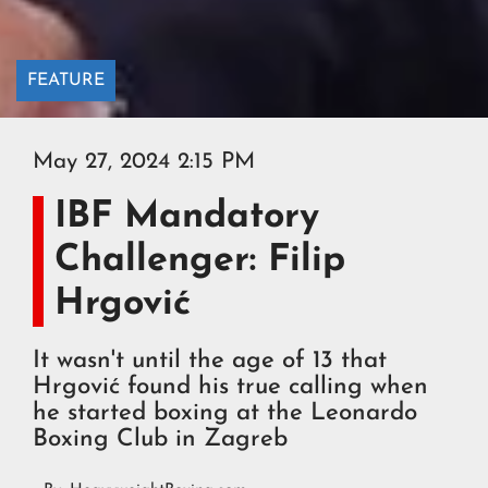
FEATURE
May 27, 2024 2:15 PM
IBF Mandatory
Challenger: Filip
Hrgović
It wasn't until the age of 13 that
Hrgović found his true calling when
he started boxing at the Leonardo
Boxing Club in Zagreb