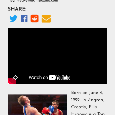
By:
HeavyweightBoxing.com
SHARE:




Born on June 4,
1992, in Zagreb,
Croatia, Filip
Hrgović is a Top