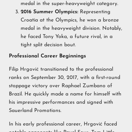
medal in the super-heavyweight category.
2016 Summer Olympics:
Representing
Croatia at the Olympics, he won a bronze
medal in the heavyweight division. Notably,
he faced Tony Yoka, a future rival, in a
tight split decision bout.
Professional Career Beginnings
Filip Hrgović transitioned to the professional
ranks on September 30, 2017, with a first-round
stoppage victory over Raphael Zumbano of
Brazil. He quickly made a name for himself with
his impressive performances and signed with
Sauerland Promotions.
In his early professional career, Hrgović faced