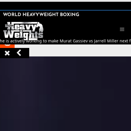
SHARE

WORLD HEAVYWEIGHT BOXING


e is actively working to make Murat Gassiev vs Jarrell Miller next 


