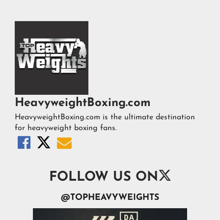
HeavyweightBoxing.com
HeavyweightBoxing.com is the ultimate destination
for heavyweight boxing fans.




FOLLOW US ON
@TOPHEAVYWEIGHTS