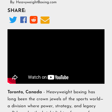
By:
HeavyweightBoxing.com
SHARE:




Toronto, Canada
- Heavyweight boxing has
long been the crown jewels of the sports world—
a division where power, strategy, and legacy