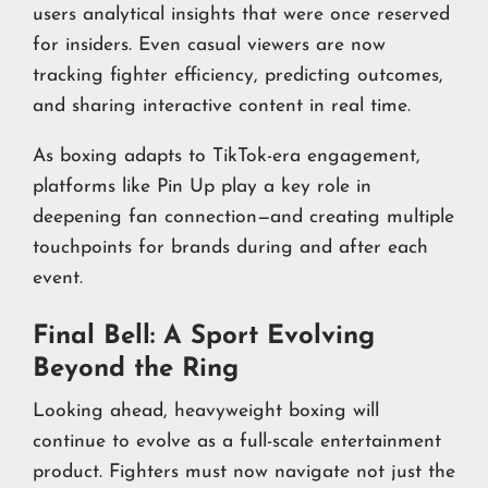
users analytical insights that were once reserved
for insiders. Even casual viewers are now
tracking fighter efficiency, predicting outcomes,
and sharing interactive content in real time.
As boxing adapts to TikTok-era engagement,
platforms like Pin Up play a key role in
deepening fan connection—and creating multiple
touchpoints for brands during and after each
event.
Final Bell: A Sport Evolving
Beyond the Ring
Looking ahead, heavyweight boxing will
continue to evolve as a full-scale entertainment
product. Fighters must now navigate not just the