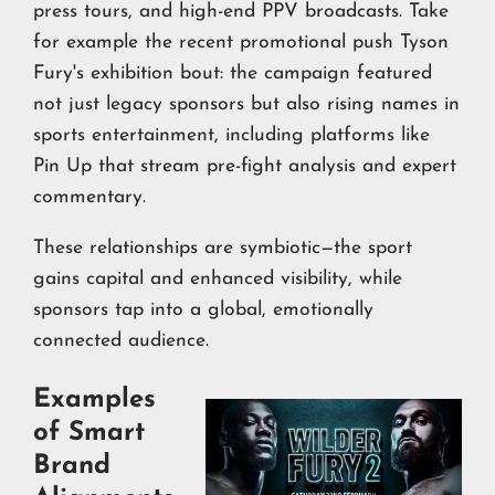
press tours, and high-end PPV broadcasts. Take
for example the recent promotional push Tyson
Fury's exhibition bout: the campaign featured
not just legacy sponsors but also rising names in
sports entertainment, including platforms like
Pin Up that stream pre-fight analysis and expert
commentary.
These relationships are symbiotic—the sport
gains capital and enhanced visibility, while
sponsors tap into a global, emotionally
connected audience.
Examples
of Smart
Brand