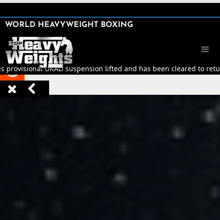
SHARE

WORLD HEAVYWEIGHT BOXING


is provisional UKAD suspension lifted and has been cleared to retur


