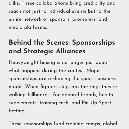
alike. These collaborations bring credibility and
reach not just to individual events but to the
entire network of sponsors, promoters, and
media platforms.
Behind the Scenes: Sponsorships
and Strategic Alliances
Heavyweight boxing is no longer just about
what happens during the contest. Major
sponsorships are reshaping the sport's business
model. When fighters step into the ring, they’re
walking billboards—for apparel brands, health
supplements, training tech, and Pin Up Sport
betting.
These sponsorships fund training camps, global