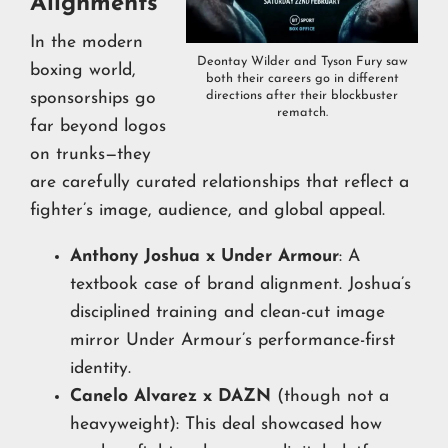
Alignments
In the modern
Deontay Wilder and Tyson Fury saw
boxing world,
both their careers go in different
directions after their blockbuster
sponsorships go
rematch.
far beyond logos
on trunks—they
are carefully curated relationships that reflect a
fighter’s image, audience, and global appeal.
Anthony Joshua x Under Armour
: A
textbook case of brand alignment. Joshua’s
disciplined training and clean-cut image
mirror Under Armour’s performance-first
identity.
Canelo Alvarez x DAZN
(though not a
heavyweight): This deal showcased how