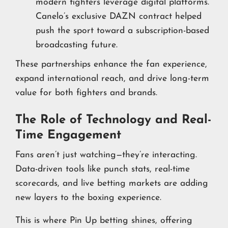
modern fighters leverage digital platforms.
Canelo’s exclusive DAZN contract helped
push the sport toward a subscription-based
broadcasting future.
These partnerships enhance the fan experience,
expand international reach, and drive long-term
value for both fighters and brands.
The Role of Technology and Real-
Time Engagement
Fans aren’t just watching—they’re interacting.
Data-driven tools like punch stats, real-time
scorecards, and live betting markets are adding
new layers to the boxing experience.
This is where Pin Up betting shines, offering