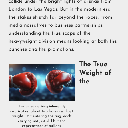
collide under the bright lights of arenas from
London to Las Vegas. But in the modern era,
the stakes stretch far beyond the ropes. From
media narratives to business partnerships,
understanding the true scope of the
heavyweight division means looking at both the
punches
and
the promotions.
The True
Weight of
the
There’s something inherently
captivating about two boxers without
weight limit entering the ring, each
carrying not just skill but the
expectations of millions.