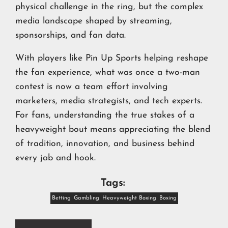
physical challenge in the ring, but the complex
media landscape shaped by streaming,
sponsorships, and fan data.
With players like Pin Up Sports helping reshape
the fan experience, what was once a two-man
contest is now a team effort involving
marketers, media strategists, and tech experts.
For fans, understanding the true stakes of a
heavyweight bout means appreciating the blend
of tradition, innovation, and business behind
every jab and hook.
Tags:
Betting
Gambling
Heavyweight Boxing
Boxing