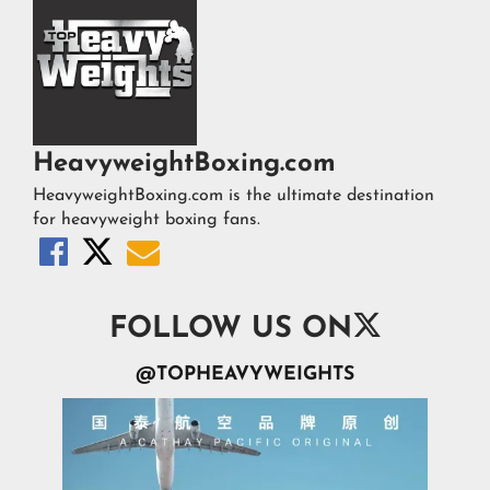
HeavyweightBoxing.com
HeavyweightBoxing.com is the ultimate destination
for heavyweight boxing fans.




FOLLOW US ON
@TOPHEAVYWEIGHTS