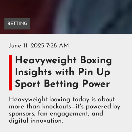
BETTING
June 11, 2025 7:28 AM
Heavyweight Boxing
Insights with Pin Up
Sport Betting Power
Heavyweight boxing today is about
more than knockouts—it's powered by
sponsors, fan engagement, and
digital innovation.