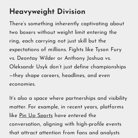
Heavyweight Division
There’s something inherently captivating about
two boxers without weight limit entering the
ring, each carrying not just skill but the
expectations of millions. Fights like Tyson Fury
vs. Deontay Wilder or Anthony Joshua vs.
Oleksandr Usyk don’t just define championships
—they shape careers, headlines, and even
economies.
It’s also a space where partnerships and visibility
matter. For example, in recent years, platforms
like
Pin Up Sports
have entered the
conversation, aligning with high-profile events
that attract attention from fans and analysts