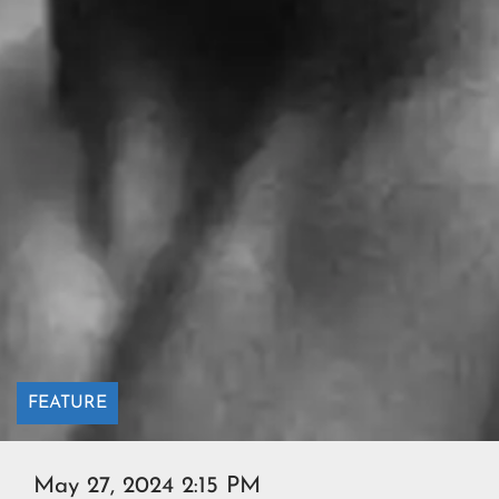
FEATURE
May 27, 2024 2:15 PM