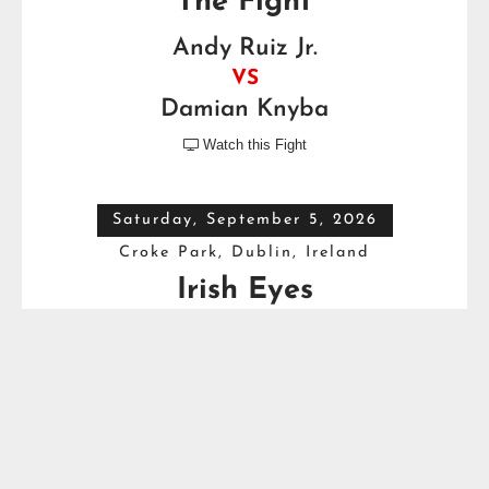
The Fight
Andy Ruiz Jr.
VS
Damian Knyba
Watch this Fight

Saturday, September 5, 2026
Croke Park, Dublin, Ireland
Irish Eyes
Dave Allen
VS
Thomas Carty
Full Top Heavyweight Boxing Schedule