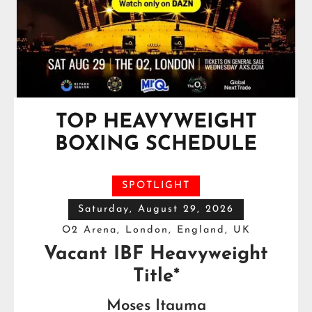
TOP HEAVYWEIGHT
BOXING SCHEDULE
SPOTLIGHT
Saturday, August 29, 2026
O2 Arena, London, England, UK
Vacant IBF Heavyweight
Title*
Moses Itauma