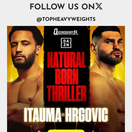

FOLLOW US ON
@TOPHEAVYWEIGHTS