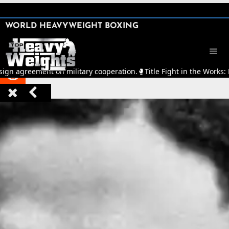
SHARE

WORLD HEAVYWEIGHT BOXING


sign agreement on military cooperation.
🥊
Title Fight in the Works:


