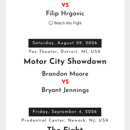
VS
Filip Hrgovic
Watch this Fight

Saturday, August 29, 2026
Fox Theater, Detroit, MI, USA
Motor City Showdown
Brandon Moore
VS
Bryant Jennings
Friday, September 4, 2026
Prudential Center, Newark, NJ, USA