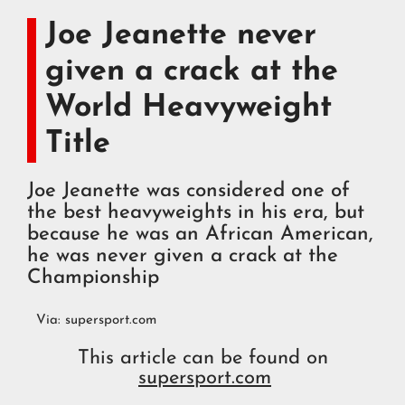
Joe Jeanette never
given a crack at the
World Heavyweight
Title
Joe Jeanette was considered one of
the best heavyweights in his era, but
because he was an African American,
he was never given a crack at the
Championship
Via:
supersport.com
This article can be found on
supersport.com