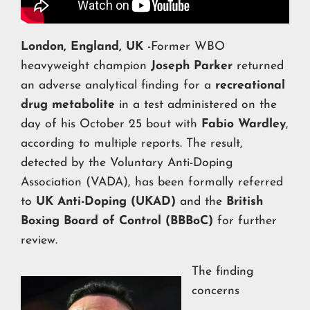
London, England, UK
-Former WBO
heavyweight champion
Joseph Parker
returned
an adverse analytical finding for a
recreational
drug metabolite
in a test administered on the
day of his October 25 bout with
Fabio Wardley
,
according to multiple reports. The result,
detected by the Voluntary Anti-Doping
Association (VADA), has been formally referred
to
UK Anti-Doping (UKAD)
and the
British
Boxing Board of Control (BBBoC)
for further
review.
The finding
concerns