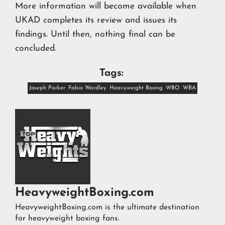
More information will become available when
UKAD completes its review and issues its
findings. Until then, nothing final can be
concluded.
Tags:
Joseph Parker
Fabio Wardley
Heavyweight Boxing
WBO
WBA
HeavyweightBoxing.com
HeavyweightBoxing.com is the ultimate destination
for heavyweight boxing fans.