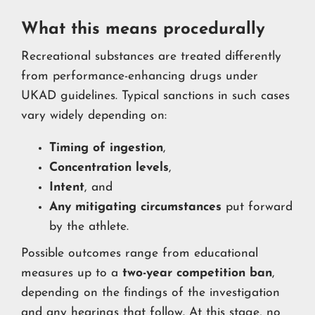
What this means procedurally
Recreational substances are treated differently
from performance-enhancing drugs under
UKAD guidelines. Typical sanctions in such cases
vary widely depending on:
Timing of ingestion
,
Concentration levels
,
Intent
, and
Any mitigating circumstances
put forward
by the athlete.
Possible outcomes range from educational
measures up to a
two-year competition ban
,
depending on the findings of the investigation
and any hearings that follow. At this stage, no