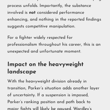
process unfolds. Importantly, the substance
involved is
not
considered performance
enhancing, and nothing in the reported findings
suggests competitive manipulation.
For a fighter widely respected for
professionalism throughout his career, this is an
unexpected and unfortunate moment.
Impact on the heavyweight
landscape
With the heavyweight division already in
transition, Parker’s situation adds another layer
of uncertainty. If a suspension is imposed,
Parker’s ranking position and path back to
major fights will likely be paused. Wardley’s