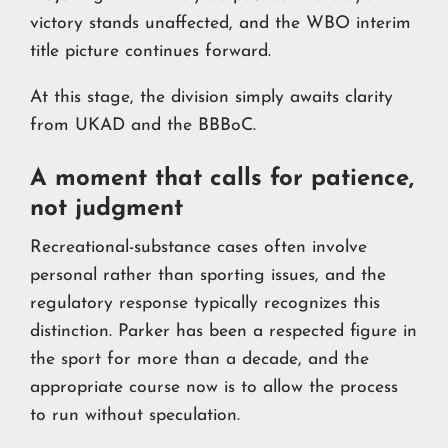
victory stands unaffected, and the WBO interim
title picture continues forward.
At this stage, the division simply awaits clarity
from UKAD and the BBBoC.
A moment that calls for patience,
not judgment
Recreational-substance cases often involve
personal rather than sporting issues, and the
regulatory response typically recognizes this
distinction. Parker has been a respected figure in
the sport for more than a decade, and the
appropriate course now is to allow the process
to run without speculation.