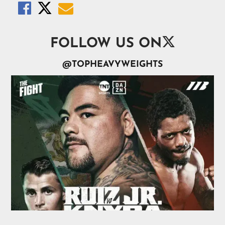




FOLLOW US ON
@TOPHEAVYWEIGHTS