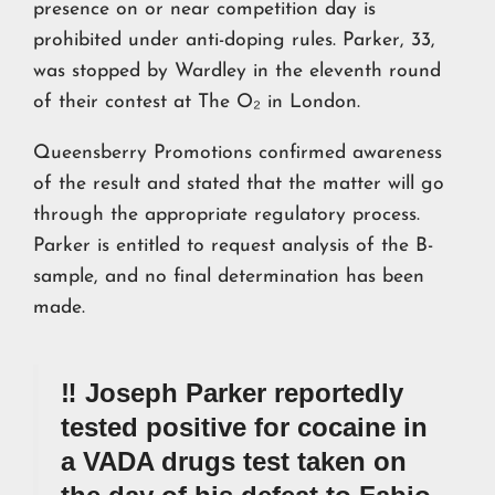
presence on or near competition day is
prohibited under anti-doping rules. Parker, 33,
was stopped by Wardley in the eleventh round
of their contest at The O₂ in London.
Queensberry Promotions confirmed awareness
of the result and stated that the matter will go
through the appropriate regulatory process.
Parker is entitled to request analysis of the B-
sample, and no final determination has been
made.
‼️ Joseph Parker reportedly
tested positive for cocaine in
a VADA drugs test taken on