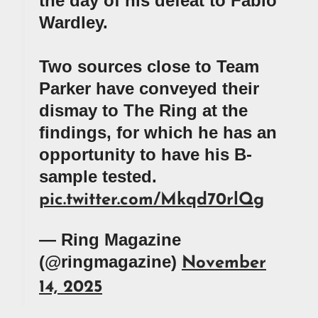
the day of his defeat to Fabio
Wardley.
Two sources close to Team
Parker have conveyed their
dismay to The Ring at the
findings, for which he has an
opportunity to have his B-
sample tested.
pic.twitter.com/Mkqd70rlQg
— Ring Magazine
(@ringmagazine)
November
14, 2025