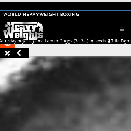
SHARE

WORLD HEAVYWEIGHT BOXING


Saturday night against Lamah Griggs (3-13-1) in Leeds.
🥊
Title Fight


