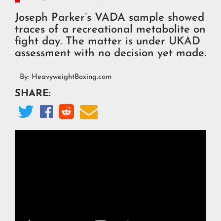
Joseph Parker’s VADA sample showed
traces of a recreational metabolite on
fight day. The matter is under UKAD
assessment with no decision yet made.
By:
HeavyweightBoxing.com
SHARE:



