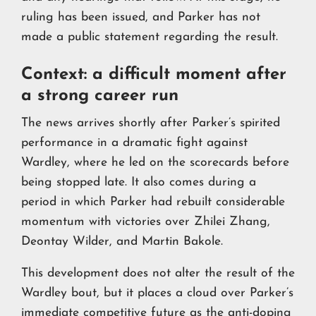
ruling has been issued, and Parker has not
made a public statement regarding the result.
Context: a difficult moment after
a strong career run
The news arrives shortly after Parker’s spirited
performance in a dramatic fight against
Wardley, where he led on the scorecards before
being stopped late. It also comes during a
period in which Parker had rebuilt considerable
momentum with victories over Zhilei Zhang,
Deontay Wilder, and Martin Bakole.
This development does not alter the result of the
Wardley bout, but it places a cloud over Parker’s
immediate competitive future as the anti-doping