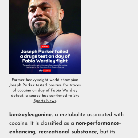
Former heavyweight world champion
Joseph Parker tested positive for traces
of cocaine on day of Fabio Wardley
defeat, a source has confirmed to
Sky
Sports News
.
benzoylecgonine
, a metabolite associated with
cocaine. It is classified as a
non-performance-
enhancing, recreational substance
, but its