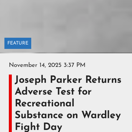
FEATURE
November 14, 2025 3:37 PM
Joseph Parker Returns
Adverse Test for
Recreational
Substance on Wardley
Fight Day