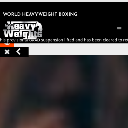
SHARE

WORLD HEAVYWEIGHT BOXING


his provisional UKAD suspension lifted and has been cleared to retu


