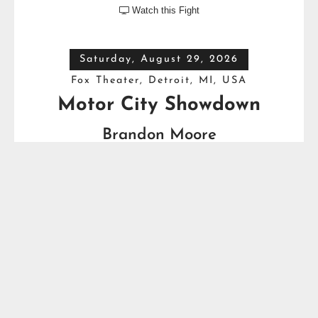
Watch this Fight

Saturday, August 29, 2026
Fox Theater, Detroit, MI, USA
Motor City Showdown
Brandon Moore
VS
Bryant Jennings
Friday, September 4, 2026
Prudential Center, Newark, NJ, USA
The Fight
Andy Ruiz Jr.