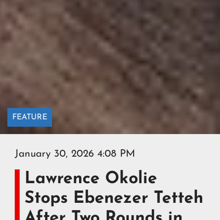
FEATURE
January 30, 2026 4:08 PM
Lawrence Okolie
Stops Ebenezer Tetteh
After Two Rounds in