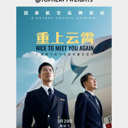
@TOPHEAVYWEIGHTS