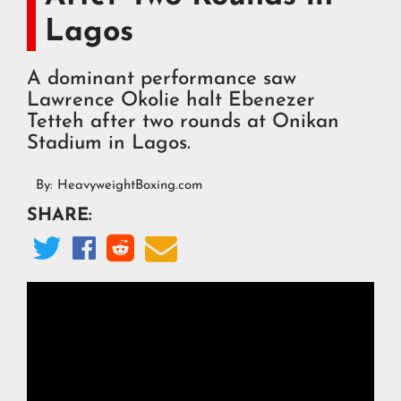
Lagos
A dominant performance saw
Lawrence Okolie halt Ebenezer
Tetteh after two rounds at Onikan
Stadium in Lagos.
By:
HeavyweightBoxing.com
SHARE:



