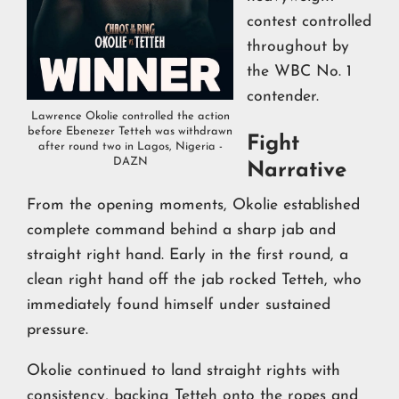
contest controlled
throughout by
the WBC No. 1
contender.
Lawrence Okolie controlled the action
before Ebenezer Tetteh was withdrawn
Fight
after round two in Lagos, Nigeria -
DAZN
Narrative
From the opening moments, Okolie established
complete command behind a sharp jab and
straight right hand. Early in the first round, a
clean right hand off the jab rocked Tetteh, who
immediately found himself under sustained
pressure.
Okolie continued to land straight rights with
consistency, backing Tetteh onto the ropes and