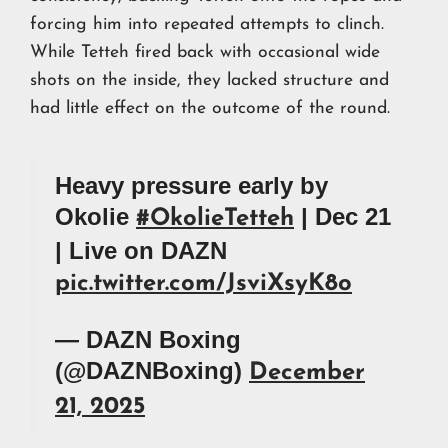
forcing him into repeated attempts to clinch.
While Tetteh fired back with occasional wide
shots on the inside, they lacked structure and
had little effect on the outcome of the round.
Heavy pressure early by
Okolie
| Dec 21
#OkolieTetteh
| Live on DAZN
pic.twitter.com/JsviXsyK8o
— DAZN Boxing
(@DAZNBoxing)
December
21, 2025