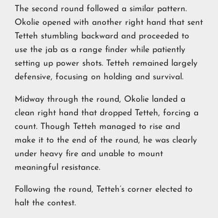
The second round followed a similar pattern.
Okolie opened with another right hand that sent
Tetteh stumbling backward and proceeded to
use the jab as a range finder while patiently
setting up power shots. Tetteh remained largely
defensive, focusing on holding and survival.
Midway through the round, Okolie landed a
clean right hand that dropped Tetteh, forcing a
count. Though Tetteh managed to rise and
make it to the end of the round, he was clearly
under heavy fire and unable to mount
meaningful resistance.
Following the round, Tetteh’s corner elected to
halt the contest.