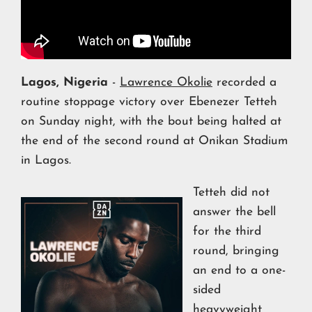
Lagos, Nigeria
-
Lawrence Okolie
recorded a
routine stoppage victory over Ebenezer Tetteh
on Sunday night, with the bout being halted at
the end of the second round at Onikan Stadium
in Lagos.
Tetteh did not
answer the bell
for the third
round, bringing
an end to a one-
sided
heavyweight