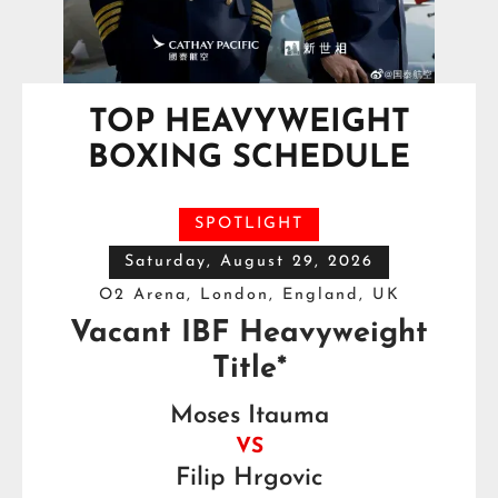
TOP HEAVYWEIGHT
BOXING SCHEDULE
SPOTLIGHT
Saturday, August 29, 2026
O2 Arena, London, England, UK
Vacant IBF Heavyweight
Title*
Moses Itauma
VS
Filip Hrgovic