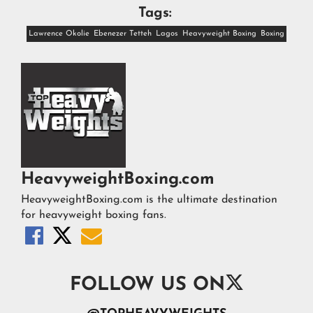
Tags:
Lawrence Okolie
Ebenezer Tetteh
Lagos
Heavyweight Boxing
Boxing
HeavyweightBoxing.com
HeavyweightBoxing.com is the ultimate destination
for heavyweight boxing fans.




FOLLOW US ON