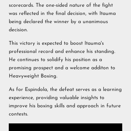
scorecards. The one-sided nature of the fight
was reflected in the final decision, with Itauma
being declared the winner by a unanimous
decision.
This victory is expected to boost Itauma's
professional record and enhance his standing.
He continues to solidify his position as a
promising prospect and a welcome additon to
Heavyweight Boxing.
As for Espindola, the defeat serves as a learning
experience, providing valuable insights to
improve his boxing skills and approach in future
contests.