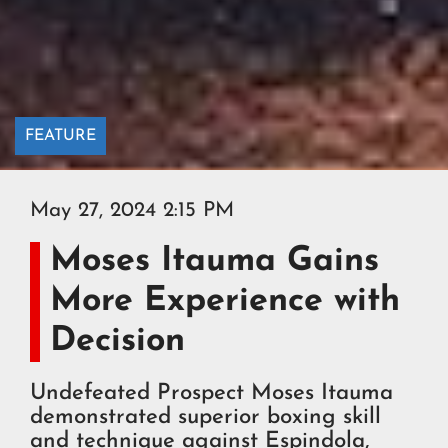
FEATURE
May 27, 2024 2:15 PM
Moses Itauma Gains
More Experience with
Decision
Undefeated Prospect Moses Itauma
demonstrated superior boxing skill
and technique against Espindola,