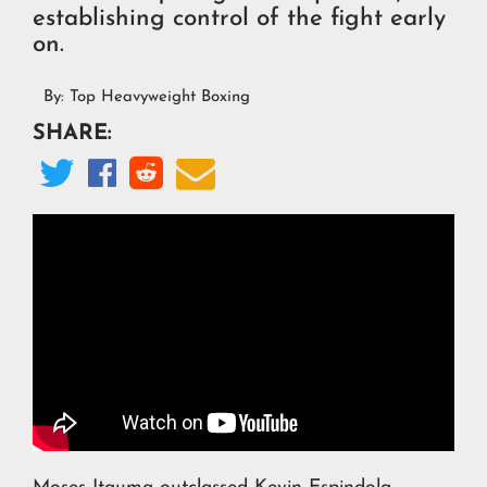
establishing control of the fight early
on.
By:
Top Heavyweight Boxing
SHARE:



