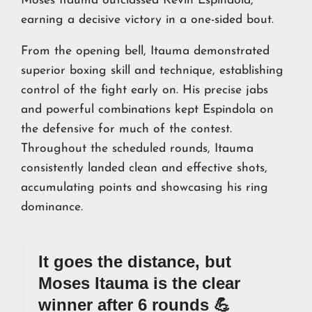
Moses Itauma outclassed Kevin Espindola,
earning a decisive victory in a one-sided bout.
From the opening bell, Itauma demonstrated
superior boxing skill and technique, establishing
control of the fight early on. His precise jabs
and powerful combinations kept Espindola on
the defensive for much of the contest.
Throughout the scheduled rounds, Itauma
consistently landed clean and effective shots,
accumulating points and showcasing his ring
dominance.
It goes the distance, but
Moses Itauma is the clear
winner after 6 rounds 💪