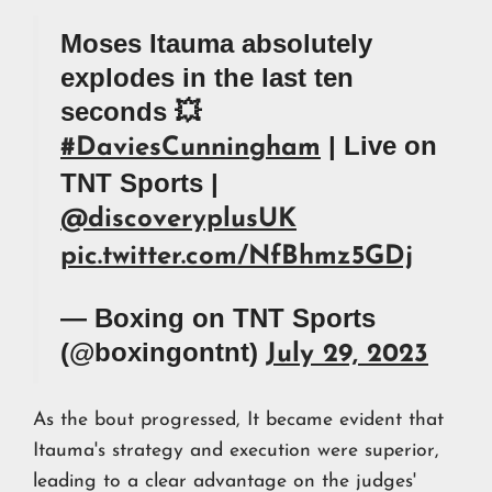
Moses Itauma absolutely
explodes in the last ten
seconds 💥
| Live on
#DaviesCunningham
TNT Sports |
@discoveryplusUK
pic.twitter.com/NfBhmz5GDj
— Boxing on TNT Sports
(@boxingontnt)
July 29, 2023
As the bout progressed, It became evident that
Itauma's strategy and execution were superior,
leading to a clear advantage on the judges'