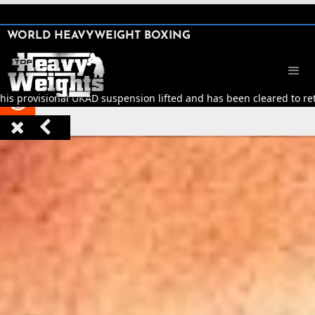
SHARE

WORLD HEAVYWEIGHT BOXING


his provisional UKAD suspension lifted and has been cleared to retu


