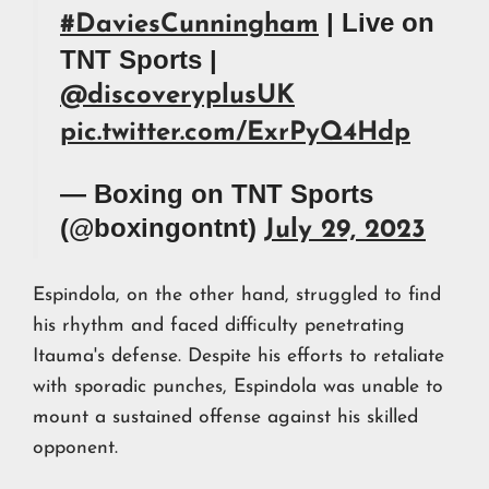
| Live on
#DaviesCunningham
TNT Sports |
@discoveryplusUK
pic.twitter.com/ExrPyQ4Hdp
— Boxing on TNT Sports
(@boxingontnt)
July 29, 2023
Espindola, on the other hand, struggled to find
his rhythm and faced difficulty penetrating
Itauma's defense. Despite his efforts to retaliate
with sporadic punches, Espindola was unable to
mount a sustained offense against his skilled
opponent.