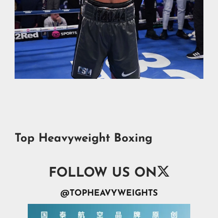
Top Heavyweight Boxing

FOLLOW US ON
@TOPHEAVYWEIGHTS