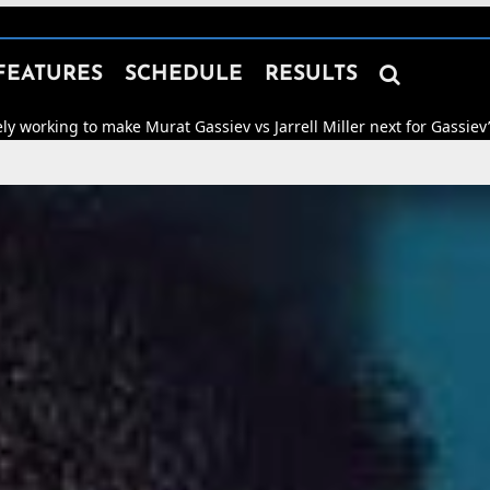

FEATURES
SCHEDULE
RESULTS
Murat Gassiev vs Jarrell Miller next for Gassiev’s WBA “Regular” He