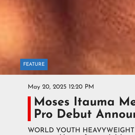
FEATURE
May 20, 2025 12:20 PM
Moses Itauma Me
Pro Debut Annou
WORLD YOUTH HEAVYWEIGHT cha