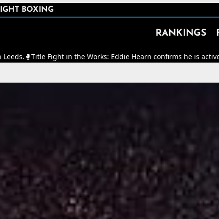
IGHT BOXING
RANKINGS
t in the Works: Eddie Hearn confirms he is actively working to make 