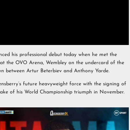
ced his professional debut today when he met the
y at the OVO Arena, Wembley on the undercard of the
own between Artur Beterbiev and Anthony Yarde.
nsberry’s future heavyweight force with the signing of
wake of his World Championship triumph in November.