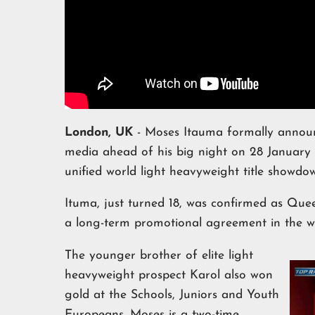
London, UK
- Moses Itauma formally announ
media ahead of his big night on 28 Januar
unified world light heavyweight title showd
Ituma, just turned 18, was confirmed as Quee
a long-term promotional agreement in the 
The younger brother of elite light
heavyweight prospect Karol also won
gold at the Schools, Juniors and Youth
Europeans. Moses is a two-time