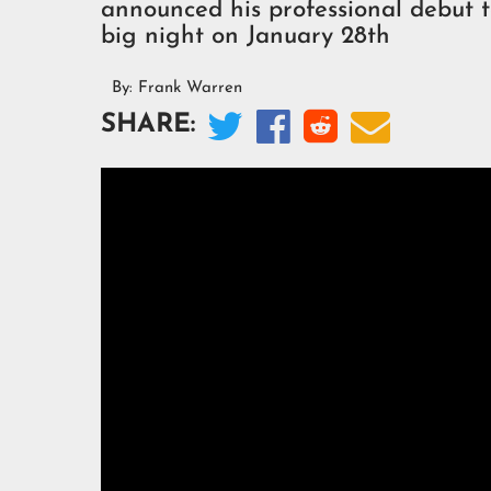
announced his professional debut 
big night on January 28th
By:
Frank Warren




SHARE: