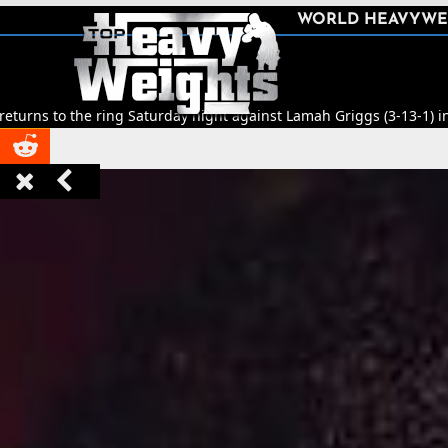
SHARE
WORLD HEAVYWE



Saturday night against Lamah Griggs (3-13-1) in Leeds.
🥊
Title Figh


