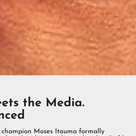
ets the Media.
nced
mpion Moses Itauma formally