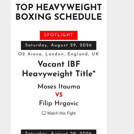
TOP HEAVYWEIGHT
BOXING SCHEDULE
SPOTLIGHT
Saturday, August 29, 2026
O2 Arena, London, England, UK
Vacant IBF
Heavyweight Title*
Moses Itauma
VS
Filip Hrgovic
Watch this Fight

Saturday, August 29, 2026