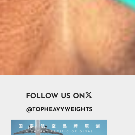

FOLLOW US ON
@TOPHEAVYWEIGHTS