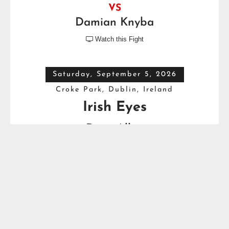
VS
Damian Knyba
Watch this Fight

Saturday, September 5, 2026
Croke Park, Dublin, Ireland
Irish Eyes
Dave Allen
VS
Thomas Carty
Full Top Heavyweight Boxing Schedule