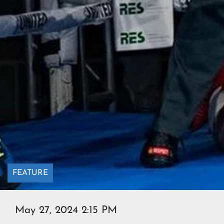
FEATURE
May 27, 2024 2:15 PM