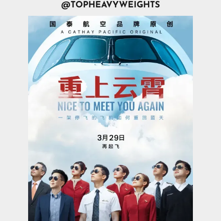
@TOPHEAVYWEIGHTS