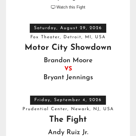
Watch this Fight

Saturday, August 29, 2026
Fox Theater, Detroit, MI, USA
Motor City Showdown
Brandon Moore
VS
Bryant Jennings
Friday, September 4, 2026
Prudential Center, Newark, NJ, USA
The Fight
Andy Ruiz Jr.