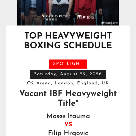
TOP HEAVYWEIGHT
BOXING SCHEDULE
SPOTLIGHT
Saturday, August 29, 2026
O2 Arena, London, England, UK
Vacant IBF Heavyweight
Title*
Moses Itauma
VS
Filip Hrgovic