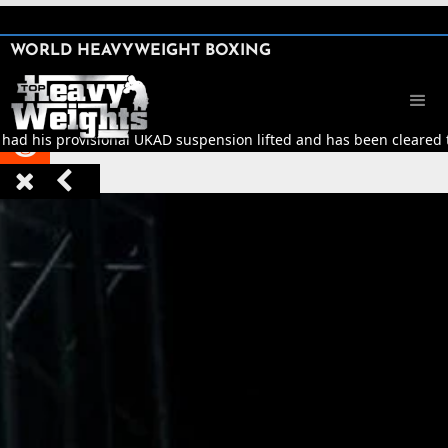
SHARE

WORLD HEAVYWEIGHT BOXING


 had his provisional UKAD suspension lifted and has been cleared to


