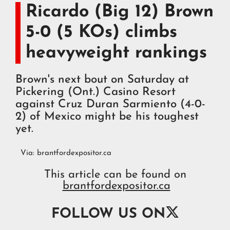
Ricardo (Big 12) Brown
5-0 (5 KOs) climbs
heavyweight rankings
Brown's next bout on Saturday at
Pickering (Ont.) Casino Resort
against Cruz Duran Sarmiento (4-0-
2) of Mexico might be his toughest
yet.
Via:
brantfordexpositor.ca
This article can be found on
brantfordexpositor.ca

FOLLOW US ON