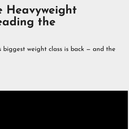
he Heavyweight
eading the
s biggest weight class is back — and the