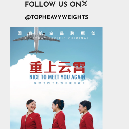

FOLLOW US ON
@TOPHEAVYWEIGHTS