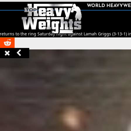
SHARE
WORLD HEAVYWE



ng Saturday night against Lamah Griggs (3-13-1) in Leeds.
🥊
Title Fi


