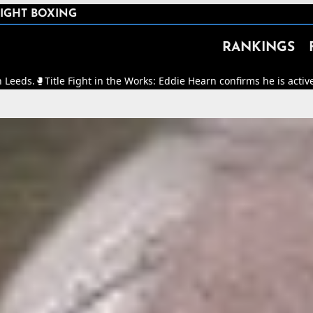
IGHT BOXING
RANKINGS
ght in the Works: Eddie Hearn confirms he is actively working to mak