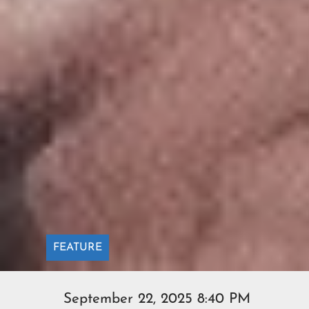
FEATURE
September 22, 2025 8:40 PM