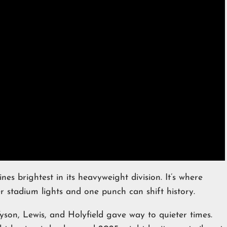
nes brightest in its heavyweight division. It’s where
stadium lights and one punch can shift history.
 Tyson, Lewis, and Holyfield gave way to quieter times.