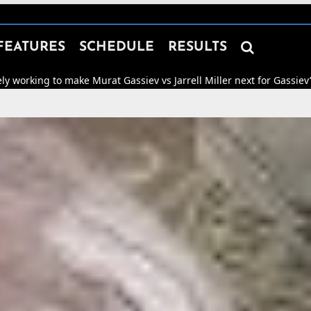

FEATURES
SCHEDULE
RESULTS
e Murat Gassiev vs Jarrell Miller next for Gassiev’s WBA “Regular” 