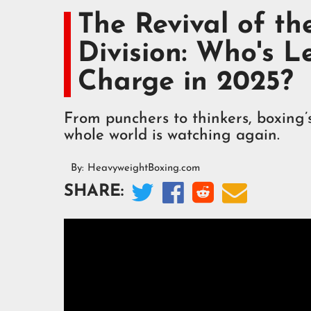
The Revival of t
Division: Who's L
Charge in 2025?
From punchers to thinkers, boxing’
whole world is watching again.
By:
HeavyweightBoxing.com




SHARE: