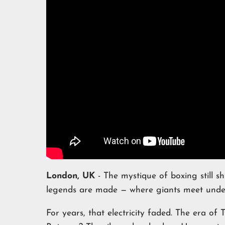
London, UK
- The mystique of boxing still shi
legends are made — where giants meet under 
For years, that electricity faded. The era of