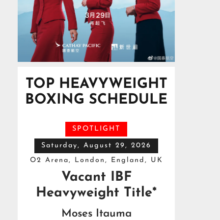
TOP HEAVYWEIGHT
BOXING SCHEDULE
SPOTLIGHT
Saturday, August 29, 2026
O2 Arena, London, England, UK
Vacant IBF
Heavyweight Title*
Moses Itauma