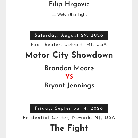
Filip Hrgovic
Watch this Fight

Saturday, August 29, 2026
Fox Theater, Detroit, MI, USA
Motor City Showdown
Brandon Moore
VS
Bryant Jennings
Friday, September 4, 2026
Prudential Center, Newark, NJ, USA
The Fight