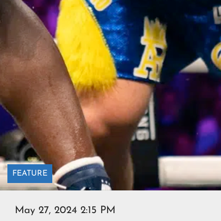
FEATURE
May 27, 2024 2:15 PM