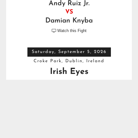
Andy Ruiz Jr.
VS
Damian Knyba
Watch this Fight

Saturday, September 5, 2026
Croke Park, Dublin, Ireland
Irish Eyes
Dave Allen
VS
Thomas Carty
Full Top Heavyweight Boxing Schedule