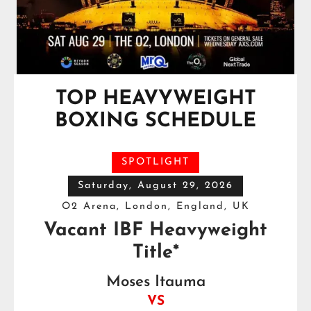
TOP HEAVYWEIGHT
BOXING SCHEDULE
SPOTLIGHT
Saturday, August 29, 2026
O2 Arena, London, England, UK
Vacant IBF Heavyweight
Title*
Moses Itauma
VS