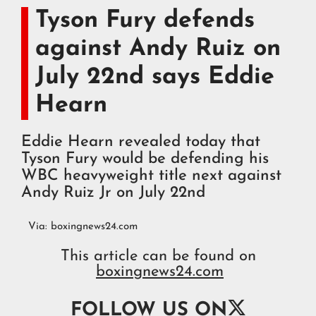
Tyson Fury defends
against Andy Ruiz on
July 22nd says Eddie
Hearn
Eddie Hearn revealed today that
Tyson Fury would be defending his
WBC heavyweight title next against
Andy Ruiz Jr on July 22nd
Via:
boxingnews24.com
This article can be found on
boxingnews24.com

FOLLOW US ON