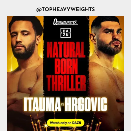
@TOPHEAVYWEIGHTS