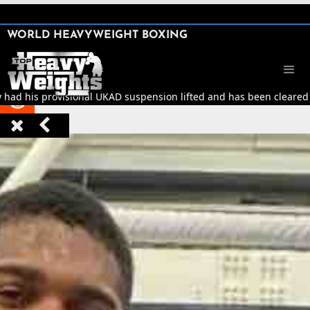
SHARE

WORLD HEAVYWEIGHT BOXING


y had his provisional UKAD suspension lifted and has been cleared t


