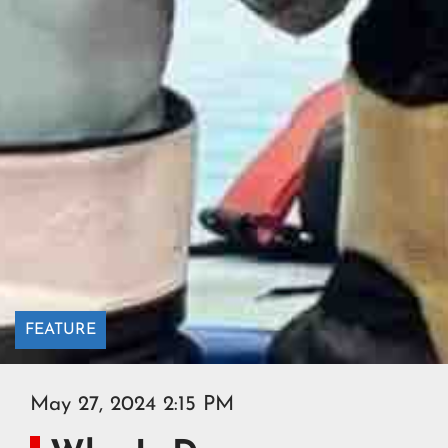
FEATURE
May 27, 2024 2:15 PM