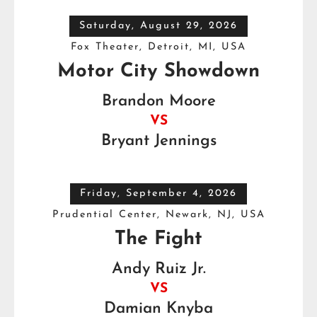
Saturday, August 29, 2026
Fox Theater, Detroit, MI, USA
Motor City Showdown
Brandon Moore
VS
Bryant Jennings
Friday, September 4, 2026
Prudential Center, Newark, NJ, USA
The Fight
Andy Ruiz Jr.
VS
Damian Knyba