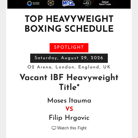
TOP HEAVYWEIGHT
BOXING SCHEDULE
SPOTLIGHT
Saturday, August 29, 2026
O2 Arena, London, England, UK
Vacant IBF Heavyweight
Title*
Moses Itauma
VS
Filip Hrgovic
Watch this Fight
