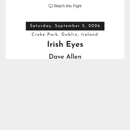
Watch this Fight

Saturday, September 5, 2026
Croke Park, Dublin, Ireland
Irish Eyes
Dave Allen
VS
Thomas Carty
Full Top Heavyweight Boxing Schedule
YOU MIGHT ALSO LIKE...