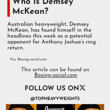
Who Is Demsey
McKean?
Australian heavyweight, Demsey
McKean, has found himself in the
headlines this week as a potential
opponent for Anthony Joshua’s ring
return.
Via:
Boxing-social.com
This article can be found on
Boxing-social.com

FOLLOW US ON
@TOPHEAVYWEIGHTS