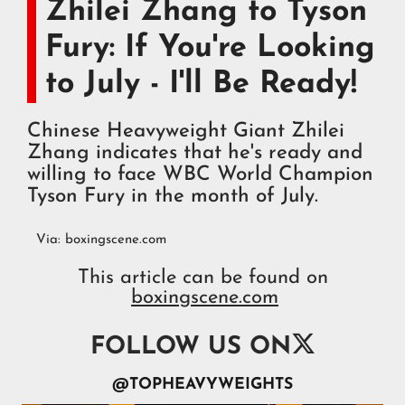
Zhilei Zhang to Tyson
Fury: If You're Looking
to July - I'll Be Ready!
Chinese Heavyweight Giant Zhilei
Zhang indicates that he's ready and
willing to face WBC World Champion
Tyson Fury in the month of July.
Via:
boxingscene.com
This article can be found on
boxingscene.com

FOLLOW US ON
@TOPHEAVYWEIGHTS