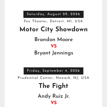
Saturday, August 29, 2026
Fox Theater, Detroit, MI, USA
Motor City Showdown
Brandon Moore
VS
Bryant Jennings
Friday, September 4, 2026
Prudential Center, Newark, NJ, USA
The Fight
Andy Ruiz Jr.
VS