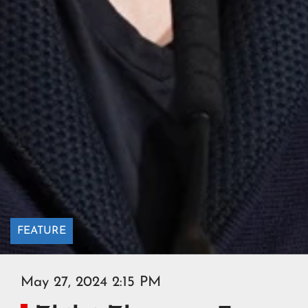
FEATURE
May 27, 2024 2:15 PM