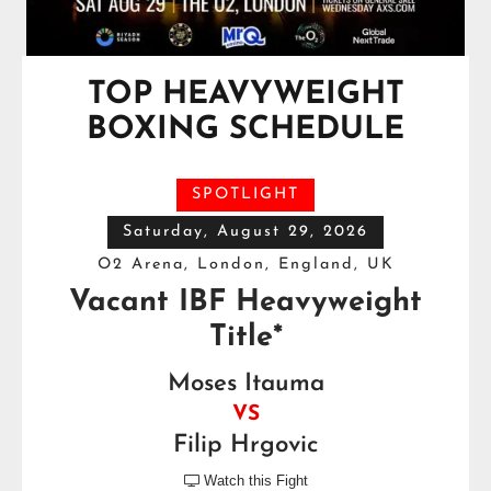
TOP HEAVYWEIGHT
BOXING SCHEDULE
SPOTLIGHT
Saturday, August 29, 2026
O2 Arena, London, England, UK
Vacant IBF Heavyweight
Title*
Moses Itauma
VS
Filip Hrgovic
Watch this Fight
