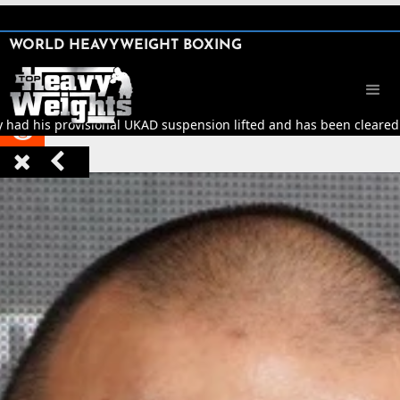
SHARE

WORLD HEAVYWEIGHT BOXING


y had his provisional UKAD suspension lifted and has been cleared t


