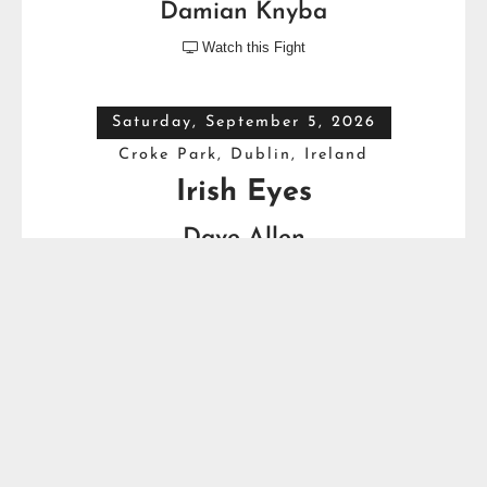
Damian Knyba
Watch this Fight

Saturday, September 5, 2026
Croke Park, Dublin, Ireland
Irish Eyes
Dave Allen
VS
Thomas Carty
Full Top Heavyweight Boxing Schedule