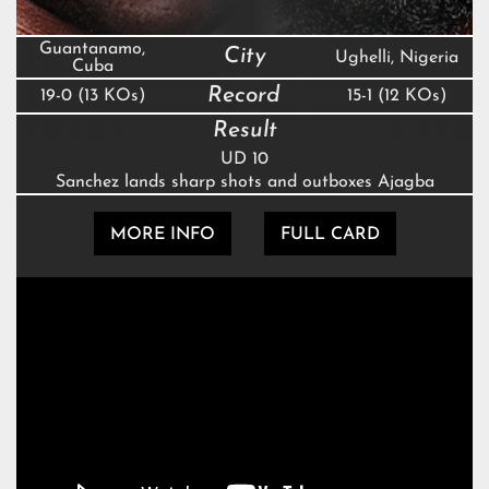
Guantanamo,
City
Ughelli, Nigeria
Cuba
Record
19-0 (13 KOs)
15-1 (12 KOs)
Result
UD 10
Sanchez lands sharp shots and outboxes Ajagba
MORE INFO
FULL CARD