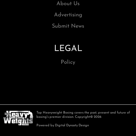
About Us
Advertising
Submit News
LEGAL
Policy
Top Heavyweight Boxing covers the past, present and future of
boxing's premier division. Copyright© 2026
Powered by Digital Dynasty Design