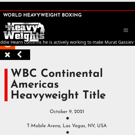
SHARE

WORLD HEAVYWEIGHT BOXING


ie Hearn confirms he is actively working to make Murat Gassiev vs J



WBC Continental
Americas
Heavyweight Title
October 9, 2021

T-Mobile Arena, Las Vegas, NV, USA
