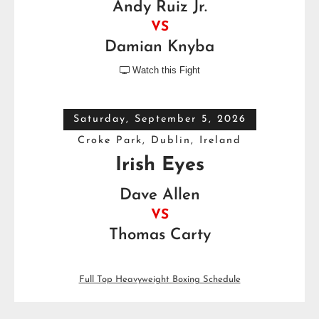
Andy Ruiz Jr.
VS
Damian Knyba
Watch this Fight

Saturday, September 5, 2026
Croke Park, Dublin, Ireland
Irish Eyes
Dave Allen
VS
Thomas Carty
Full Top Heavyweight Boxing Schedule