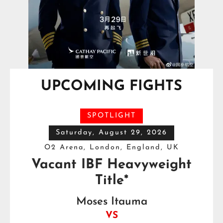
UPCOMING FIGHTS
SPOTLIGHT
Saturday, August 29, 2026
O2 Arena, London, England, UK
Vacant IBF Heavyweight
Title*
Moses Itauma
VS