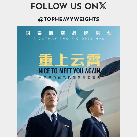

FOLLOW US ON
@TOPHEAVYWEIGHTS