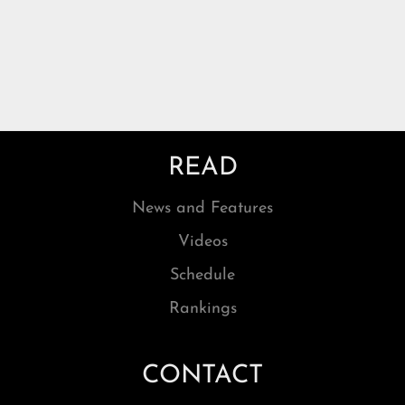
READ
News and Features
Videos
Schedule
Rankings
CONTACT