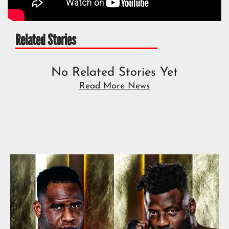
Related Stories
No Related Stories Yet
Read More News