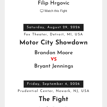
Filip Hrgovic
Watch this Fight

Saturday, August 29, 2026
Fox Theater, Detroit, MI, USA
Motor City Showdown
Brandon Moore
VS
Bryant Jennings
Friday, September 4, 2026
Prudential Center, Newark, NJ, USA
The Fight