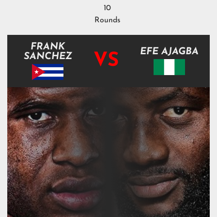
10
Rounds
FRANK
EFE AJAGBA
VS
SANCHEZ