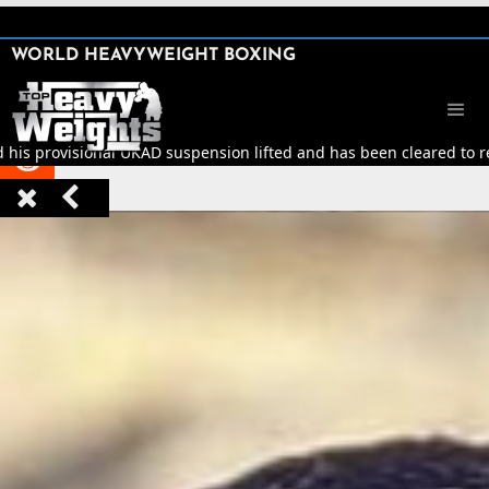
SHARE

WORLD HEAVYWEIGHT BOXING


d his provisional UKAD suspension lifted and has been cleared to ret


