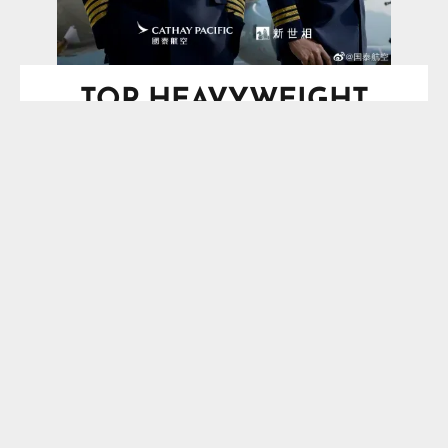
TOP HEAVYWEIGHT
BOXING SCHEDULE
SPOTLIGHT
Saturday, August 29, 2026
O2 Arena, London, England, UK
Vacant IBF Heavyweight
Title*
Moses Itauma
VS
Filip Hrgovic