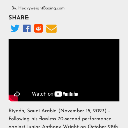
By:
HeavyweightBoxing.com
SHARE:




Riyadh, Saudi Arabia (November 15, 2023) -
Following his flawless 70-second performance
against Junior Anthony Wright on October 28th,