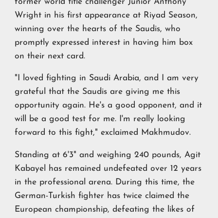
former world title challenger Junior Anthony
Wright in his first appearance at Riyad Season,
winning over the hearts of the Saudis, who
promptly expressed interest in having him box
on their next card.
"I loved fighting in Saudi Arabia, and I am very
grateful that the Saudis are giving me this
opportunity again. He's a good opponent, and it
will be a good test for me. I'm really looking
forward to this fight," exclaimed Makhmudov.
Standing at 6'3" and weighing 240 pounds, Agit
Kabayel has remained undefeated over 12 years
in the professional arena. During this time, the
German-Turkish fighter has twice claimed the
European championship, defeating the likes of