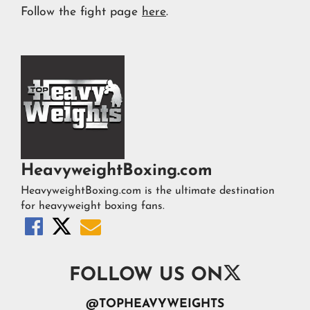
Follow the fight page
here
.
HeavyweightBoxing.com
HeavyweightBoxing.com is the ultimate destination
for heavyweight boxing fans.




FOLLOW US ON
@TOPHEAVYWEIGHTS