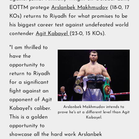
EOTTM protege
Arslanbek Makhmudov
(18-0, 17
KOs) returns to Riyadh for what promises to be
his biggest career test against undefeated world
contender
Agit Kabayel
(23-0, 15 KOs).
"I am thrilled to
have the
opportunity to
return to Riyadh
for a significant
fight against an
opponent of Agit
Arslanbek Makhmudov intends to
Kabayel's caliber.
prove he's at a different level than Agit
This is a golden
Kabayel.
opportunity to
showcase all the hard work Arslanbek