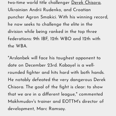
two-time world title challenger
Derek Chisora
,
Ukrainian Andrii Rudenko, and Croatian
puncher Agron Smakici. With his winning record,
he now seeks to challenge the elite in the
division while being ranked in the top three
federations: 9th IBF, 12th WBO and 12th with
the WBA.
"Arslanbek will face his toughest opponent to
date on December 23rd. Kabayel is a well-
rounded fighter and hits hard with both hands.
He notably defeated the very dangerous Derek
Chisora. The goal of the fight is clear: to show
that we are in a different league," commented
Makhmudov's trainer and EOTTM's director of
development, Marc Ramsay.