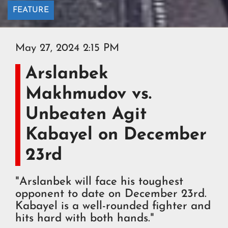
FEATURE
May 27, 2024 2:15 PM
Arslanbek
Makhmudov vs.
Unbeaten Agit
Kabayel on December
23rd
"Arslanbek will face his toughest
opponent to date on December 23rd.
Kabayel is a well-rounded fighter and
hits hard with both hands."