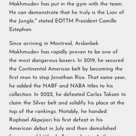
Makhmudov has put in the gym with the team.
He can demonstrate that he truly is the Lion of
the Jungle," stated EOTTM President Camille
Estephan.
Since arriving in Montreal, Arslanbek
Makhmudov has rapidly proven to be one of
the most dangerous boxers. In 2019, he secured
the Continental Americas belt by becoming the
first man to stop Jonathan Rice. That same year,
he added the NABF and NABA titles to his
collection. In 2022, he defeated Carlos Takam to
claim the Silver belt and solidify his place at the
top of the rankings. Notably, he handed
Raphael Akpejiori his first defeat in his
American debut in July and then demolished