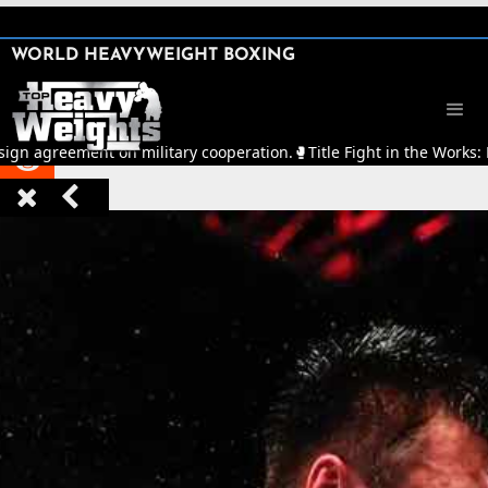
SHARE

WORLD HEAVYWEIGHT BOXING


sign agreement on military cooperation.
🥊
Title Fight in the Works:


