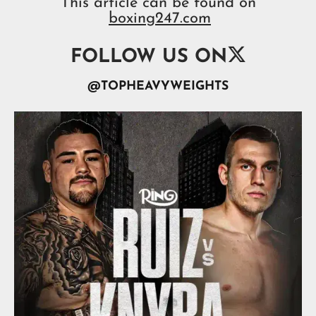
This article can be found on
boxing247.com

FOLLOW US ON
@TOPHEAVYWEIGHTS