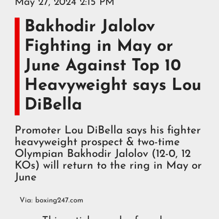
May 27, 2024 2:15 PM
Bakhodir Jalolov
Fighting in May or
June Against Top 10
Heavyweight says Lou
DiBella
Promoter Lou DiBella says his fighter
heavyweight prospect & two-time
Olympian Bakhodir Jalolov (12-0, 12
KOs) will return to the ring in May or
June
Via:
boxing247.com