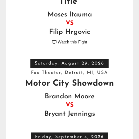
Title*
Moses Itauma
VS
Filip Hrgovic
Watch this Fight

Saturday, August 29, 2026
Fox Theater, Detroit, MI, USA
Motor City Showdown
Brandon Moore
VS
Bryant Jennings
Friday, September 4, 2026