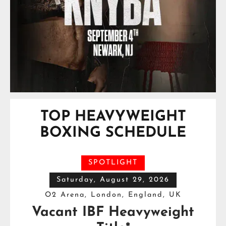
TOP HEAVYWEIGHT
BOXING SCHEDULE
SPOTLIGHT
Saturday, August 29, 2026
O2 Arena, London, England, UK
Vacant IBF Heavyweight