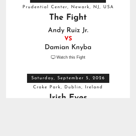
Prudential Center, Newark, NJ, USA
The Fight
Andy Ruiz Jr.
VS
Damian Knyba
Watch this Fight

Saturday, September 5, 2026
Croke Park, Dublin, Ireland
Irish Eyes
Dave Allen
VS
Thomas Carty