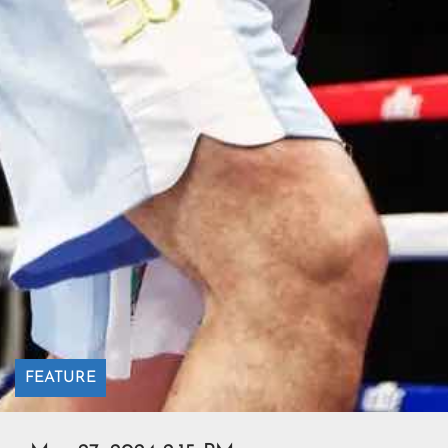
FEATURE