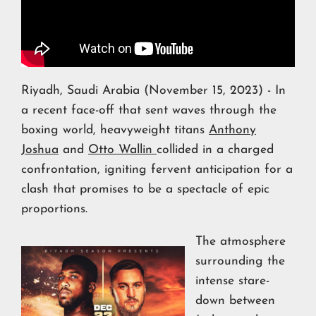
Riyadh, Saudi Arabia (November 15, 2023) - In
a recent face-off that sent waves through the
boxing world, heavyweight titans
Anthony
Joshua
and
Otto Wallin
collided in a charged
confrontation, igniting fervent anticipation for a
clash that promises to be a spectacle of epic
proportions.
The atmosphere
surrounding the
intense stare-
down between