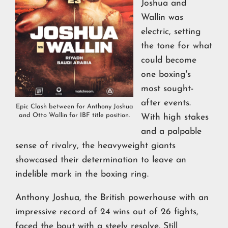
Joshua and
Wallin was
electric, setting
the tone for what
could become
one boxing's
most sought-
after events.
Epic Clash between for Anthony Joshua
and Otto Wallin for IBF title position.
With high stakes
and a palpable
sense of rivalry, the heavyweight giants
showcased their determination to leave an
indelible mark in the boxing ring.
Anthony Joshua, the British powerhouse with an
impressive record of 24 wins out of 26 fights,
faced the bout with a steely resolve. Still