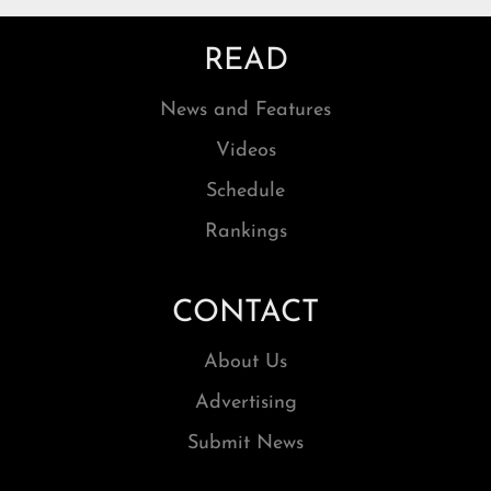
READ
News and Features
Videos
Schedule
Rankings
CONTACT
About Us
Advertising
Submit News