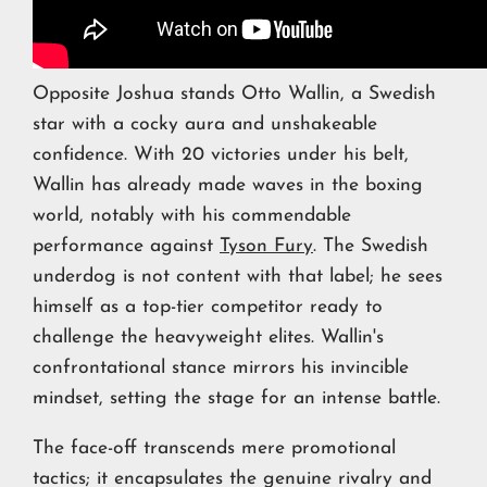
Opposite Joshua stands Otto Wallin, a Swedish
star with a cocky aura and unshakeable
confidence. With 20 victories under his belt,
Wallin has already made waves in the boxing
world, notably with his commendable
performance against
Tyson Fury
. The Swedish
underdog is not content with that label; he sees
himself as a top-tier competitor ready to
challenge the heavyweight elites. Wallin's
confrontational stance mirrors his invincible
mindset, setting the stage for an intense battle.
The face-off transcends mere promotional
tactics; it encapsulates the genuine rivalry and