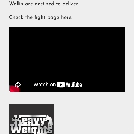
Wallin are destined to deliver.
Check the fight page
here
.