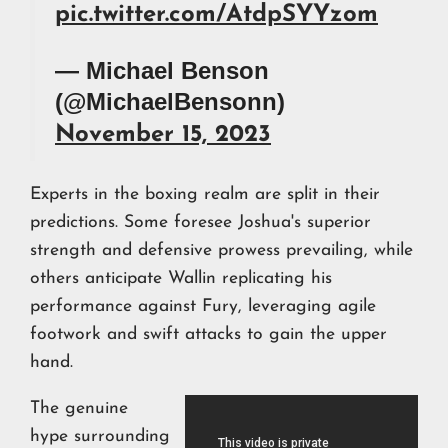
pic.twitter.com/AtdpSYYzom
— Michael Benson
(@MichaelBensonn)
November 15, 2023
Experts in the boxing realm are split in their
predictions. Some foresee Joshua's superior
strength and defensive prowess prevailing, while
others anticipate Wallin replicating his
performance against Fury, leveraging agile
footwork and swift attacks to gain the upper
hand.
The genuine
hype surrounding