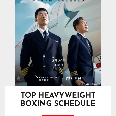
TOP HEAVYWEIGHT
BOXING SCHEDULE