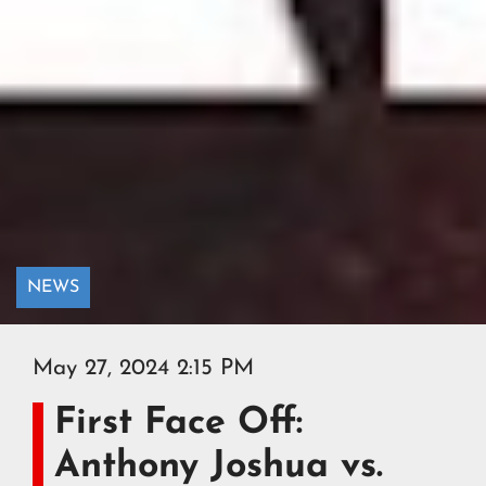
NEWS
May 27, 2024 2:15 PM
First Face Off:
Anthony Joshua vs.