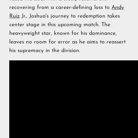
recovering from a career-defining loss to
Andy
Ruiz
Jr., Joshua's journey to redemption takes
center stage in this upcoming match. The
heavyweight star, known for his dominance,
leaves no room for error as he aims to reassert
his supremacy in the division.