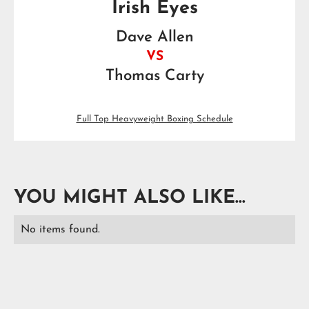
Irish Eyes
Dave Allen
VS
Thomas Carty
Full Top Heavyweight Boxing Schedule
YOU MIGHT ALSO LIKE...
No items found.