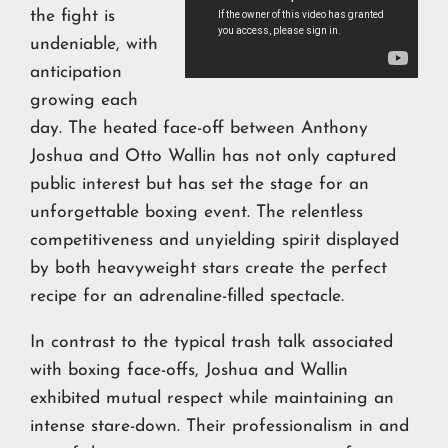
the fight is
undeniable, with
anticipation
growing each
day. The heated face-off between Anthony
Joshua and Otto Wallin has not only captured
public interest but has set the stage for an
unforgettable boxing event. The relentless
competitiveness and unyielding spirit displayed
by both heavyweight stars create the perfect
recipe for an adrenaline-filled spectacle.
In contrast to the typical trash talk associated
with boxing face-offs, Joshua and Wallin
exhibited mutual respect while maintaining an
intense stare-down. Their professionalism in and