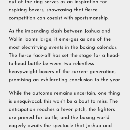
out of the ring serves as an inspiration for
aspiring boxers, showcasing that fierce
competition can coexist with sportsmanship.
As the impending clash between Joshua and
Wallin looms large, it emerges as one of the
most electrifying events in the boxing calendar.
The fierce face-off has set the stage for a head-
to-head battle between two relentless
heavyweight boxers of the current generation,
promising an exhilarating conclusion to the year.
While the outcome remains uncertain, one thing
is unequivocal: this won't be a bout to miss. The
anticipation reaches a fever pitch, the fighters
are primed for battle, and the boxing world
eagerly awaits the spectacle that Joshua and