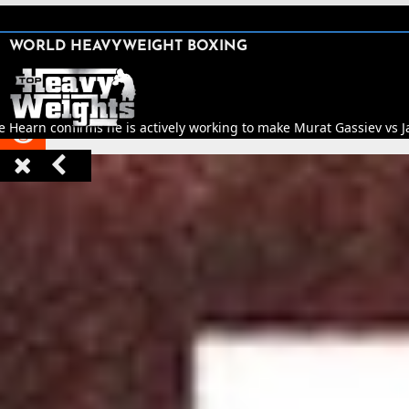
SHARE

WORLD HEAVYWEIGHT BOXING


e Hearn confirms he is actively working to make Murat Gassiev vs Jar


