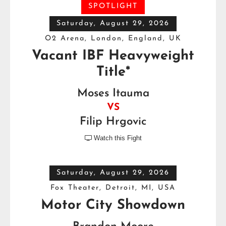
SPOTLIGHT
Saturday, August 29, 2026
O2 Arena, London, England, UK
Vacant IBF Heavyweight
Title*
Moses Itauma
VS
Filip Hrgovic
Watch this Fight

Saturday, August 29, 2026
Fox Theater, Detroit, MI, USA
Motor City Showdown