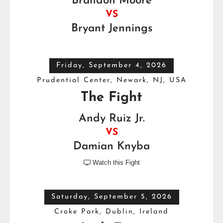
Brandon Moore
VS
Bryant Jennings
Friday, September 4, 2026
Prudential Center, Newark, NJ, USA
The Fight
Andy Ruiz Jr.
VS
Damian Knyba
Watch this Fight

Saturday, September 5, 2026
Croke Park, Dublin, Ireland