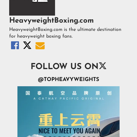
HeavyweightBoxing.com
HeavyweightBoxing.com is the ultimate destination
for heavyweight boxing fans.




FOLLOW US ON
@TOPHEAVYWEIGHTS