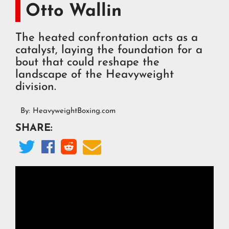
Otto Wallin
The heated confrontation acts as a
catalyst, laying the foundation for a
bout that could reshape the
landscape of the Heavyweight
division.
By:
HeavyweightBoxing.com
SHARE:



