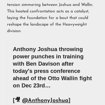
tension simmering between Joshua and Wallin.
This heated confrontation acts as a catalyst,
laying the foundation for a bout that could
reshape the landscape of the Heavyweight
division.
Anthony Joshua throwing
power punches in training
with Ben Davison after
today's press conference
ahead of the Otto Wallin fight
on Dec 23rd…
[🎥
]
@AnthonyJoshua