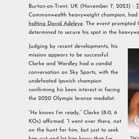
Burton-on-Trent, UK (November 7, 2023) -
T
Commonwealth heavyweight champion, had mad
halting David Adeleye
. The event prompted C
determined to secure his spot in the heavywe
Judging by recent developments, his
mission appears to be successful.
Clarke and Wardley had a candid
conversation on Sky Sports, with the
undefeated Ipswich champion
confirming his keen interest in facing
the 2020 Olympic bronze medalist.
“He knows I’m ready,” Clarke (8-0, 6
KOs) affirmed. “I went over there, not
on the hunt for him, but just to seek
"He'
him out and let him know that I’m