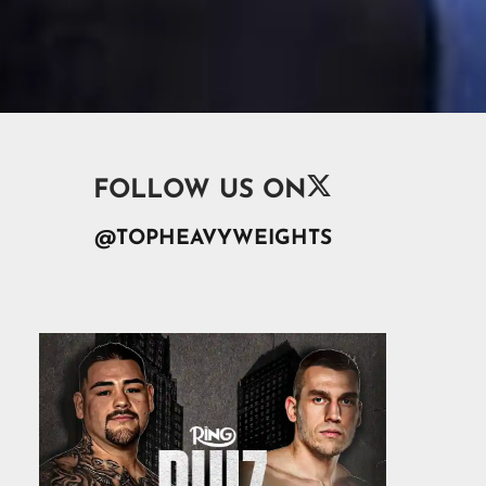

FOLLOW US ON
@TOPHEAVYWEIGHTS