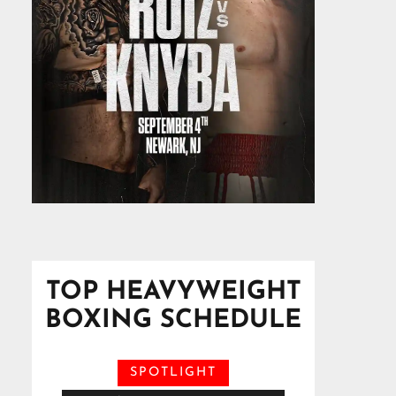
TOP HEAVYWEIGHT
BOXING SCHEDULE
SPOTLIGHT