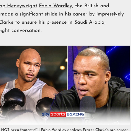
op Heavyweight
Fabio Wardley
, the British and
e a significant stride in his career by
impressively
larke to ensure his presence in Saudi Arabia,
ight conversation.
s NOT been fantastic!" | Fabio Wardley analyses Frazer Clarke's pro career