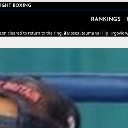
IGHT BOXING
RANKINGS
eturn to the ring.
🥊
Moses Itauma vs Filip Hrgovic will now be for t