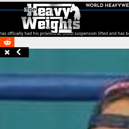
SHARE
WORLD HEAVYWE



ad his provisional UKAD suspension lifted and has been cleared to r


