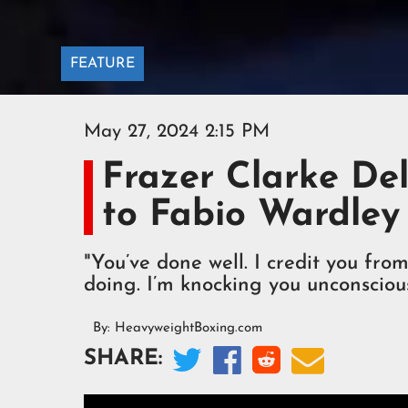
FEATURE
May 27, 2024 2:15 PM
Frazer Clarke De
to Fabio Wardley
"You’ve done well. I credit you fr
doing. I’m knocking you unconscious
By:
HeavyweightBoxing.com




SHARE: