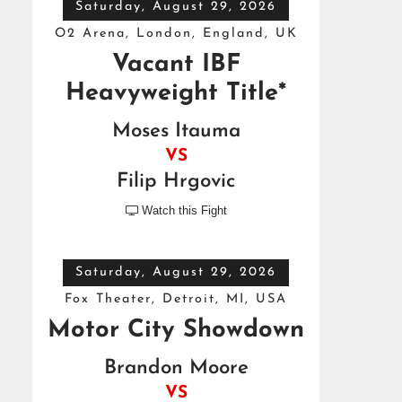
Saturday, August 29, 2026
O2 Arena, London, England, UK
Vacant IBF
Heavyweight Title*
Moses Itauma
VS
Filip Hrgovic
Watch this Fight

Saturday, August 29, 2026
Fox Theater, Detroit, MI, USA
Motor City Showdown
Brandon Moore
VS