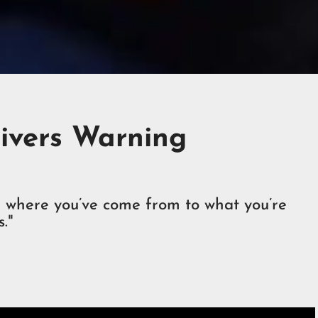
livers Warning
om where you’ve come from to what you’re
."