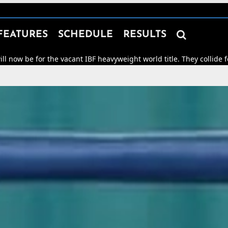

FEATURES
SCHEDULE
RESULTS
he vacant IBF heavyweight world title. They collide for world hono