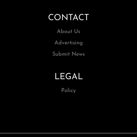
CONTACT
About Us
Advertising
Submit News
LEGAL
Policy