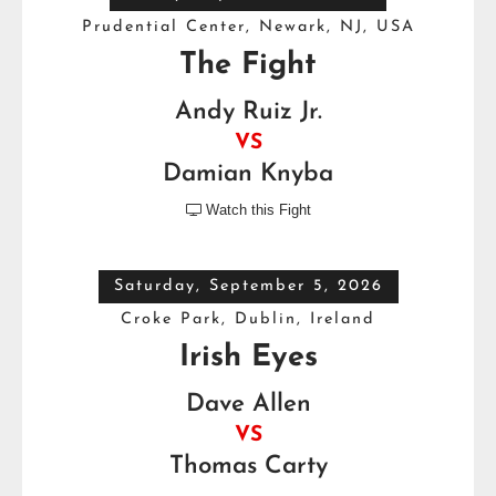
Prudential Center, Newark, NJ, USA
The Fight
Andy Ruiz Jr.
VS
Damian Knyba
Watch this Fight

Saturday, September 5, 2026
Croke Park, Dublin, Ireland
Irish Eyes
Dave Allen
VS
Thomas Carty