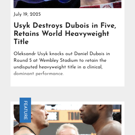
July 19, 2025
Usyk Destroys Dubois in Five,
Retains World Heavyweight
Title
Oleksandr Usyk knocks out Daniel Dubois in
Round 5 at Wembley Stadium to retain the
undisputed heavyweight title in a clinical,
dominant performance.
FEATURE