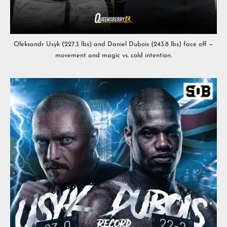
Oleksandr Usyk (227.3 lbs) and Daniel Dubois (243.8 lbs) face off —
movement and magic vs. cold intention.