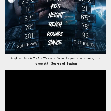
Usyk vs Dubois 2 𝑻𝒉𝒊𝒔 Weekend Who do you have winning this
rematch? -
Source of Boxing