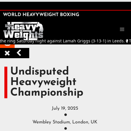
SHARE

WORLD HEAVYWEIGHT BOXING


ng Saturday night against Lamah Griggs (3-13-1) in Leeds.
🥊
Title Fi



Undisputed
Heavyweight
Championship
July 19, 2025

Wembley Stadium, London, UK
