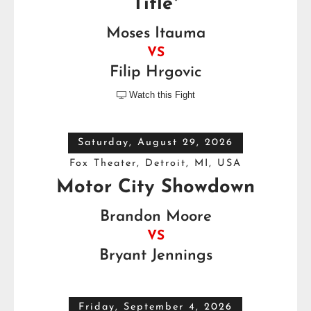
Title*
Moses Itauma
VS
Filip Hrgovic
Watch this Fight

Saturday, August 29, 2026
Fox Theater, Detroit, MI, USA
Motor City Showdown
Brandon Moore
VS
Bryant Jennings
Friday, September 4, 2026