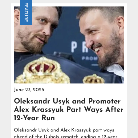
FEATURE
June 23, 2025
Oleksandr Usyk and Promoter
Alex Krassyuk Part Ways After
12-Year Run
Oleksandr Usyk and Alex Krassyuk part ways
ahead of the Dubois rematch, ending a 12-year