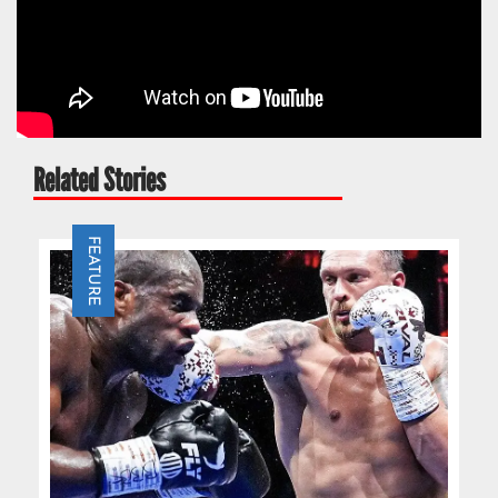
Related Stories
FEATURE