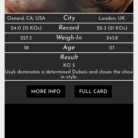
City
Oxnard, CA, USA
London, UK
Record
24-0 (15 KOs)
22-3 (21 KOs)
Weigh-In
227.3
243.8
Age
38
27
Result
KO 5
Usyk dominates a determined Dubois and closes the show
in style.
MORE INFO
FULL CARD