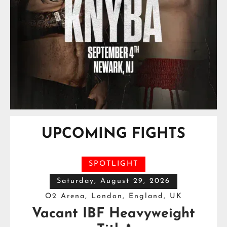
UPCOMING FIGHTS
SPOTLIGHT
Saturday, August 29, 2026
O2 Arena, London, England, UK
Vacant IBF Heavyweight