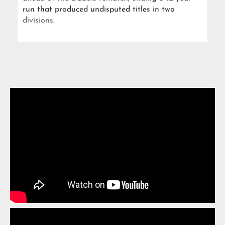
run that produced undisputed titles in two
divisions.