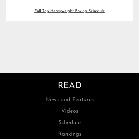
Full Top Heavyweight Boxing Schedule
READ
News and Features
Videos
Schedule
Rankings