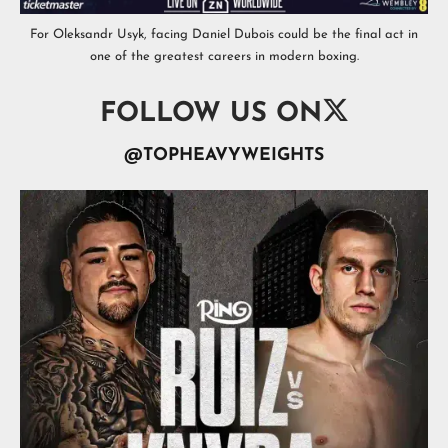
For Oleksandr Usyk, facing Daniel Dubois could be the final act in
one of the greatest careers in modern boxing.

FOLLOW US ON
@TOPHEAVYWEIGHTS