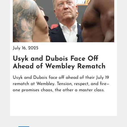
July 16, 2025
Usyk and Dubois Face Off
Ahead of Wembley Rematch
Usyk and Dubois face off ahead of their July 19
rematch at Wembley. Tension, respect, and fire—
one promises chaos, the other a master class.