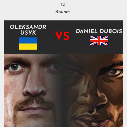
12
Rounds
OLEKSANDR
DANIEL DUBOIS
USYK
VS