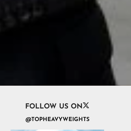

FOLLOW US ON
@TOPHEAVYWEIGHTS