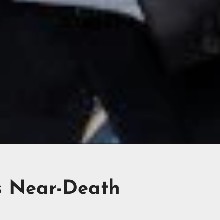
s Near-Death