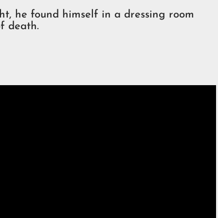
ght, he found himself in a dressing room
f death.