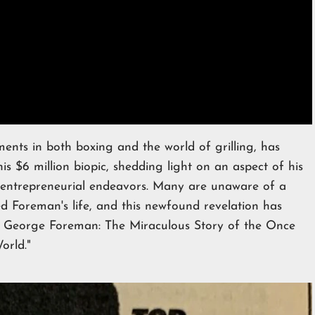
ents in both boxing and the world of grilling, has
is $6 million biopic, shedding light on an aspect of his
d entrepreneurial endeavors. Many are unaware of a
d Foreman's life, and this newfound revelation has
Big George Foreman: The Miraculous Story of the Once
orld."