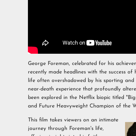
George Foreman, celebrated for his achievem
recently made headlines with the success of h
life often overshadowed by his sporting an
near-death experience that profoundly altere
been explored in the Netflix biopic titled "
and Future Heavyweight Champion of the W
This film takes viewers on an intimate
journey through Foreman's life,