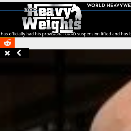
SHARE
WORLD HEAVYWE



d his provisional UKAD suspension lifted and has been cleared to re


