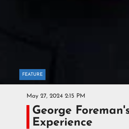
FEATURE
May 27, 2024 2:15 PM
George Foreman'
Experience