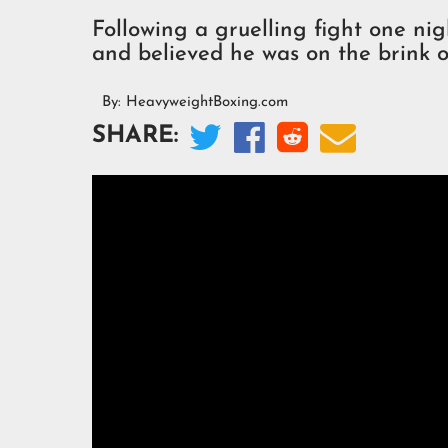
Following a gruelling fight one ni
and believed he was on the brink o
By:
HeavyweightBoxing.com




SHARE: