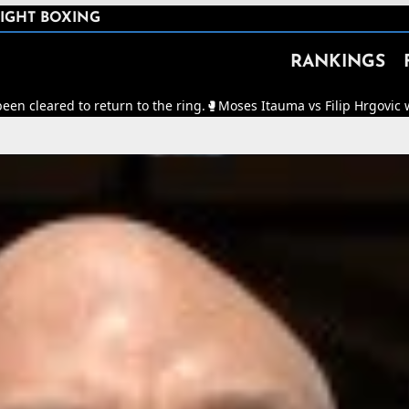
IGHT BOXING
RANKINGS
turn to the ring.
🥊
Moses Itauma vs Filip Hrgovic will now be for th