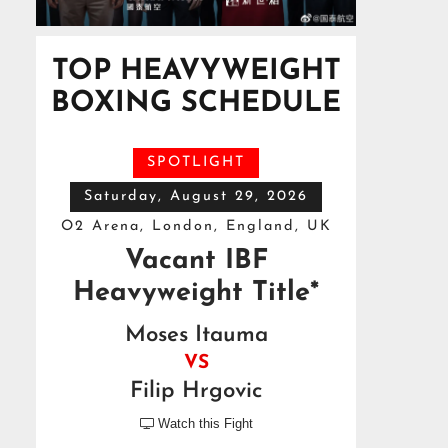
TOP HEAVYWEIGHT
BOXING SCHEDULE
SPOTLIGHT
Saturday, August 29, 2026
O2 Arena, London, England, UK
Vacant IBF
Heavyweight Title*
Moses Itauma
VS
Filip Hrgovic
Watch this Fight
