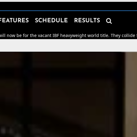

FEATURES
SCHEDULE
RESULTS
e vacant IBF heavyweight world title. They collide for world honou