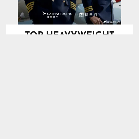
TOP HEAVYWEIGHT
BOXING SCHEDULE
SPOTLIGHT
Saturday, August 29, 2026
O2 Arena, London, England, UK
Vacant IBF Heavyweight
Title*
Moses Itauma
VS
Filip Hrgovic