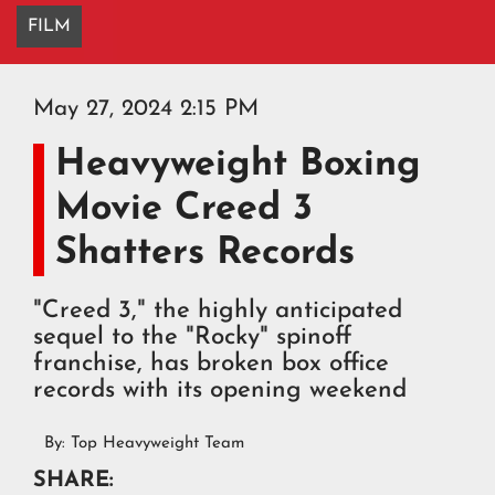
FILM
May 27, 2024 2:15 PM
Heavyweight Boxing
Movie Creed 3
Shatters Records
"Creed 3," the highly anticipated
sequel to the "Rocky" spinoff
franchise, has broken box office
records with its opening weekend
By:
Top Heavyweight Team
SHARE: