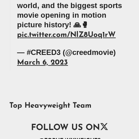
world, and the biggest sports
movie opening in motion
picture history! 🙏🥊
pic.twitter.com/NlZ8Uoq1rW
— #CREED3 (@creedmovie)
March 6, 2023
Top Heavyweight Team

FOLLOW US ON