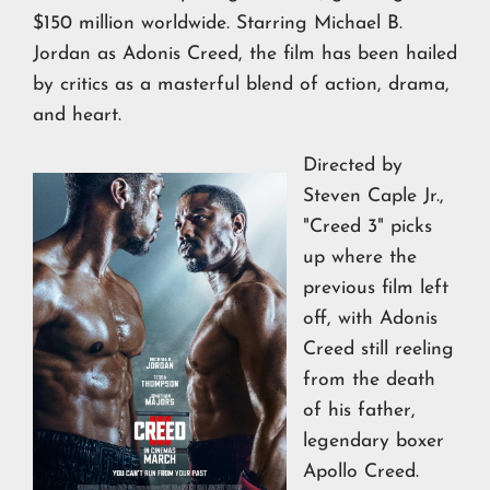
$150 million worldwide. Starring Michael B.
Jordan as Adonis Creed, the film has been hailed
by critics as a masterful blend of action, drama,
and heart.
Directed by
Steven Caple Jr.,
"Creed 3" picks
up where the
previous film left
off, with Adonis
Creed still reeling
from the death
of his father,
legendary boxer
Apollo Creed.