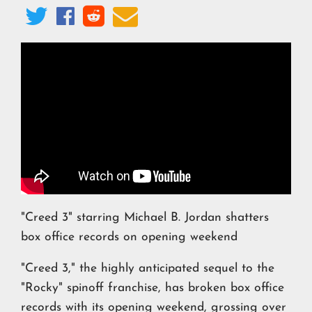




"Creed 3" starring Michael B. Jordan shatters
box office records on opening weekend
"Creed 3," the highly anticipated sequel to the
"Rocky" spinoff franchise, has broken box office
records with its opening weekend, grossing over