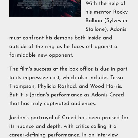
With the help of
his mentor Rocky
Balboa (Sylvester
Stallone), Adonis
must confront his demons both inside and
outside of the ring as he faces off against a
formidable new opponent.
The film's success at the box office is due in part
to its impressive cast, which also includes Tessa
Thompson, Phylicia Rashad, and Wood Harris.
But it is Jordan's performance as Adonis Creed
that has truly captivated audiences.
Jordan's portrayal of Creed has been praised for
its nuance and depth, with critics calling it a
career-defining performance. In an interview