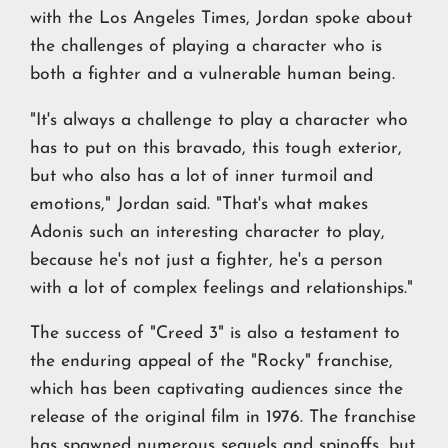
with the Los Angeles Times, Jordan spoke about
the challenges of playing a character who is
both a fighter and a vulnerable human being.
"It's always a challenge to play a character who
has to put on this bravado, this tough exterior,
but who also has a lot of inner turmoil and
emotions," Jordan said. "That's what makes
Adonis such an interesting character to play,
because he's not just a fighter, he's a person
with a lot of complex feelings and relationships."
The success of "Creed 3" is also a testament to
the enduring appeal of the "Rocky" franchise,
which has been captivating audiences since the
release of the original film in 1976. The franchise
has spawned numerous sequels and spinoffs, but