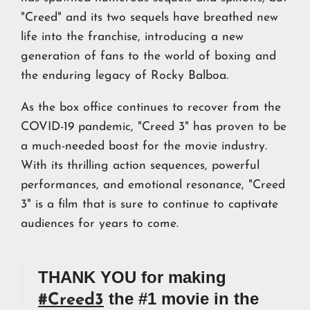
"Creed" and its two sequels have breathed new
life into the franchise, introducing a new
generation of fans to the world of boxing and
the enduring legacy of Rocky Balboa.
As the box office continues to recover from the
COVID-19 pandemic, "Creed 3" has proven to be
a much-needed boost for the movie industry.
With its thrilling action sequences, powerful
performances, and emotional resonance, "Creed
3" is a film that is sure to continue to captivate
audiences for years to come.
THANK YOU for making
the #1 movie in the
#Creed3