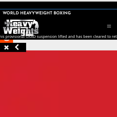
SHARE

WORLD HEAVYWEIGHT BOXING


his provisional UKAD suspension lifted and has been cleared to retu


