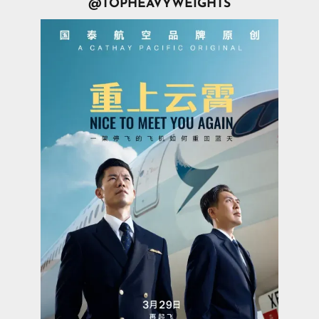
@TOPHEAVYWEIGHTS