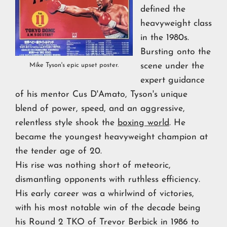
defined the
heavyweight class
in the 1980s.
Bursting onto the
scene under the
Mike Tyson's epic upset poster.
expert guidance
of his mentor Cus D'Amato, Tyson's unique
blend of power, speed, and an aggressive,
relentless style shook the
boxing world
. He
became the youngest heavyweight champion at
the tender age of 20.
His rise was nothing short of meteoric,
dismantling opponents with ruthless efficiency.
His early career was a whirlwind of victories,
with his most notable win of the decade being
his Round 2 TKO of Trevor Berbick in 1986 to