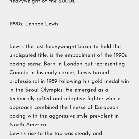
heavyweight of the 2000s.
1990s: Lennox Lewis
Lewis, the last heavyweight boxer to hold the
undisputed title, is the embodiment of the 1990s
boxing scene. Born in London but representing
Canada in his early career, Lewis turned
professional in 1989 following his gold medal win
in the Seoul Olympics. He emerged as a
technically gifted and adaptive fighter whose
approach combined the finesse of European
boxing with the aggressive style prevalent in
North America.
Lewis's rise to the top was steady and