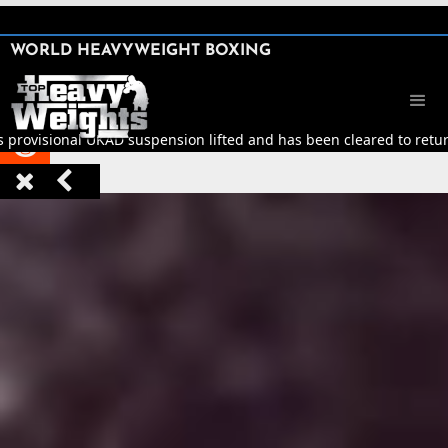
SHARE

WORLD HEAVYWEIGHT BOXING


 provisional UKAD suspension lifted and has been cleared to return 


