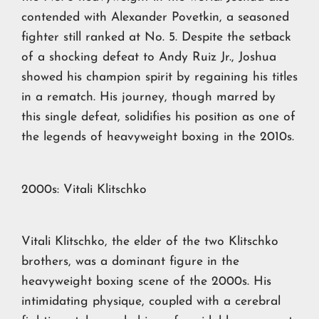
contended with Alexander Povetkin, a seasoned
fighter still ranked at No. 5. Despite the setback
of a shocking defeat to Andy Ruiz Jr., Joshua
showed his champion spirit by regaining his titles
in a rematch. His journey, though marred by
this single defeat, solidifies his position as one of
the legends of heavyweight boxing in the 2010s.
2000s: Vitali Klitschko
Vitali Klitschko, the elder of the two Klitschko
brothers, was a dominant figure in the
heavyweight boxing scene of the 2000s. His
intimidating physique, coupled with a cerebral