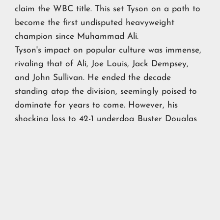
claim the WBC title. This set Tyson on a path to
become the first undisputed heavyweight
champion since Muhammad Ali.
Tyson's impact on popular culture was immense,
rivaling that of Ali, Joe Louis, Jack Dempsey,
and John Sullivan. He ended the decade
standing atop the division, seemingly poised to
dominate for years to come. However, his
shocking loss to 42-1 underdog Buster Douglas
at the start of the next decade marked perhaps
the biggest upset in boxing history.
Nevertheless, Tyson's influence during the 1980s
was unrivaled, forever etching his name into the
annals of boxing legends.