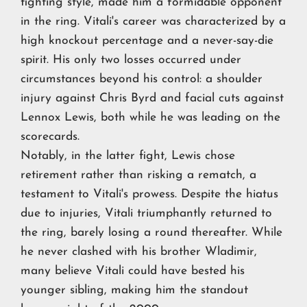
fighting style, made him a formidable opponent
in the ring. Vitali's career was characterized by a
high knockout percentage and a never-say-die
spirit. His only two losses occurred under
circumstances beyond his control: a shoulder
injury against Chris Byrd and facial cuts against
Lennox Lewis, both while he was leading on the
scorecards.
Notably, in the latter fight, Lewis chose
retirement rather than risking a rematch, a
testament to Vitali's prowess. Despite the hiatus
due to injuries, Vitali triumphantly returned to
the ring, barely losing a round thereafter. While
he never clashed with his brother Wladimir,
many believe Vitali could have bested his
younger sibling, making him the standout