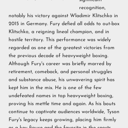
recognition,
notably his victory against Wladimir Klitschko in
2015 in Germany. Fury defied all odds to out-box
Klitschko, a reigning lineal champion, and in
hostile territory. This performance was widely
regarded as one of the greatest victories from
the previous decade of heavyweight boxing.
Although Fury's career was briefly marred by
retirement, comeback, and personal struggles
and substance abuse, his unwavering spirit has
kept him in the mix. He is one of the few
undefeated names in top heavyweight boxing,
proving his mettle time and again. As his bouts
continue to captivate audiences worldwide, Tyson
Fury's legacy keeps growing, placing him firmly
as a key figure and the favorite in the
sports