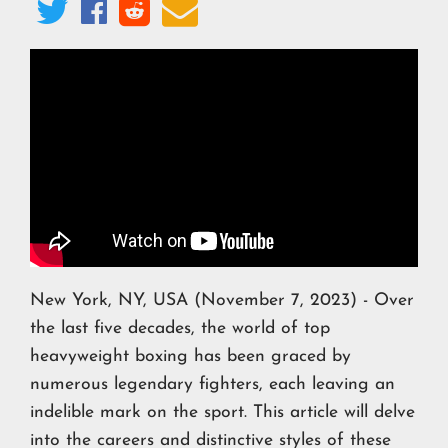




New York, NY, USA (November 7, 2023) - Over
the last five decades, the world of top
heavyweight boxing has been graced by
numerous legendary fighters, each leaving an
indelible mark on the sport. This article will delve
into the careers and distinctive styles of these