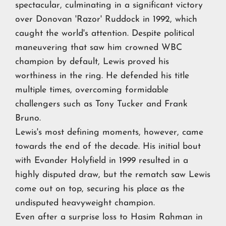
spectacular, culminating in a significant victory
over Donovan 'Razor' Ruddock in 1992, which
caught the world's attention. Despite political
maneuvering that saw him crowned WBC
champion by default, Lewis proved his
worthiness in the ring. He defended his title
multiple times, overcoming formidable
challengers such as Tony Tucker and Frank
Bruno.
Lewis's most defining moments, however, came
towards the end of the decade. His initial bout
with Evander Holyfield in 1999 resulted in a
highly disputed draw, but the rematch saw Lewis
come out on top, securing his place as the
undisputed heavyweight champion.
Even after a surprise loss to Hasim Rahman in