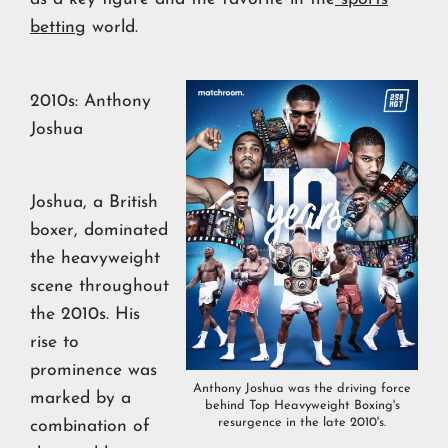
betting
world.
2010s: Anthony
Joshua
Joshua, a British
boxer, dominated
the heavyweight
scene throughout
the 2010s. His
rise to
prominence was
Anthony Joshua was the driving force
marked by a
behind Top Heavyweight Boxing's
resurgence in the late 2010's.
combination of