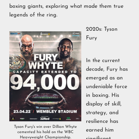
boxing giants, exploring what made them true
legends of the ring.
2020s: Tyson
Fury
In the current
decade, Fury has
emerged as an
undeniable force
in boxing. His
display of skill,
strategy, and
resilience has
Tyson Fury's win over Dillian Whyte
earned him
cemented his hold on the WBC
Heavyweight Championship.
significant