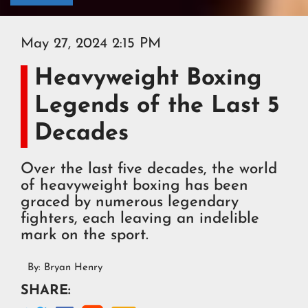
May 27, 2024 2:15 PM
Heavyweight Boxing
Legends of the Last 5
Decades
Over the last five decades, the world
of heavyweight boxing has been
graced by numerous legendary
fighters, each leaving an indelible
mark on the sport.
By:
Bryan Henry
SHARE: