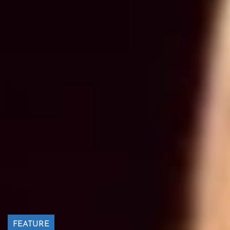
FEATURE