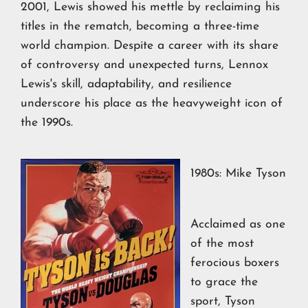
2001, Lewis showed his mettle by reclaiming his
titles in the rematch, becoming a three-time
world champion. Despite a career with its share
of controversy and unexpected turns, Lennox
Lewis's skill, adaptability, and resilience
underscore his place as the heavyweight icon of
the 1990s.
1980s: Mike Tyson
Acclaimed as one
of the most
ferocious boxers
to grace the
sport, Tyson