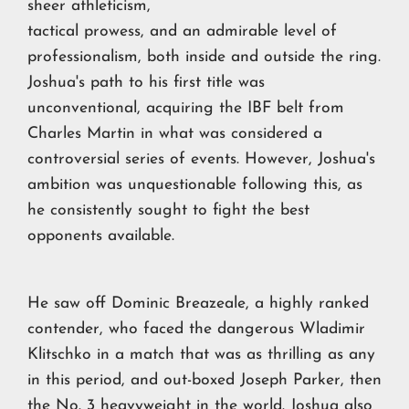
sheer athleticism,
tactical prowess, and an admirable level of
professionalism, both inside and outside the ring.
Joshua's path to his first title was
unconventional, acquiring the IBF belt from
Charles Martin in what was considered a
controversial series of events. However, Joshua's
ambition was unquestionable following this, as
he consistently sought to fight the best
opponents available.
He saw off Dominic Breazeale, a highly ranked
contender, who faced the dangerous Wladimir
Klitschko in a match that was as thrilling as any
in this period, and out-boxed Joseph Parker, then
the No. 3 heavyweight in the world. Joshua also