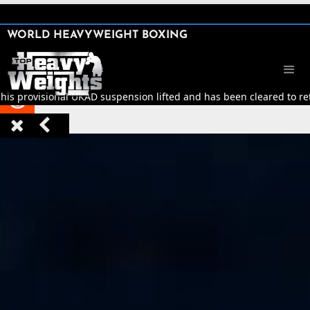
SHARE

WORLD HEAVYWEIGHT BOXING


his provisional UKAD suspension lifted and has been cleared to retu


