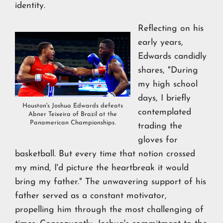
identity.
Reflecting on his
early years,
Edwards candidly
shares, "During
my high school
days, I briefly
Houston's Joshua Edwards defeats
contemplated
Abner Teixeira of Brazil at the
Panamerican Championships.
trading the
gloves for
basketball. But every time that notion crossed
my mind, I'd picture the heartbreak it would
bring my father." The unwavering support of his
father served as a constant motivator,
propelling him through the most challenging of