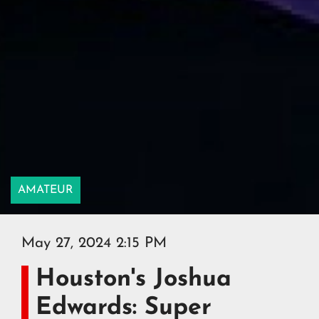
AMATEUR
May 27, 2024 2:15 PM
Houston's Joshua
Edwards: Super