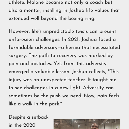
athlete. Malone became not only a coach but
also a mentor, instilling in Joshua life values that
extended well beyond the boxing ring.
However, life's unpredictable twists can present
unforeseen challenges. In 2021, Joshua faced a
formidable adversary—a hernia that necessitated
surgery. The path to recovery was marked by
pain and obstacles. Yet, from this adversity
emerged a valuable lesson. Joshua reflects, "This
injury was an unexpected teacher. It taught me
to see challenges in a new light. Adversity can
sometimes be the push we need. Now, pain feels
like a walk in the park."
Despite a setback
in the 2020