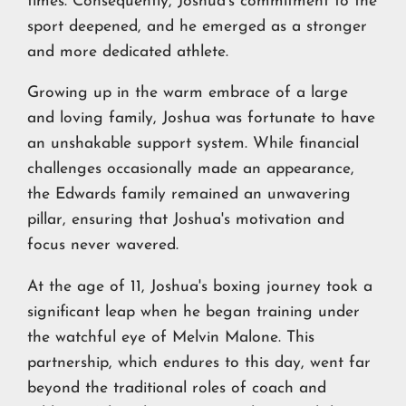
times. Consequently, Joshua's commitment to the
sport deepened, and he emerged as a stronger
and more dedicated athlete.
Growing up in the warm embrace of a large
and loving family, Joshua was fortunate to have
an unshakable support system. While financial
challenges occasionally made an appearance,
the Edwards family remained an unwavering
pillar, ensuring that Joshua's motivation and
focus never wavered.
At the age of 11, Joshua's boxing journey took a
significant leap when he began training under
the watchful eye of Melvin Malone. This
partnership, which endures to this day, went far
beyond the traditional roles of coach and