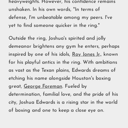
heavyweights. However, his confidence remains
unshaken. In his own words, "In terms of
defense, I'm unbeatable among my peers. I've
yet to find someone quicker in the ring."
Outside the ring, Joshua's spirited and jolly
demeanor brightens any gym he enters, perhaps
inspired by one of his idols,
Roy Jones Jr
., known
for his playful antics in the ring. With ambitions
as vast as the Texan plains, Edwards dreams of
etching his name alongside Houston's boxing
great,
George Foreman
. Fueled by
determination, familial love, and the pride of his
city, Joshua Edwards is a rising star in the world
of boxing and one to keep a close eye on.