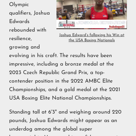
Olympic
qualifiers, Joshua
Edwards
rebounded with
Joshua Edward’s following his Win at
resilience,
the USA Boxing Nationals
growing and
evolving in his craft. The results have been
impressive, including a bronze medal at the
2023 Czech Republic Grand Prix, a top-
contender position in the 2022 AMBC Elite
Championships, and a gold medal at the 2021
USA Boxing Elite National Championships.
Standing tall at 6'3" and weighing around 220
pounds, Joshua Edwards might appear as an
underdog among the global super