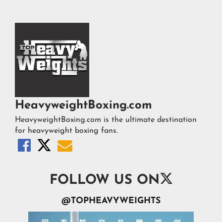
HeavyweightBoxing.com
HeavyweightBoxing.com is the ultimate destination
for heavyweight boxing fans.




FOLLOW US ON
@TOPHEAVYWEIGHTS