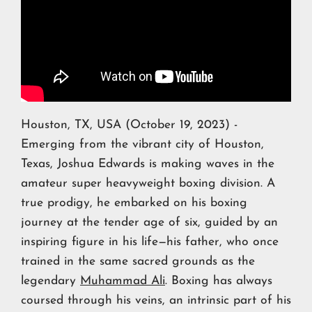
Houston, TX, USA (October 19, 2023) -
Emerging from the vibrant city of Houston,
Texas, Joshua Edwards is making waves in the
amateur super heavyweight boxing division. A
true prodigy, he embarked on his boxing
journey at the tender age of six, guided by an
inspiring figure in his life—his father, who once
trained in the same sacred grounds as the
legendary
Muhammad Ali
. Boxing has always
coursed through his veins, an intrinsic part of his