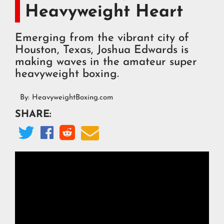
Heavyweight Heart
Emerging from the vibrant city of
Houston, Texas, Joshua Edwards is
making waves in the amateur super
heavyweight boxing.
By:
HeavyweightBoxing.com
SHARE:



