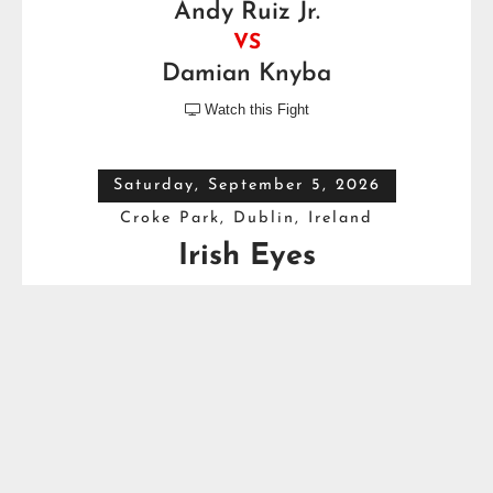
Andy Ruiz Jr.
VS
Damian Knyba
Watch this Fight

Saturday, September 5, 2026
Croke Park, Dublin, Ireland
Irish Eyes
Dave Allen
VS
Thomas Carty
Full Top Heavyweight Boxing Schedule