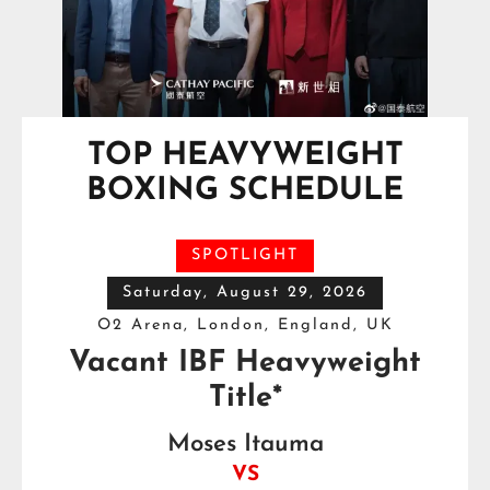
TOP HEAVYWEIGHT
BOXING SCHEDULE
SPOTLIGHT
Saturday, August 29, 2026
O2 Arena, London, England, UK
Vacant IBF Heavyweight
Title*
Moses Itauma
VS