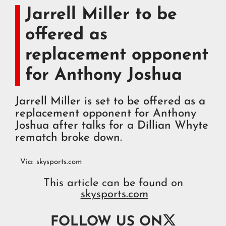
Jarrell Miller to be
offered as
replacement opponent
for Anthony Joshua
Jarrell Miller is set to be offered as a
replacement opponent for Anthony
Joshua after talks for a Dillian Whyte
rematch broke down.
Via:
skysports.com
This article can be found on
skysports.com

FOLLOW US ON