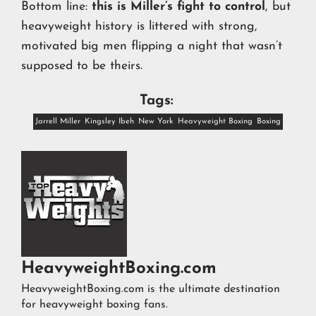
Bottom line:
this is Miller’s fight to control
, but
heavyweight history is littered with strong,
motivated big men flipping a night that wasn’t
supposed to be theirs.
Tags:
Jarrell Miller
Kingsley Ibeh
New York
Heavyweight Boxing
Boxing
HeavyweightBoxing.com
HeavyweightBoxing.com is the ultimate destination
for heavyweight boxing fans.