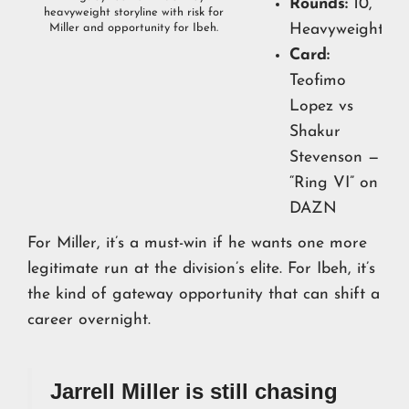
Rounds:
10,
heavyweight storyline with risk for
Heavyweights
Miller and opportunity for Ibeh.
Card:
Teofimo
Lopez vs
Shakur
Stevenson —
“Ring VI” on
DAZN
For Miller, it’s a must-win if he wants one more
legitimate run at the division’s elite. For Ibeh, it’s
the kind of gateway opportunity that can shift a
career overnight.
Jarrell Miller is still chasing