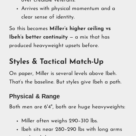
over credible veterans.
Arrives with physical momentum and a
clear sense of identity.
So this becomes
Miller’s higher ceiling vs
Ibeh’s better continuity
— a mix that has
produced heavyweight upsets before.
Styles & Tactical Match-Up
On paper, Miller is several levels above Ibeh.
That’s the baseline. But styles give Ibeh a path.
Physical & Range
Both men are 6'4", both are huge heavyweights:
Miller often weighs 290–310 lbs.
Ibeh sits near 280–290 lbs with long arms