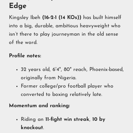
Edge
Kingsley Ibeh
(16-2-1 (14 KOs))
has built himself
into a big, durable, ambitious heavyweight who
isn’t there to play journeyman in the old sense
of the word.
Profile notes:
32 years old, 6'4", 80" reach, Phoenix-based,
originally from Nigeria.
Former college/pro football player who
converted to boxing relatively late.
Momentum and ranking:
Riding an
11-fight win streak
,
10 by
knockout
.