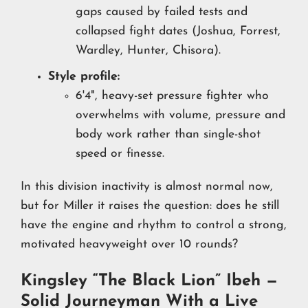
gaps caused by failed tests and
collapsed fight dates (Joshua, Forrest,
Wardley, Hunter, Chisora).
Style profile:
6'4", heavy-set pressure fighter who
overwhelms with volume, pressure and
body work rather than single-shot
speed or finesse.
In this division inactivity is almost normal now,
but for Miller it raises the question: does he still
have the engine and rhythm to control a strong,
motivated heavyweight over 10 rounds?
Kingsley “The Black Lion” Ibeh —
Solid Journeyman With a Live