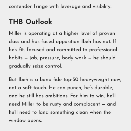
contender fringe with leverage and visibility.
THB Outlook
Miller is operating at a higher level of proven
class and has faced opposition Ibeh has not. If
he’s fit, focused and committed to professional
habits — jab, pressure, body work — he should
gradually seize control.
But Ibeh is a bona fide top-50 heavyweight now,
not a soft touch. He can punch, he’s durable,
and he still has ambitions. For him to win, he’ll
need Miller to be rusty and complacent — and
he’ll need to land something clean when the
window opens.