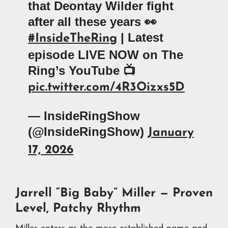
that Deontay Wilder fight
after all these years 👀
| Latest
#InsideTheRing
episode LIVE NOW on The
Ring’s YouTube 📺
pic.twitter.com/4R3Oizxs5D
— InsideRingShow
(@InsideRingShow)
January
17, 2026
Jarrell “Big Baby” Miller — Proven
Level, Patchy Rhythm