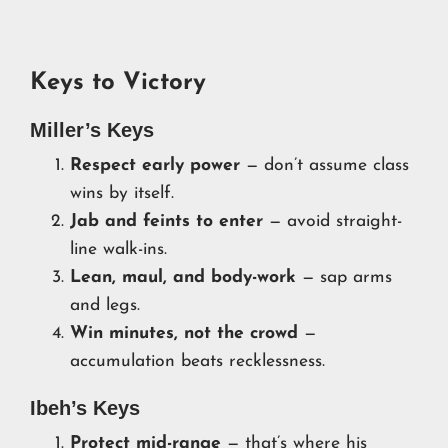
Keys to Victory
Miller’s Keys
Respect early power
— don’t assume class
wins by itself.
Jab and feints to enter
— avoid straight-
line walk-ins.
Lean, maul, and body-work
— sap arms
and legs.
Win minutes, not the crowd
—
accumulation beats recklessness.
Ibeh’s Keys
Protect mid-range
— that’s where his