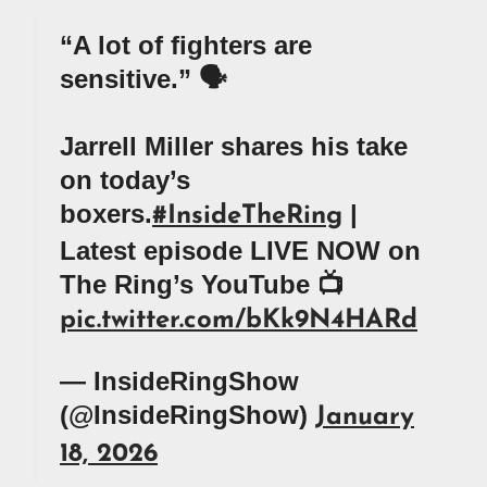
“A lot of fighters are
sensitive.” 🗣️
Jarrell Miller shares his take
on today’s
boxers.
|
#InsideTheRing
Latest episode LIVE NOW on
The Ring’s YouTube 📺
pic.twitter.com/bKk9N4HARd
— InsideRingShow
(@InsideRingShow)
January
18, 2026