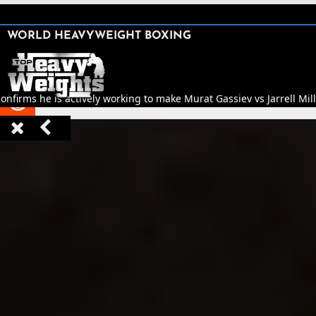
SHARE

WORLD HEAVYWEIGHT BOXING


nfirms he is actively working to make Murat Gassiev vs Jarrell Mill


