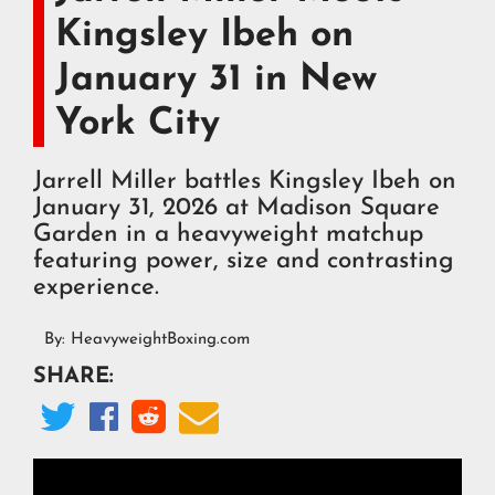
Kingsley Ibeh on
January 31 in New
York City
Jarrell Miller battles Kingsley Ibeh on
January 31, 2026 at Madison Square
Garden in a heavyweight matchup
featuring power, size and contrasting
experience.
By:
HeavyweightBoxing.com
SHARE:



