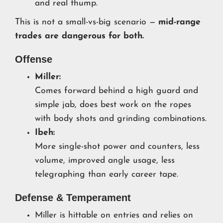
and real thump.
This is not a small-vs-big scenario —
mid-range
trades are dangerous for both.
Offense
Miller:
Comes forward behind a high guard and
simple jab, does best work on the ropes
with body shots and grinding combinations.
Ibeh:
More single-shot power and counters, less
volume, improved angle usage, less
telegraphing than early career tape.
Defense & Temperament
Miller is hittable on entries and relies on