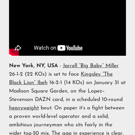
New York, NY, USA
-
Jarrell “Big Baby” Miller
26-1-2 (22 KOs) is set to face
Kingsley “The
Black Lion” Ibeh
16-2-1 (14 KOs) on January 31 at
Madison Square Garden, on the Lopez–
Stevenson DAZN card, in a scheduled 10-round
heavyweight
bout. On paper it’s a fight between
a proven world-level operator and a solid,
ambitious journeyman who sits fairly in the
wider top-50 mix. The gap in experience is clear,