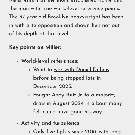
Miller enters as the more established name and
the man with true world-level reference points.
The 37-year-old Brooklyn heavyweight has been
in with elite opposition and shown he’s not out
of his depth at that level.
Key points on Miller:
World-level references:
Went to
war with Daniel Dubois
before being stopped late in
December 2023.
Fought
Andy Ruiz Jr. to a majority
draw
in August 2024 in a bout many
felt could have gone his way.
Activity and turbulence:
Only five fights since 2018, with long