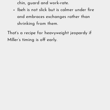
chin, guard and work-rate.
Ibeh is not slick but is calmer under fire
and embraces exchanges rather than
shrinking from them.
That’s a recipe for heavyweight jeopardy if
Miller’s timing is off early.