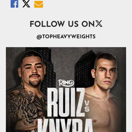




FOLLOW US ON
@TOPHEAVYWEIGHTS