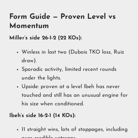
Form Guide — Proven Level vs
Momentum
Miller’s side 26-1-2 (22 KOs):
Winless in last two (Dubois TKO loss, Ruiz
draw).
Sporadic activity, limited recent rounds
under the lights.
Upside: proven at a level Ibeh has never
touched and still has an unusual engine for
his size when conditioned.
Ibeh’s side 16-2-1 (14 KOs):
11 straight wins, lots of stoppages, including