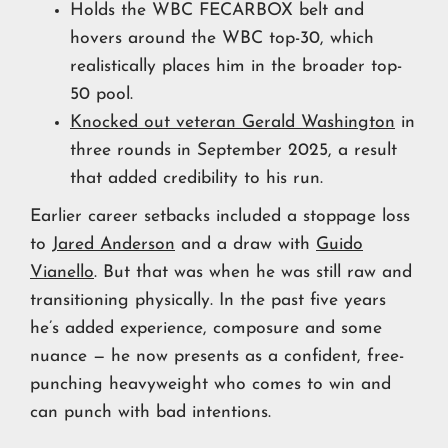
Holds the WBC FECARBOX belt and
hovers around the WBC top-30, which
realistically places him in the broader top-
50 pool.
Knocked out veteran Gerald Washington
in
three rounds in September 2025, a result
that added credibility to his run.
Earlier career setbacks included a stoppage loss
to
Jared Anderson
and a draw with
Guido
Vianello
. But that was when he was still raw and
transitioning physically. In the past five years
he’s added experience, composure and some
nuance — he now presents as a confident, free-
punching heavyweight who comes to win and
can punch with bad intentions.