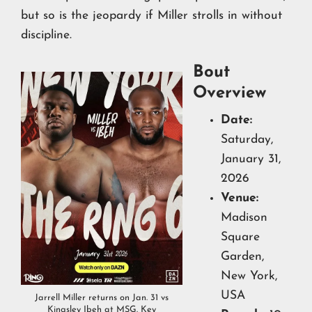
but so is the jeopardy if Miller strolls in without
discipline.
Bout
Overview
Date:
Saturday,
January 31,
2026
Venue:
Madison
Square
Garden,
New York,
USA
Jarrell Miller returns on Jan. 31 vs
Kingsley Ibeh at MSG. Key