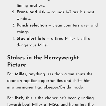
timing matters.
Front-load risk
— rounds 1–3 are his best
window.
Punch selection
— clean counters over wild
swings.
Stay alert late
— a tired Miller is still a
dangerous Miller.
Stakes in the Heavyweight
Picture
For
Miller
, anything less than a win shuts the
door on
top-tier
opportunities and shifts him
into permanent gatekeeper/B-side mode.
For
Ibeh
, this is the chance he’s been grinding
toward: beat Miller at MSG, and he enters the