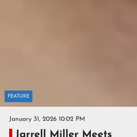
FEATURE
January 31, 2026 10:02 PM
Jarrell Miller Meets