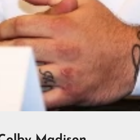
 Colby Madison