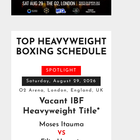
TOP HEAVYWEIGHT
BOXING SCHEDULE
SPOTLIGHT
Saturday, August 29, 2026
O2 Arena, London, England, UK
Vacant IBF
Heavyweight Title*
Moses Itauma
VS