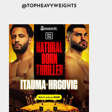
@TOPHEAVYWEIGHTS