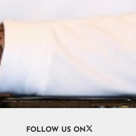

FOLLOW US ON