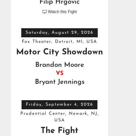
Filip Hrgovic
Watch this Fight

Saturday, August 29, 2026
Fox Theater, Detroit, MI, USA
Motor City Showdown
Brandon Moore
VS
Bryant Jennings
Friday, September 4, 2026
Prudential Center, Newark, NJ,
USA
The Fight