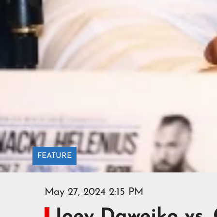
FEATURE
May 27, 2024 2:15 PM
Joey Dawejko vs.