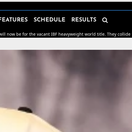

FEATURES
SCHEDULE
RESULTS
r the vacant IBF heavyweight world title. They collide for world h