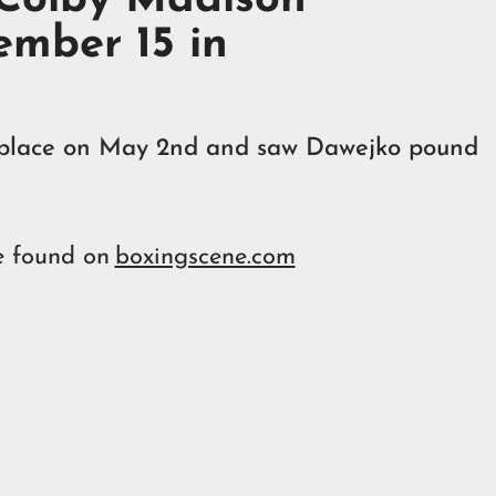
mber 15 in
ok place on May 2nd and saw Dawejko pound
e found on
boxingscene.com