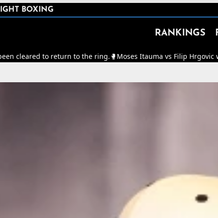
IGHT BOXING
RANKINGS
 return to the ring.
🥊
Moses Itauma vs Filip Hrgovic will now be fo