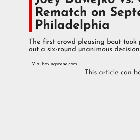
Rematch on Septe
Philadelphia
The first crowd pleasing bout to
out a six-round unanimous decision
Via:
boxingscene.com
This article can b