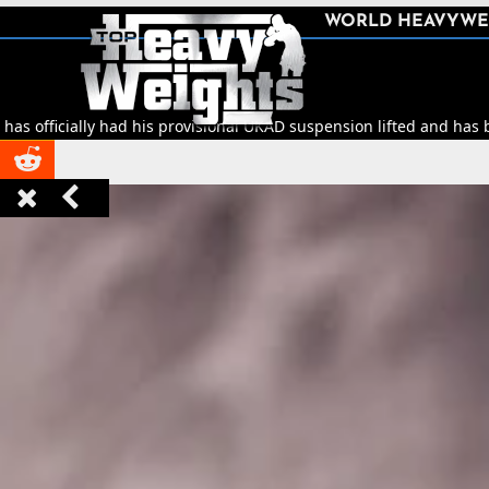
SHARE
WORLD HEAVYWE



y had his provisional UKAD suspension lifted and has been cleared to


