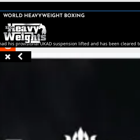
SHARE

WORLD HEAVYWEIGHT BOXING


had his provisional UKAD suspension lifted and has been cleared to 


