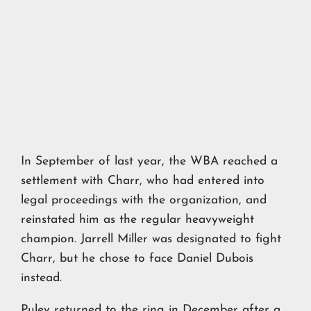
In September of last year, the WBA reached a
settlement with Charr, who had entered into
legal proceedings with the organization, and
reinstated him as the regular heavyweight
champion. Jarrell Miller was designated to fight
Charr, but he chose to face Daniel Dubois
instead.
Pulev returned to the ring in December after a