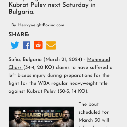
Kubrat Pulev next Saturday in
Bulgaria.
By:
HeavyweightBoxing.com
SHARE:




Sofia, Bulgaria (March 21, 2024) -
Mahmoud
Charr
(34-4, 20 KO) claims to have suffered a
left biceps injury during preparations for the
fight for the WBA regular heavyweight title
against
Kubrat Pulev
(30-3, 14 KO).
The bout
scheduled for
March 30 will