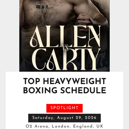
TOP HEAVYWEIGHT
BOXING SCHEDULE
SPOTLIGHT
Saturday, August 29, 2026
O2 Arena, London, England, UK