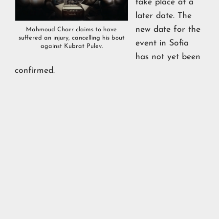
take place at a
later date. The
new date for the
Mahmoud Charr claims to have
suffered an injury, cancelling his bout
event in Sofia
against Kubrat Pulev.
has not yet been
confirmed.