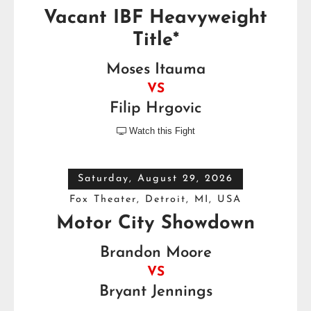
Vacant IBF Heavyweight
Title*
Moses Itauma
VS
Filip Hrgovic
Watch this Fight

Saturday, August 29, 2026
Fox Theater, Detroit, MI, USA
Motor City Showdown
Brandon Moore
VS
Bryant Jennings