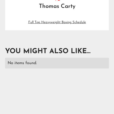
Thomas Carty
Full Top Heavyweight Boxing Schedule
YOU MIGHT ALSO LIKE...
No items found.
READ