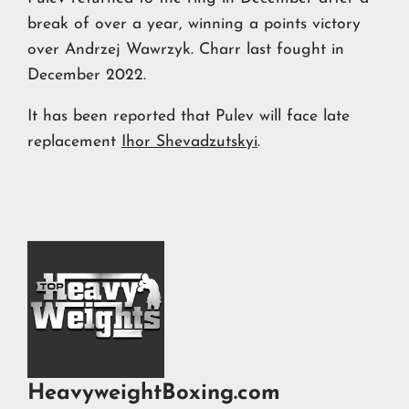
break of over a year, winning a points victory
over Andrzej Wawrzyk. Charr last fought in
December 2022.
It has been reported that Pulev will face late
replacement
Ihor Shevadzutskyi
.
HeavyweightBoxing.com