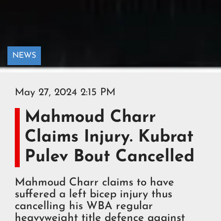
NEWS
May 27, 2024 2:15 PM
Mahmoud Charr
Claims Injury. Kubrat
Pulev Bout Cancelled
Mahmoud Charr claims to have
suffered a left bicep injury thus
cancelling his WBA regular
heavyweight title defence against