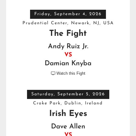
Friday, September 4, 2026
Prudential Center, Newark, NJ, USA
The Fight
Andy Ruiz Jr.
VS
Damian Knyba
Watch this Fight

Saturday, September 5, 2026
Croke Park, Dublin, Ireland
Irish Eyes
Dave Allen
VS