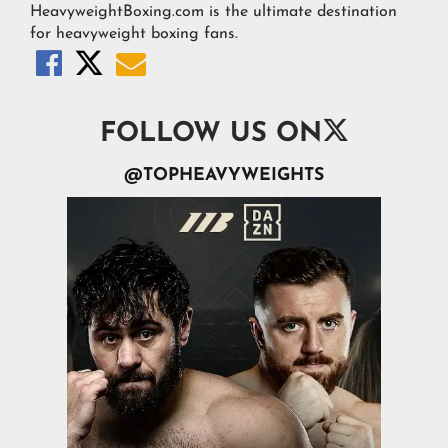
HeavyweightBoxing.com is the ultimate destination
for heavyweight boxing fans.




FOLLOW US ON
@TOPHEAVYWEIGHTS