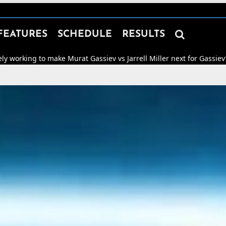

FEATURES
SCHEDULE
RESULTS
ake Murat Gassiev vs Jarrell Miller next for Gassiev’s WBA “Regular