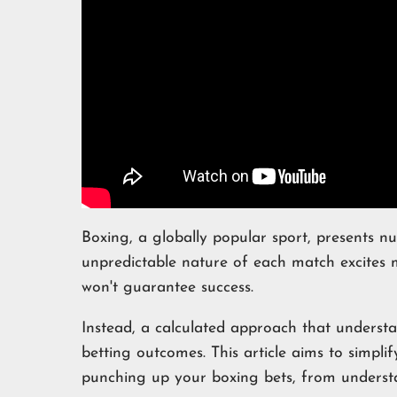
Boxing, a globally popular sport, presents n
unpredictable nature of each match excites 
won't guarantee success.
Instead, a calculated approach that underst
betting outcomes. This article aims to simpli
punching up your boxing bets, from understan