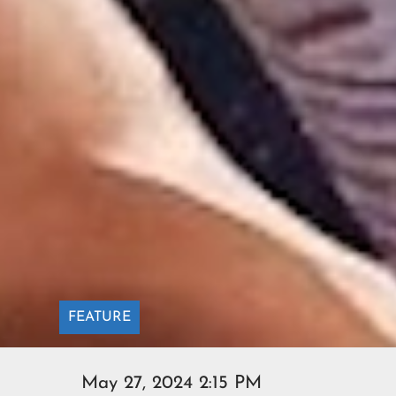
FEATURE
May 27, 2024 2:15 PM