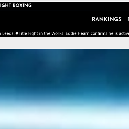
IGHT BOXING
RANKINGS
Fight in the Works: Eddie Hearn confirms he is actively working to m