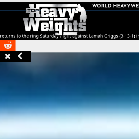
SHARE
WORLD HEAVYWE



ing Saturday night against Lamah Griggs (3-13-1) in Leeds.
🥊
Title 


