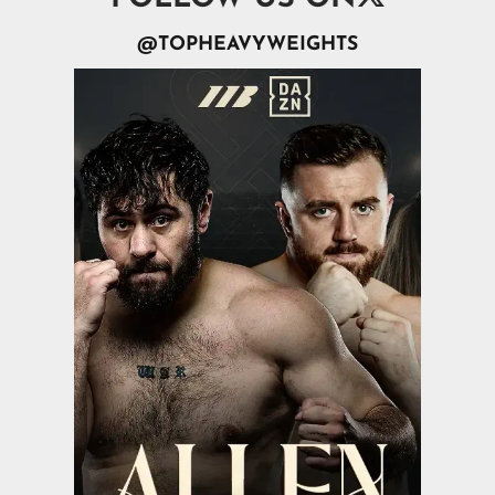
@TOPHEAVYWEIGHTS