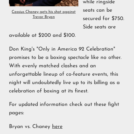
while ringside
seats can be
Cassius Chaney gets his shot against
Trevor Bryan
secured for $750.
Side seats are
available at $200 and $100.
Don King's "Only in America 92 Celebration"
promises to be a boxing spectacle like no other.
With evenly matched clashes and an
unforgettable lineup of co-feature events, this
night will undoubtedly live up to its billing as a
celebration of boxing at its finest.
For updated information check out these fight
pages:
Bryan vs. Chaney
here