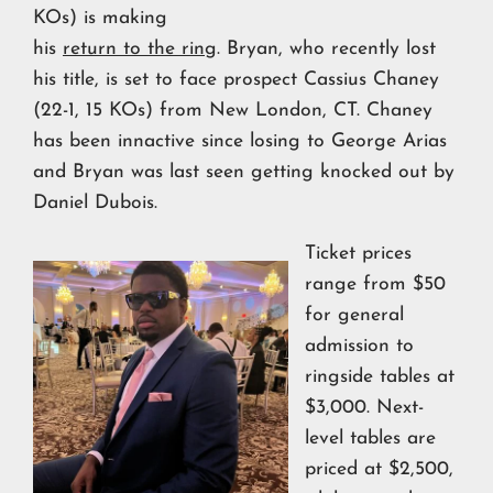
KOs) is making
his
return to the ring
. Bryan, who recently lost
his title, is set to face prospect Cassius Chaney
(22-1, 15 KOs) from New London, CT. Chaney
has been innactive since losing to George Arias
and Bryan was last seen getting knocked out by
Daniel Dubois.
Ticket prices
range from $50
for general
admission to
ringside tables at
$3,000. Next-
level tables are
priced at $2,500,