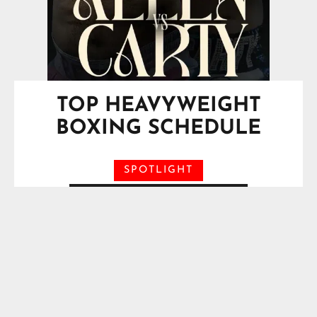
TOP HEAVYWEIGHT
BOXING SCHEDULE
SPOTLIGHT
Saturday, August 29, 2026
O2 Arena, London, England, UK
Vacant IBF Heavyweight
Title*
Moses Itauma
VS