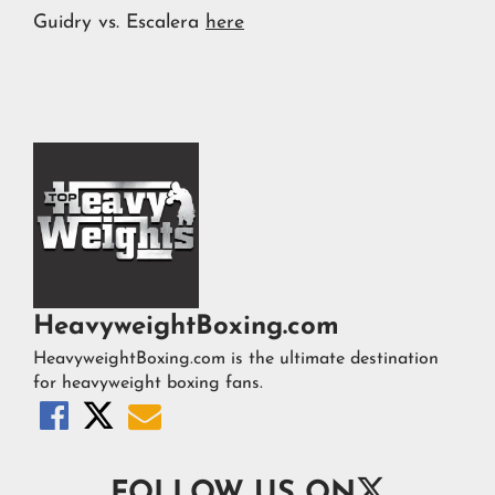
Guidry vs. Escalera
here
HeavyweightBoxing.com
HeavyweightBoxing.com is the ultimate destination
for heavyweight boxing fans.




FOLLOW US ON