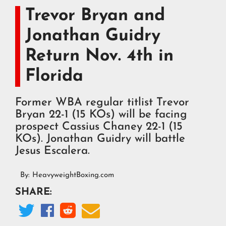
Trevor Bryan and
Jonathan Guidry
Return Nov. 4th in
Florida
Former WBA regular titlist Trevor
Bryan 22-1 (15 KOs) will be facing
prospect Cassius Chaney 22-1 (15
KOs). Jonathan Guidry will battle
Jesus Escalera.
By:
HeavyweightBoxing.com
SHARE:



