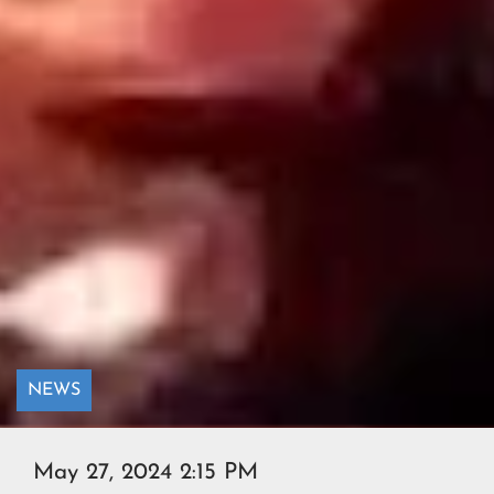
NEWS
May 27, 2024 2:15 PM