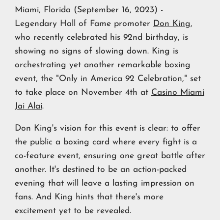
Miami, Florida (September 16, 2023) -
Legendary Hall of Fame promoter
Don King
,
who recently celebrated his 92nd birthday, is
showing no signs of slowing down. King is
orchestrating yet another remarkable boxing
event, the "Only in America 92 Celebration," set
to take place on November 4th at
Casino Miami
Jai Alai
.
Don King's vision for this event is clear: to offer
the public a boxing card where every fight is a
co-feature event, ensuring one great battle after
another. It's destined to be an action-packed
evening that will leave a lasting impression on
fans. And King hints that there's more
excitement yet to be revealed.