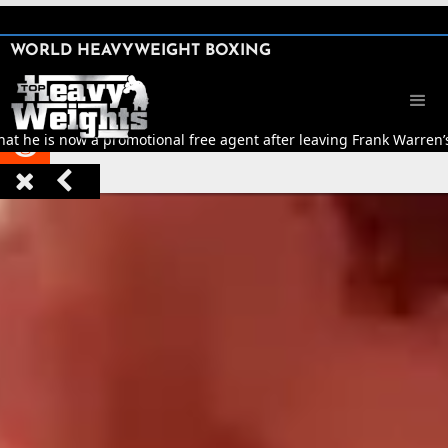
SHARE

WORLD HEAVYWEIGHT BOXING


t he is now a promotional free agent after leaving Frank Warren’


