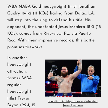
WBA NABA Gold
heavyweight titlist Jonathan
Guidry 19-1-2 (11 KOs) hailing from Dulac, LA,
will step into the ring to defend his title. His
opponent, the undefeated Jesus Escalera 18-0 (18
KOs), comes from Riverview, FL, via Puerto
Rico. With their impressive records, this battle
promises fireworks.
In another
heavyweight
attraction,
former WBA
regular
heavyweight
titlist Trevor
Jonathan Guidry faces undefeated
Bryan (22-1, 15
Jesus Escalera