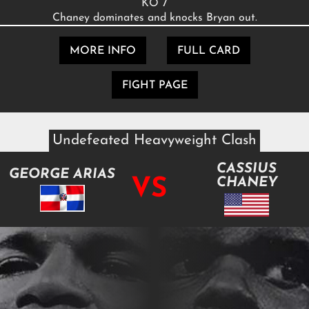
KO 7
Chaney dominates and knocks Bryan out.
MORE INFO
FULL CARD
FIGHT PAGE
Undefeated Heavyweight Clash
CASSIUS
GEORGE ARIAS
VS
CHANEY