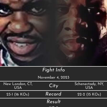
Fight Info
November 4, 2023
New London, CT,
Schenectady, NY,
City
USA
USA
Record
23-1 (16 KOs)
22-2 (15 KOs)
Result