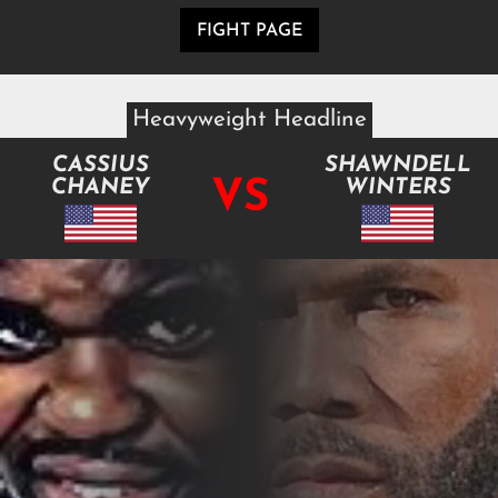
FIGHT PAGE
Heavyweight Headline
CASSIUS
SHAWNDELL
VS
CHANEY
WINTERS