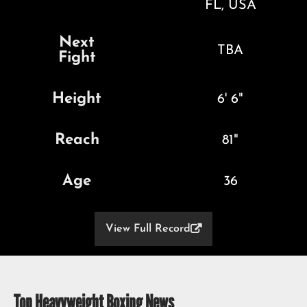
FL, USA
Next
TBA
Fight
Height
6' 6"
Reach
81"
Age
36
View Full Record

Top Heavyweight Boxing News