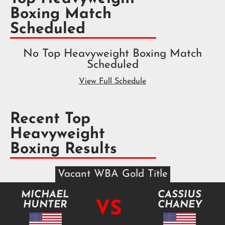
Boxing Match
Scheduled
No Top Heavyweight Boxing Match
Scheduled
View Full Schedule
Recent Top
Heavyweight
Boxing Results
Vacant WBA Gold Title
MICHAEL
CASSIUS
VS
HUNTER
CHANEY