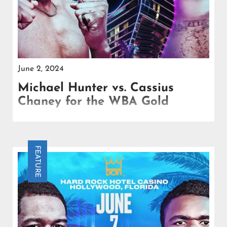
June 2, 2024
Michael Hunter vs. Cassius
Chaney for the WBA Gold
Michael Hunter, a fighter with undeniable talent,
has experienced a career marked by missed
opportunities and inconsistent performances.
FEATURE