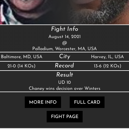
Fight Info
August 14, 2021
@
Palladium, Worcester, MA, USA
City
Baltimore, MD, USA
Harvey, IL, USA
Record
21-0 (14 KOs)
13-6 (12 KOs)
Result
UD 10
Chaney wins decision over Winters
MORE INFO
FULL CARD
FIGHT PAGE