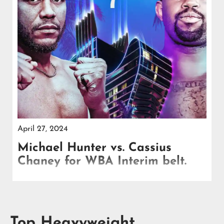
April 27, 2024
Michael Hunter vs. Cassius
Chaney for WBA Interim belt.
Don King, the legendary promoter, confirmed the
heavyweight feature fight, billing it as a showdown
between two formidable contenders.
Top Heavyweight