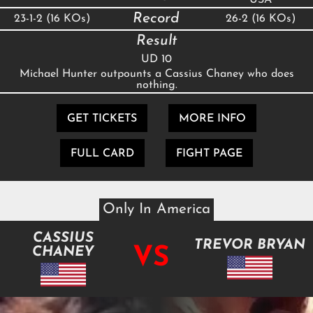
Record
23-1-2 (16 KOs)
26-2 (16 KOs)
Result
UD 10
Michael Hunter outpounts a Cassius Chaney who does
nothing.
GET TICKETS
MORE INFO
FULL CARD
FIGHT PAGE
Only In America
CASSIUS
TREVOR BRYAN
VS
CHANEY