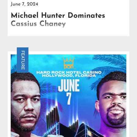
June 7, 2024
Michael Hunter Dominates
Cassius Chaney
Michael Hunter decisively outpointed Cassius
Chaney at the Seminole Casino in Hollywood,
Florida, claiming the WBA Gold Title.
FEATURE