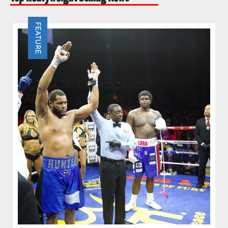
FEATURE