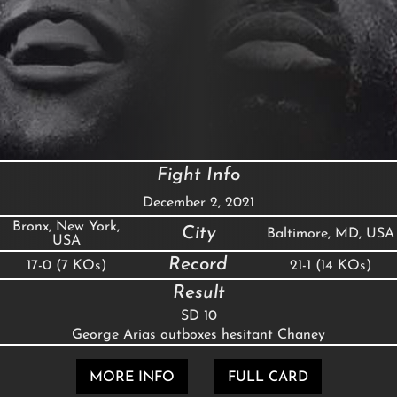
Fight Info
December 2, 2021
Bronx, New York,
City
Baltimore, MD, USA
USA
Record
17-0 (7 KOs)
21-1 (14 KOs)
Result
SD 10
George Arias outboxes hesitant Chaney
MORE INFO
FULL CARD