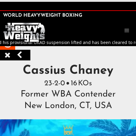
SHARE

WORLD HEAVYWEIGHT BOXING


 provisional UKAD suspension lifted and has been cleared to return 



Top Heavyweight Boxers 
Cassius Chaney
23
-
2
-
0
16
KOs

Former WBA Contender
New London, CT, USA