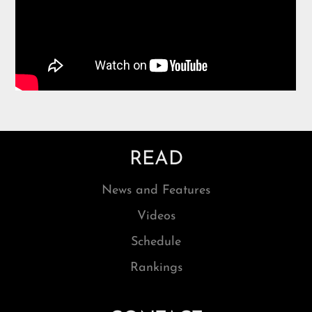
READ
News and Features
Videos
Schedule
Rankings