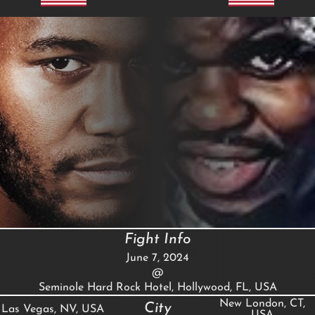
Fight Info
June 7, 2024
@
Seminole Hard Rock Hotel, Hollywood, FL, USA
New London, CT,
City
Las Vegas, NV, USA
USA