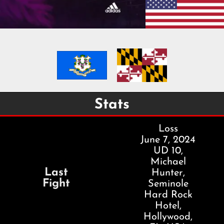
Stats
Loss
June 7, 2024
UD 10,
Michael
Last
Hunter,
Fight
Seminole
Hard Rock
Hotel,
Hollywood,