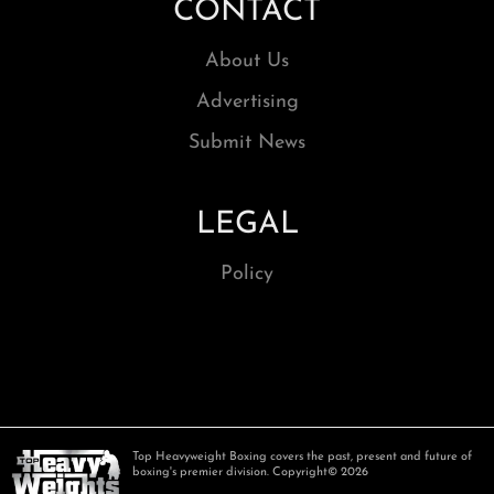
CONTACT
About Us
Advertising
Submit News
LEGAL
Policy
Top Heavyweight Boxing covers the past, present and future of
boxing's premier division. Copyright© 2026