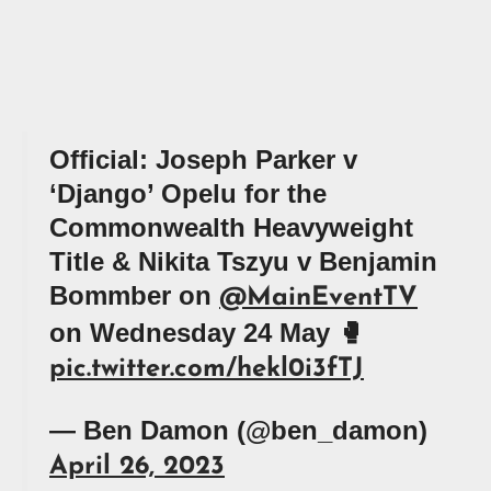
Official: Joseph Parker v
‘Django’ Opelu for the
Commonwealth Heavyweight
Title & Nikita Tszyu v Benjamin
Bommber on
@MainEventTV
on Wednesday 24 May 🥊
pic.twitter.com/hekl0i3fTJ
— Ben Damon (@ben_damon)
April 26, 2023