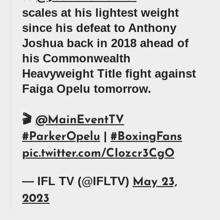
scales at his lightest weight
since his defeat to Anthony
Joshua back in 2018 ahead of
his Commonwealth
Heavyweight Title fight against
Faiga Opelu tomorrow.
🎬
@MainEventTV
|
#ParkerOpelu
#BoxingFans
pic.twitter.com/CIozcr3CgO
— IFL TV (@IFLTV)
May 23,
2023