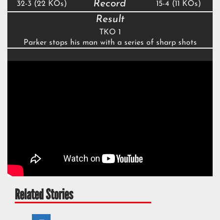
Record
32-3 (22 KOs)
15-4 (11 KOs)
Result
TKO 1
Parker stops his man with a series of sharp shots
Related Stories