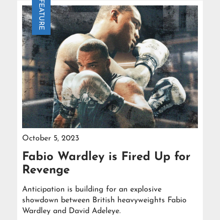
FEATURE
October 5, 2023
Fabio Wardley is Fired Up for
Revenge
Anticipation is building for an explosive
showdown between British heavyweights Fabio
Wardley and David Adeleye.