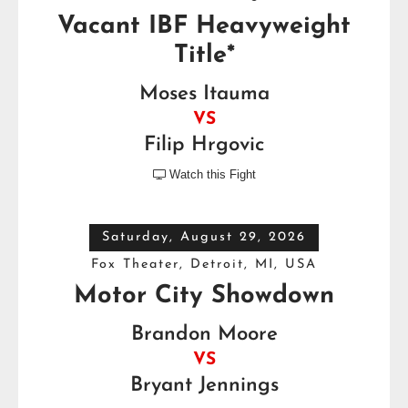
Vacant IBF Heavyweight
Title*
Moses Itauma
VS
Filip Hrgovic
Watch this Fight

Saturday, August 29, 2026
Fox Theater, Detroit, MI, USA
Motor City Showdown
Brandon Moore
VS
Bryant Jennings