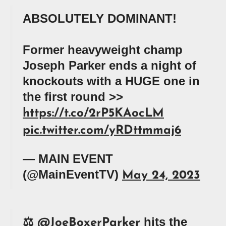
ABSOLUTELY DOMINANT!
Former heavyweight champ
Joseph Parker ends a night of
knockouts with a HUGE one in
the first round >>
https://t.co/2rP5KAocLM
pic.twitter.com/yRDttmmaj6
— MAIN EVENT
(@MainEventTV)
May 24, 2023
⚖️
hits the
@JoeBoxerParker