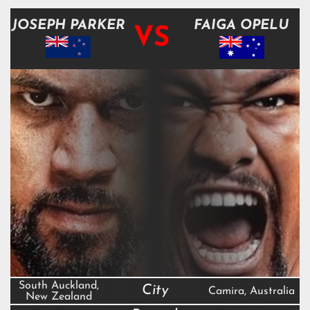
JOSEPH PARKER
FAIGA OPELU
VS
South Auckland,
City
Camira, Australia
New Zealand