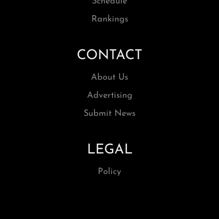
Schedule
Rankings
CONTACT
About Us
Advertising
Submit News
LEGAL
Policy