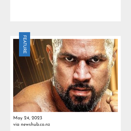
FEATURE
May 24, 2023
via
newshub.co.nz