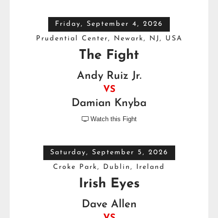
Friday, September 4, 2026
Prudential Center, Newark, NJ, USA
The Fight
Andy Ruiz Jr.
VS
Damian Knyba
Watch this Fight

Saturday, September 5, 2026
Croke Park, Dublin, Ireland
Irish Eyes
Dave Allen