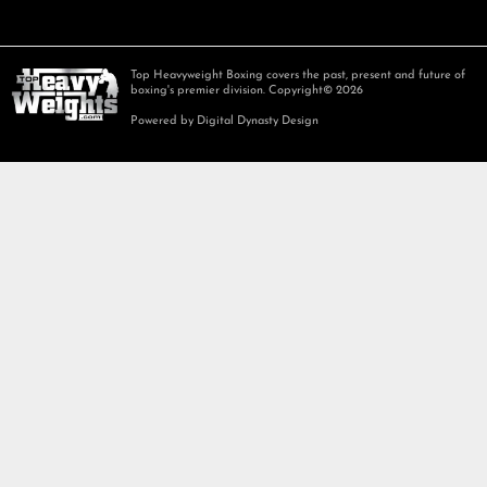
Top Heavyweight Boxing covers the past, present and future of
boxing's premier division. Copyright© 2026
Powered by Digital Dynasty Design