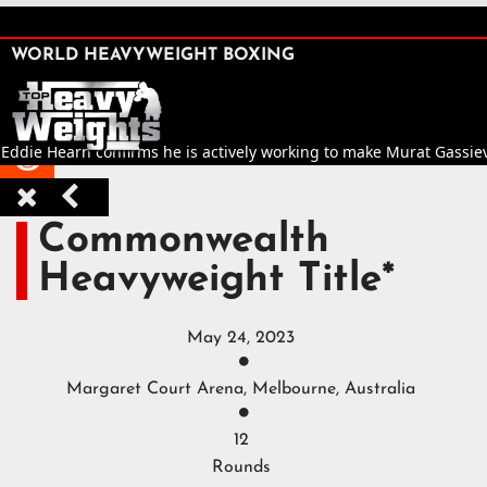
SHARE

WORLD HEAVYWEIGHT BOXING


 Eddie Hearn confirms he is actively working to make Murat Gassiev v



Commonwealth
Heavyweight Title*
May 24, 2023

Margaret Court Arena, Melbourne, Australia

12
Rounds