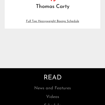
VS
Thomas Carty
Full Top Heavyweight Boxing Schedule
READ
News and Features
Videos