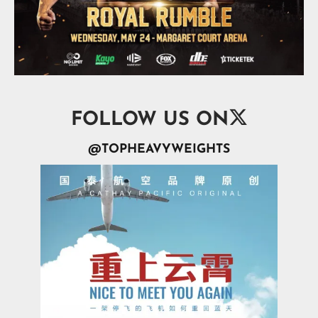

FOLLOW US ON
@TOPHEAVYWEIGHTS