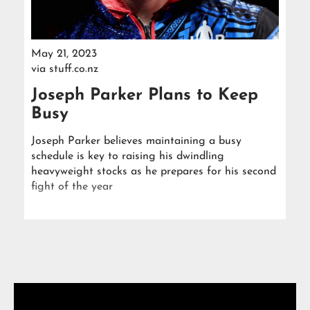
May 21, 2023
via
stuff.co.nz
Joseph Parker Plans to Keep
Busy
Joseph Parker believes maintaining a busy
schedule is key to raising his dwindling
heavyweight stocks as he prepares for his second
fight of the year