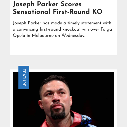
Joseph Parker Scores
Sensational First-Round KO
Joseph Parker has made a timely statement with
a convincing first-round knockout win over Faiga
Opelu in Melbourne on Wednesday.
FEATURE