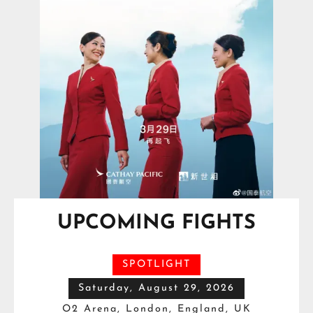
UPCOMING FIGHTS
SPOTLIGHT
Saturday, August 29, 2026
O2 Arena, London, England, UK